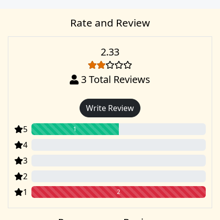
Rate and Review
2.33
3
Total Reviews
Write Review
5
1
4
0
3
0
2
0
1
2