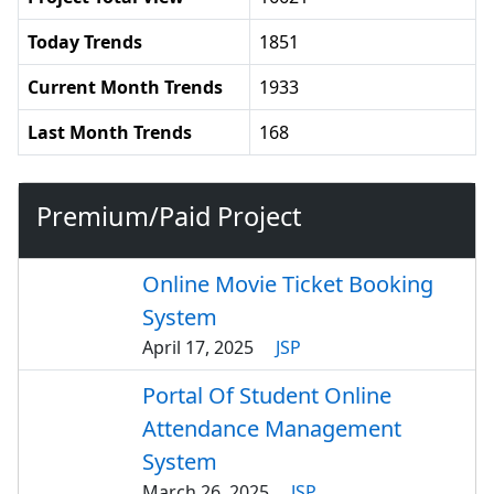
Today Trends
1851
Current Month Trends
1933
Last Month Trends
168
Premium/Paid Project
Online Movie Ticket Booking
System
April 17, 2025
JSP
Portal Of Student Online
Attendance Management
System
March 26, 2025
JSP