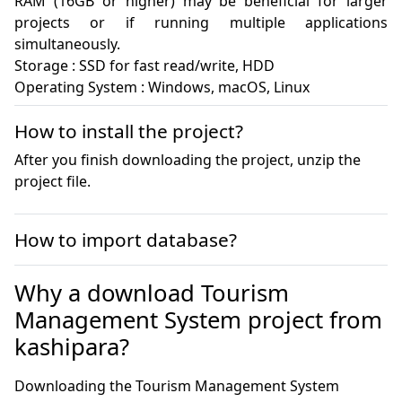
RAM (16GB or higher) may be beneficial for larger 
projects or if running multiple applications 
simultaneously.

Storage : SSD for fast read/write, HDD

Operating System : Windows, macOS, Linux
How to install the project?
After you finish downloading the project, unzip the
project file.
How to import database?
Why a download Tourism
Management System project from
kashipara?
Downloading the Tourism Management System