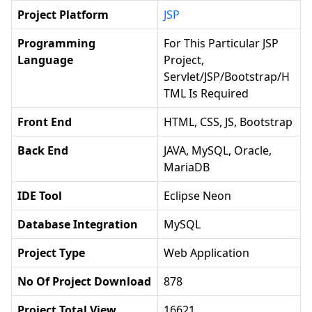
Project Platform
JSP
Programming
For This Particular JSP
Language
Project,
Servlet/JSP/Bootstrap/H
TML Is Required
Front End
HTML, CSS, JS, Bootstrap
Back End
JAVA, MySQL, Oracle,
MariaDB
IDE Tool
Eclipse Neon
Database Integration
MySQL
Project Type
Web Application
No Of Project Download
878
Project Total View
16621