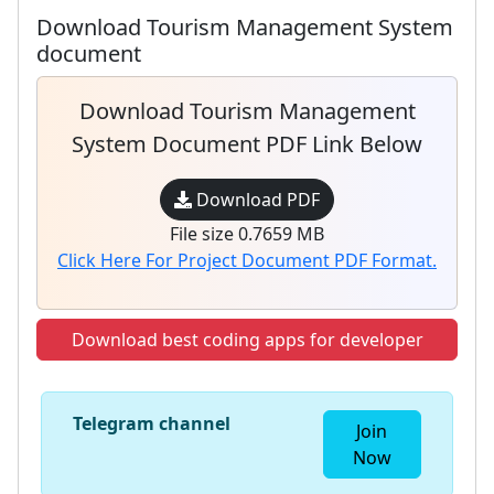
Download Tourism Management System
document
Download Tourism Management
System Document PDF Link Below
Download PDF
File size 0.7659 MB
Click Here For Project Document PDF Format.
Download best coding apps for developer
Telegram channel
Join
Now