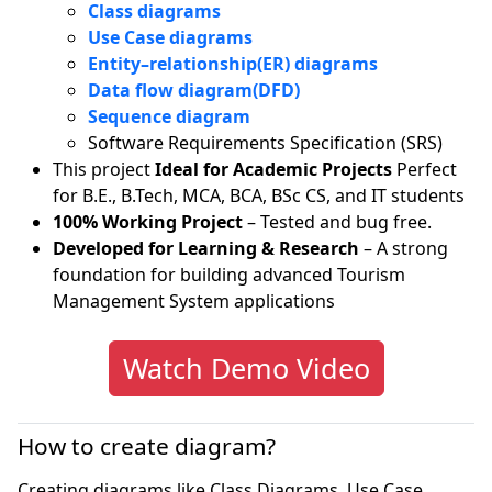
Class diagrams
Use Case diagrams
Entity–relationship(ER) diagrams
Data flow diagram(DFD)
Sequence diagram
Software Requirements Specification (SRS)
This project
Ideal for Academic Projects
Perfect
for B.E., B.Tech, MCA, BCA, BSc CS, and IT students
100% Working Project
– Tested and bug free.
Developed for Learning & Research
– A strong
foundation for building advanced Tourism
Management System applications
Watch Demo Video
How to create diagram?
Creating diagrams like Class Diagrams, Use Case