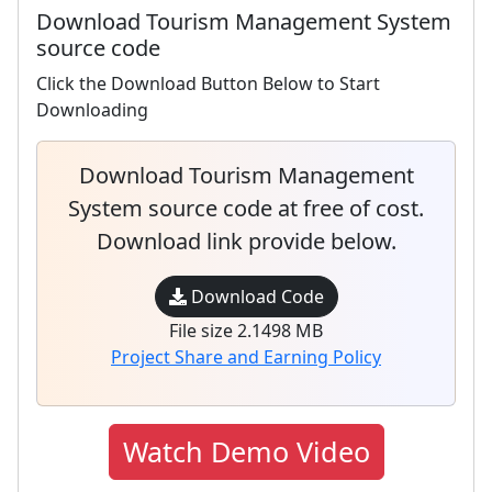
Download Tourism Management System
source code
Click the Download Button Below to Start
Downloading
Download Tourism Management
System source code at free of cost.
Download link provide below.
Download Code
File size 2.1498 MB
Project Share and Earning Policy
Watch Demo Video