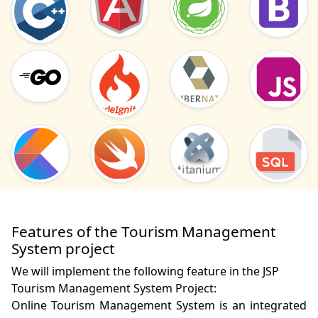
Features of the Tourism Management
System project
We will implement the following feature in the JSP
Tourism Management System Project:
Online Tourism Management System is an integrated 