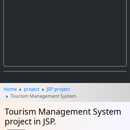
Home
project
JSP project
Tourism Management System
Tourism Management System
project in JSP.