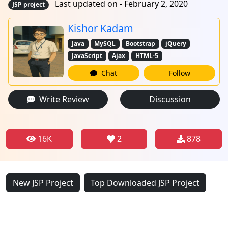
Last updated on - February 2, 2020
JSP project
Kishor Kadam
Java
MySQL
Bootstrap
jQuery
JavaScript
Ajax
HTML-5
Chat
Follow
Write Review
Discussion
16K
2
878
New JSP Project
Top Downloaded JSP Project