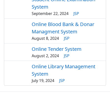
System
September 22, 2024
JSP
Online Blood Bank & Donar
Managment System
August 8, 2024
JSP
Online Tender System
August 2, 2024
JSP
Online Library Management
System
July 19, 2024
JSP