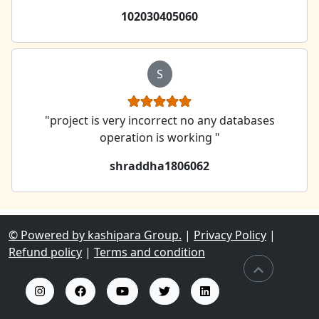
102030405060
S
"project is very incorrect no any databases
operation is working "
shraddha1806062
© Powered by kashipara Group.
|
Privacy Policy
|
Refund policy
|
Terms and condition