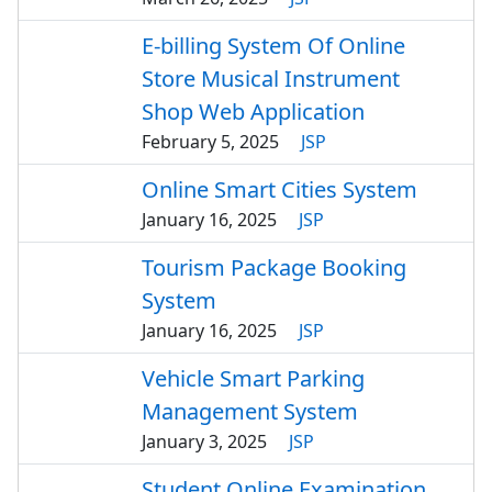
E-billing System Of Online
Store Musical Instrument
Shop Web Application
February 5, 2025
JSP
Online Smart Cities System
January 16, 2025
JSP
Tourism Package Booking
System
January 16, 2025
JSP
Vehicle Smart Parking
Management System
January 3, 2025
JSP
Student Online Examination