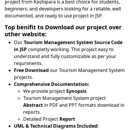
project from Kashipara is a best choice for students,
beginners, and developers looking for a reliable, well
documented, and ready to use project in JSP.
Top benifit to Download our project over
other website:
Our
Tourism Management System Source Code
in JSP
completly working. This project easy to
understand and fully customizable as per your
requriments.
Free Download
our Tourism Management System
projects.
Comprehensive Documentation:
We provide project
Synopsis
Tourism Management System project
Abstract
in PDF and PPT formats download in
reports.
Detailed Project
Report
UML & Technical Diagrams Included: