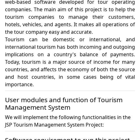
web-based software developed for tour operating 
companies. The main aim of this project is to help the 
tourism companies to manage their customers, 
hotels, vehicles, and agents. It makes all operations of 
the tour company easy and accurate.

Tourism can be domestic or international, and 
international tourism has both incoming and outgoing 
implications on a country's balance of payments. 
Today, tourism is a major source of income for many 
countries, and affects the economy of both the source 
and host countries, in some cases being of vital 
importance. 
User modules and function of Tourism
Management System
We will implement the following functionalities in the
JSP Tourism Management System Project: