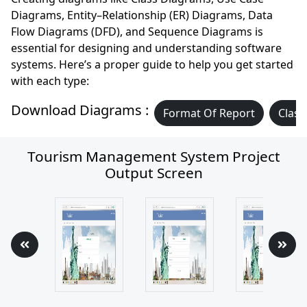
Diagrams, Entity–Relationship (ER) Diagrams, Data
Flow Diagrams (DFD), and Sequence Diagrams is
essential for designing and understanding software
systems. Here’s a proper guide to help you get started
with each type:
Download Diagrams :
Format Of Report
Class
Tourism Management System Project
Output Screen