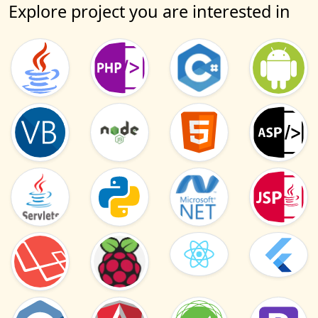
Explore project you are interested in