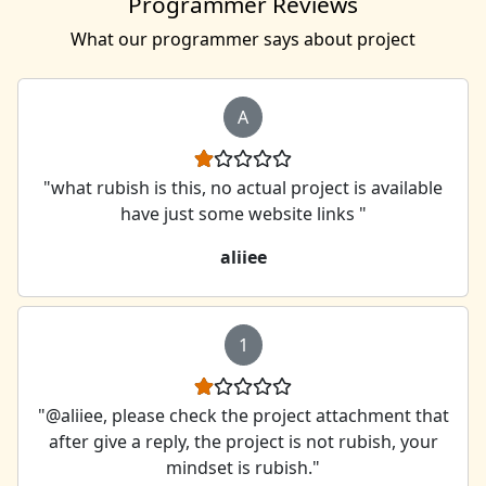
Programmer Reviews
What our programmer says about project
A
"what rubish is this, no actual project is available
have just some website links "
aliiee
1
"@aliiee, please check the project attachment that
after give a reply, the project is not rubish, your
mindset is rubish."