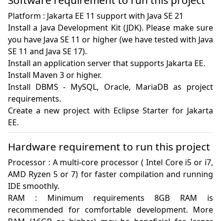
Software requirement to run this project
Platform : Jakarta EE 11 support with Java SE 21

Install a Java Development Kit (JDK). Please make sure 
you have Java SE 11 or higher (we have tested with Java 
SE 11 and Java SE 17).

Install an application server that supports Jakarta EE. 

Install Maven 3 or higher.

Install DBMS - MySQL, Oracle, MariaDB as project 
requirements.

Create a new project with Eclipse Starter for Jakarta 
EE.
Hardware requirement to run this project
Processor : A multi-core processor ( Intel Core i5 or i7, 
AMD Ryzen 5 or 7) for faster compilation and running 
IDE smoothly.

RAM : Minimum requirements 8GB RAM is 
recommended for comfortable development. More 