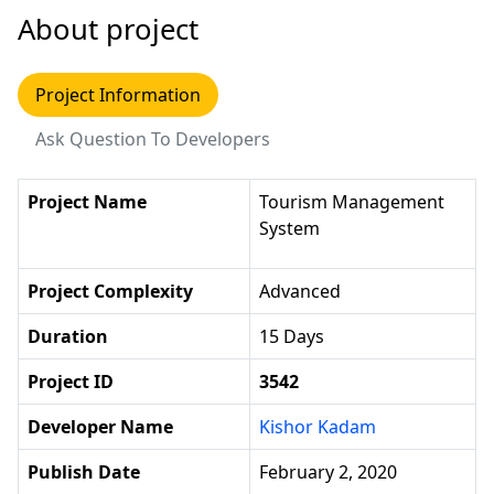
About project
Project Information
Ask Question To Developers
Project Name
Tourism Management
System
Project Complexity
Advanced
Duration
15 Days
Project ID
3542
Developer Name
Kishor Kadam
Publish Date
February 2, 2020