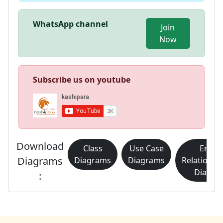
WhatsApp channel
Join
Now
Subscribe us on youtube
Download
Class
Use Case
Entity
Diagrams
Diagrams
Diagrams
Relationsh
Diagra
: