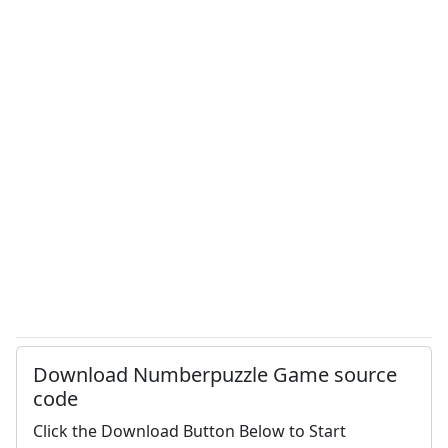
Download Numberpuzzle Game source
code
Click the Download Button Below to Start