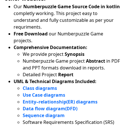
Our
Numberpuzzle Game Source Code in kotlin
completly working. This project easy to
understand and fully customizable as per your
requriments.
Free Download
our Numberpuzzle Game
projects.
Comprehensive Documentation:
We provide project
Synopsis
Numberpuzzle Game project
Abstract
in PDF
and PPT formats download in reports.
Detailed Project
Report
UML & Technical Diagrams Included:
Class diagrams
Use Case diagrams
Entity–relationship(ER) diagrams
Data flow diagram(DFD)
Sequence diagram
Software Requirements Specification (SRS)