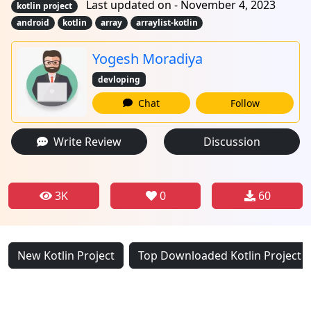
Last updated on - November 4, 2023
kotlin project
android
kotlin
array
arraylist-kotlin
Yogesh Moradiya
devloping
Chat
Follow
Write Review
Discussion
3K
0
60
New Kotlin Project
Top Downloaded Kotlin Project