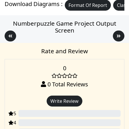
Download Diagrams :
Format Of Report
Class
Numberpuzzle Game Project Output
Screen
Rate and Review
0
0
Total Reviews
Write Review
5
0
4
0