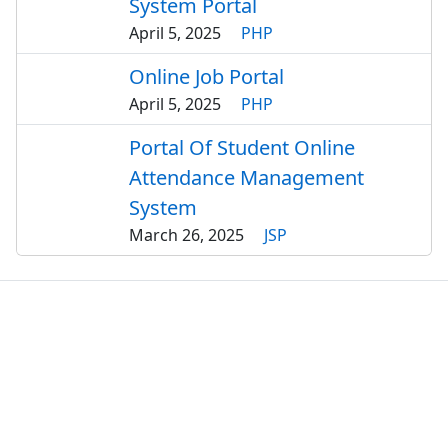
System Portal
April 5, 2025
PHP
Online Job Portal
April 5, 2025
PHP
Portal Of Student Online
Attendance Management
System
March 26, 2025
JSP