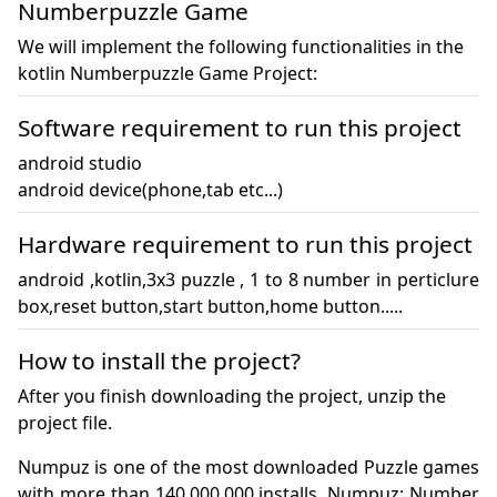
Numberpuzzle Game
We will implement the following functionalities in the
kotlin Numberpuzzle Game Project:
Software requirement to run this project
android studio

android device(phone,tab etc...)
Hardware requirement to run this project
android ,kotlin,3x3 puzzle , 1 to 8 number in perticlure 
box,reset button,start button,home button..... 
How to install the project?
After you finish downloading the project, unzip the
project file.
Numpuz is one of the most downloaded Puzzle games 
with more than 140,000,000 installs. Numpuz: Number 