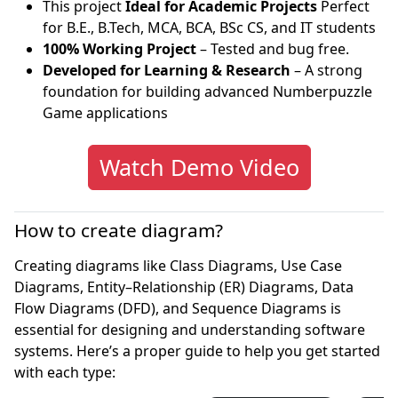
This project
Ideal for Academic Projects
Perfect
for B.E., B.Tech, MCA, BCA, BSc CS, and IT students
100% Working Project
– Tested and bug free.
Developed for Learning & Research
– A strong
foundation for building advanced Numberpuzzle
Game applications
Watch Demo Video
How to create diagram?
Creating diagrams like Class Diagrams, Use Case
Diagrams, Entity–Relationship (ER) Diagrams, Data
Flow Diagrams (DFD), and Sequence Diagrams is
essential for designing and understanding software
systems. Here’s a proper guide to help you get started
with each type: