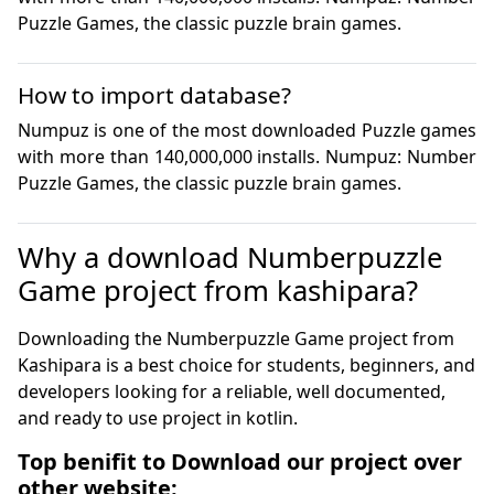
Puzzle Games, the classic puzzle brain games.
How to import database?
Numpuz is one of the most downloaded Puzzle games 
with more than 140,000,000 installs. Numpuz: Number 
Puzzle Games, the classic puzzle brain games.
Why a download Numberpuzzle
Game project from kashipara?
Downloading the Numberpuzzle Game project from
Kashipara is a best choice for students, beginners, and
developers looking for a reliable, well documented,
and ready to use project in kotlin.
Top benifit to Download our project over
other website: