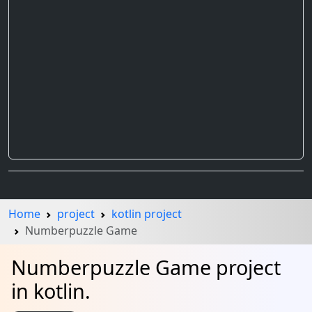
Home
project
kotlin project
Numberpuzzle Game
Numberpuzzle Game project
in kotlin.