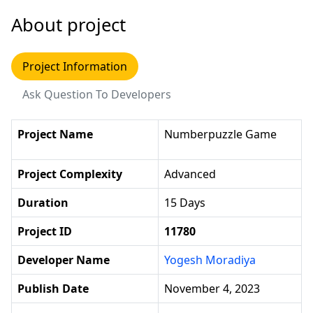
About project
Project Information
Ask Question To Developers
Project Name
Numberpuzzle Game
Project Complexity
Advanced
Duration
15 Days
Project ID
11780
Developer Name
Yogesh Moradiya
Publish Date
November 4, 2023