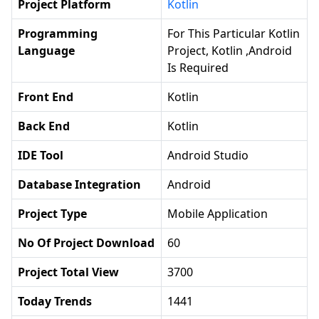
Project Platform
Kotlin
Programming
For This Particular Kotlin
Language
Project, Kotlin ,android
Is Required
Front End
Kotlin
Back End
Kotlin
IDE Tool
Android Studio
Database Integration
Android
Project Type
Mobile Application
No Of Project Download
60
Project Total View
3700
Today Trends
1441