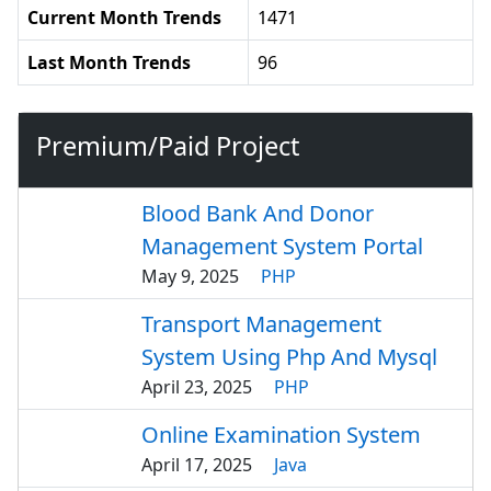
Current Month Trends
1471
Last Month Trends
96
Premium/Paid Project
Blood Bank And Donor
Management System Portal
May 9, 2025
PHP
Transport Management
System Using Php And Mysql
April 23, 2025
PHP
Online Examination System
April 17, 2025
Java