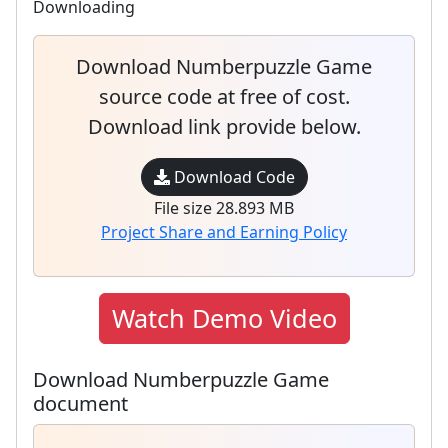
Downloading
Download Numberpuzzle Game
source code at free of cost.
Download link provide below.
Download Code
File size 28.893 MB
Project Share and Earning Policy
Watch Demo Video
Download Numberpuzzle Game
document