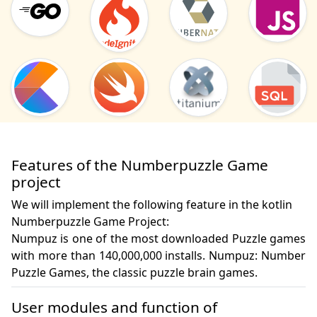
Features of the Numberpuzzle Game
project
We will implement the following feature in the kotlin
Numberpuzzle Game Project:
Numpuz is one of the most downloaded Puzzle games 
with more than 140,000,000 installs. Numpuz: Number 
Puzzle Games, the classic puzzle brain games.
User modules and function of