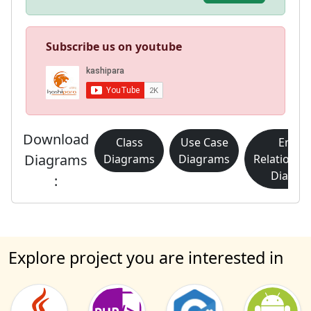
Subscribe us on youtube
Download
Class
Use Case
Entity
Diagrams
Diagrams
Diagrams
Relationsh
Diagra
:
Explore project you are interested in