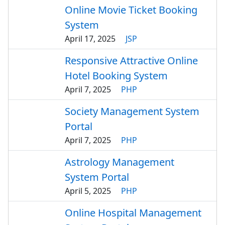
Online Movie Ticket Booking
System
April 17, 2025
JSP
Responsive Attractive Online
Hotel Booking System
April 7, 2025
PHP
Society Management System
Portal
April 7, 2025
PHP
Astrology Management
System Portal
April 5, 2025
PHP
Online Hospital Management