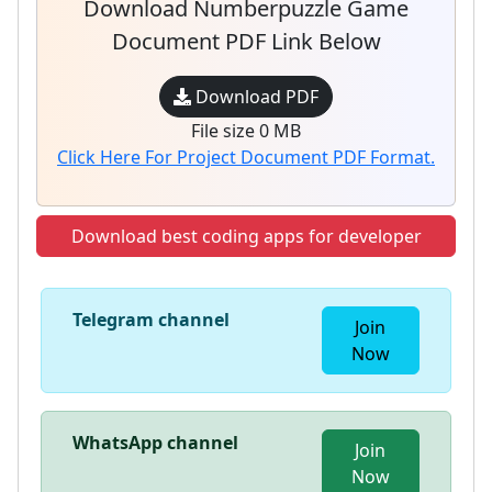
Download Numberpuzzle Game
Document PDF Link Below
Download PDF
File size 0 MB
Click Here For Project Document PDF Format.
Download best coding apps for developer
Telegram channel
Join
Now
WhatsApp channel
Join
Now