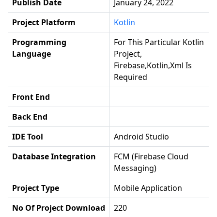
Publish Date
January 24, 2022
Project Platform
Kotlin
Programming
For This Particular Kotlin
Language
Project,
Firebase,Kotlin,xml Is
Required
Front End
Back End
IDE Tool
Android Studio
Database Integration
FCM (Firebase Cloud
Messaging)
Project Type
Mobile Application
No Of Project Download
220