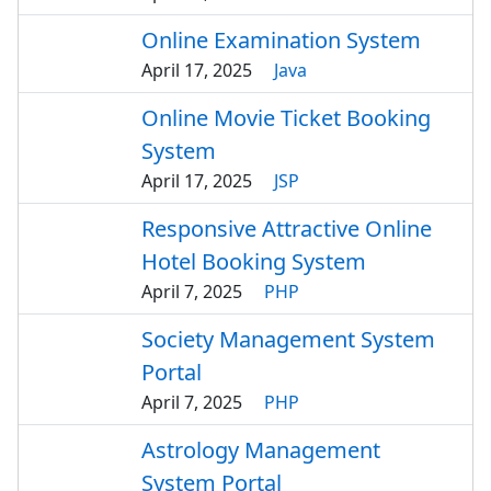
Online Examination System
April 17, 2025
Java
Online Movie Ticket Booking
System
April 17, 2025
JSP
Responsive Attractive Online
Hotel Booking System
April 7, 2025
PHP
Society Management System
Portal
April 7, 2025
PHP
Astrology Management
System Portal