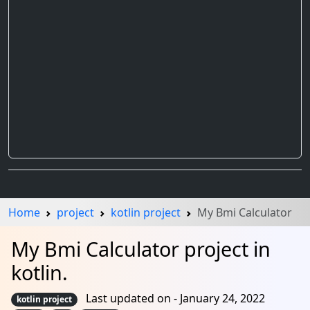
Home
project
kotlin project
My Bmi Calculator
My Bmi Calculator project in
kotlin.
Last updated on - January 24, 2022
kotlin project