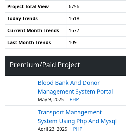
Project Total View
6756
Today Trends
1618
Current Month Trends
1677
Last Month Trends
109
Premium/Paid Project
Blood Bank And Donor
Management System Portal
May 9, 2025
PHP
Transport Management
System Using Php And Mysql
April 23, 2025
PHP