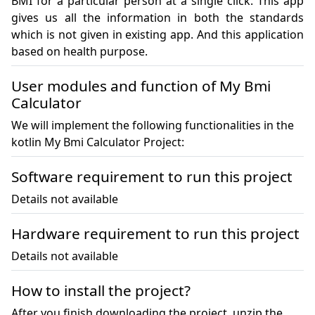
BMI for a particular person at a single click. This app 
gives us all the information in both the standards 
which is not given in existing app. And this application 
based on health purpose.
User modules and function of My Bmi
Calculator
We will implement the following functionalities in the
kotlin My Bmi Calculator Project:
Software requirement to run this project
Details not available
Hardware requirement to run this project
Details not available
How to install the project?
After you finish downloading the project, unzip the