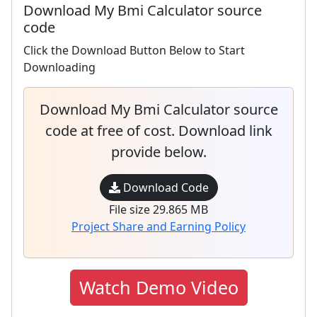
Download My Bmi Calculator source
code
Click the Download Button Below to Start
Downloading
Download My Bmi Calculator source
code at free of cost. Download link
provide below.
Download Code
File size 29.865 MB
Project Share and Earning Policy
Watch Demo Video