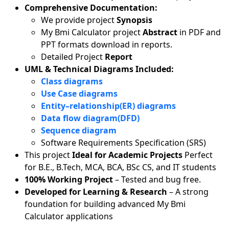
Comprehensive Documentation:
We provide project
Synopsis
My Bmi Calculator project
Abstract
in PDF and
PPT formats download in reports.
Detailed Project
Report
UML & Technical Diagrams Included:
Class diagrams
Use Case diagrams
Entity–relationship(ER) diagrams
Data flow diagram(DFD)
Sequence diagram
Software Requirements Specification (SRS)
This project
Ideal for Academic Projects
Perfect
for B.E., B.Tech, MCA, BCA, BSc CS, and IT students
100% Working Project
– Tested and bug free.
Developed for Learning & Research
– A strong
foundation for building advanced My Bmi
Calculator applications