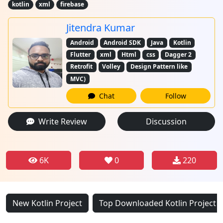
kotlin
xml
firebase
Jitendra Kumar
Android
Android SDK
Java
Kotlin
Flutter
xml
Html
css
Dagger 2
Retrofit
Volley
Design Pattern like
MVC)
Chat
Follow
Write Review
Discussion
6K
0
220
New Kotlin Project
Top Downloaded Kotlin Project