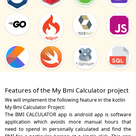
Features of the My Bmi Calculator project
We will implement the following feature in the kotlin
My Bmi Calculator Project:
The BMI CALCULATOR app is android app is software 
application which avoids more manual hours that 
need to spend in personally calculated and find the 