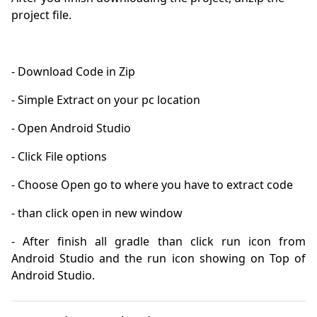
project file.
- After finish all gradle than click run icon from 
Android Studio and the run icon showing on Top of 
Android Studio.