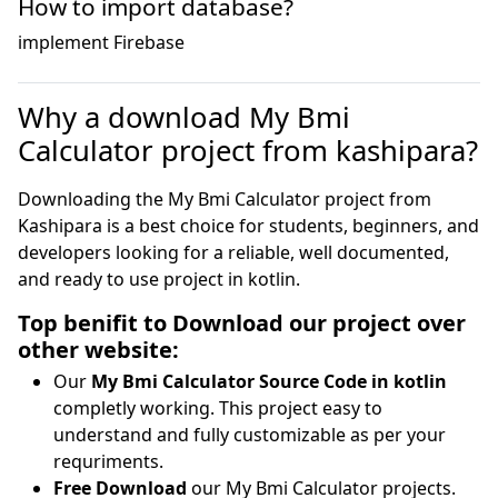
How to import database?
implement Firebase 
Why a download My Bmi
Calculator project from kashipara?
Downloading the My Bmi Calculator project from
Kashipara is a best choice for students, beginners, and
developers looking for a reliable, well documented,
and ready to use project in kotlin.
Top benifit to Download our project over
other website:
Our
My Bmi Calculator Source Code in kotlin
completly working. This project easy to
understand and fully customizable as per your
requriments.
Free Download
our My Bmi Calculator projects.