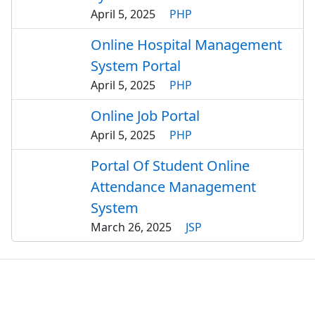
April 5, 2025
PHP
Online Hospital Management
System Portal
April 5, 2025
PHP
Online Job Portal
April 5, 2025
PHP
Portal Of Student Online
Attendance Management
System
March 26, 2025
JSP