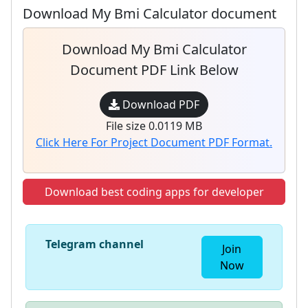
Download My Bmi Calculator document
Download My Bmi Calculator
Document PDF Link Below
Download PDF
File size 0.0119 MB
Click Here For Project Document PDF Format.
Download best coding apps for developer
Telegram channel
Join
Now