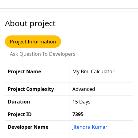
About project
Project Information
Ask Question To Developers
Project Name
My Bmi Calculator
Project Complexity
Advanced
Duration
15 Days
Project ID
7395
Developer Name
Jitendra Kumar