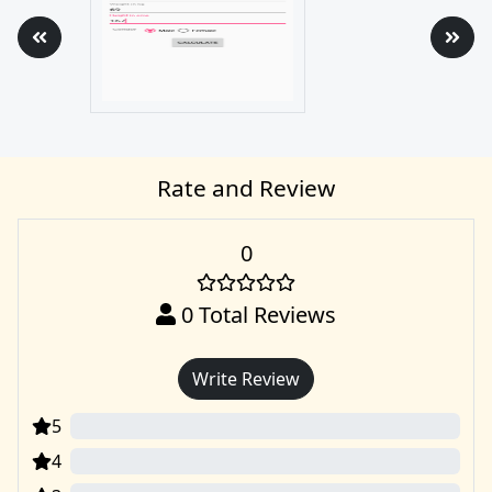
Rate and Review
0
0
Total Reviews
Write Review
5
0
4
0