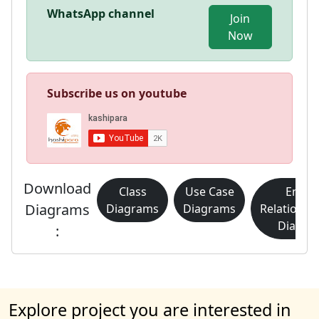
WhatsApp channel
Join
Now
Subscribe us on youtube
Download
Class
Use Case
Entity
Diagrams
Diagrams
Diagrams
Relationsh
Diagra
:
Explore project you are interested in