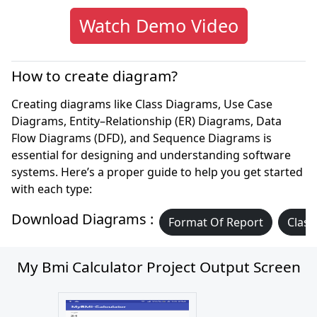
Watch Demo Video
How to create diagram?
Creating diagrams like Class Diagrams, Use Case
Diagrams, Entity–Relationship (ER) Diagrams, Data
Flow Diagrams (DFD), and Sequence Diagrams is
essential for designing and understanding software
systems. Here’s a proper guide to help you get started
with each type:
Download Diagrams :
Format Of Report
Class
My Bmi Calculator Project Output Screen