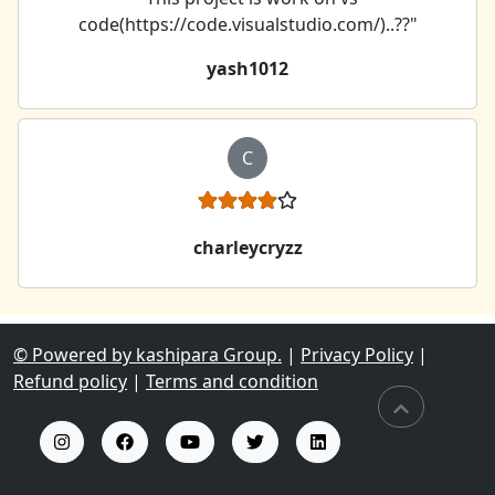
code(https://code.visualstudio.com/)..??"
yash1012
C
charleycryzz
© Powered by kashipara Group.
|
Privacy Policy
|
Refund policy
|
Terms and condition