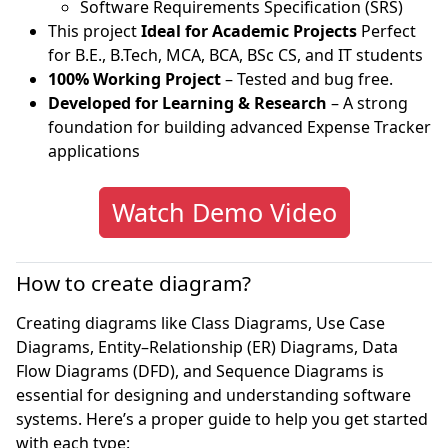
Software Requirements Specification (SRS)
This project
Ideal for Academic Projects
Perfect
for B.E., B.Tech, MCA, BCA, BSc CS, and IT students
100% Working Project
– Tested and bug free.
Developed for Learning & Research
– A strong
foundation for building advanced Expense Tracker
applications
Watch Demo Video
How to create diagram?
Creating diagrams like Class Diagrams, Use Case
Diagrams, Entity–Relationship (ER) Diagrams, Data
Flow Diagrams (DFD), and Sequence Diagrams is
essential for designing and understanding software
systems. Here’s a proper guide to help you get started
with each type: