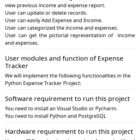
view previous income and expense report.

User can update or delete records.

User can easily Add Expense and Income. 

User can categorized the income and expenses.

User can get the pictorial representation of  income 
User modules and function of Expense
Tracker
We will implement the following functionalities in the
Python Expense Tracker Project:
Software requirement to run this project
You need to install an Visual Studio or Pycharm.

You need to install Python and PostgreSQL
Hardware requirement to run this project