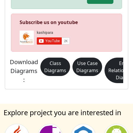
Subscribe us on youtube
Download
Class
Use Case
Entity
Diagrams
Diagrams
Diagrams
Relationsh
Diagra
:
Explore project you are interested in