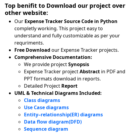
Top benifit to Download our project over
other website:
Our
Expense Tracker Source Code in Python
completly working. This project easy to
understand and fully customizable as per your
requriments.
Free Download
our Expense Tracker projects.
Comprehensive Documentation:
We provide project
Synopsis
Expense Tracker project
Abstract
in PDF and
PPT formats download in reports.
Detailed Project
Report
UML & Technical Diagrams Included:
Class diagrams
Use Case diagrams
Entity–relationship(ER) diagrams
Data flow diagram(DFD)
Sequence diagram