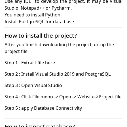
Use any IDE  to develop the project. It may be Visual 
Studio, Notepad++ or Pycharm.

You need to install Python

How to install the project?
After you finish downloading the project, unzip the
project file.
Step 5 : apply Database Connectivity
How to import database?