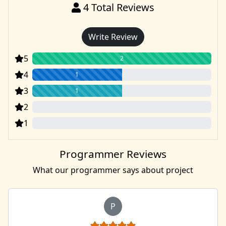
4
Total Reviews
Write Review
5
2
4
1
3
1
2
0
1
0
Programmer Reviews
What our programmer says about project
P