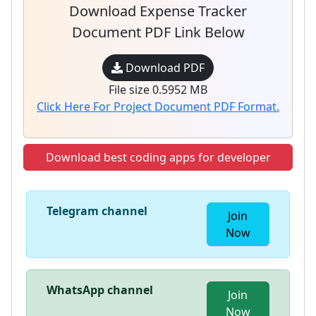
Download Expense Tracker
Document PDF Link Below
Download PDF
File size 0.5952 MB
Click Here For Project Document PDF Format.
Download best coding apps for developer
Telegram channel
Join
Now
WhatsApp channel
Join
Now