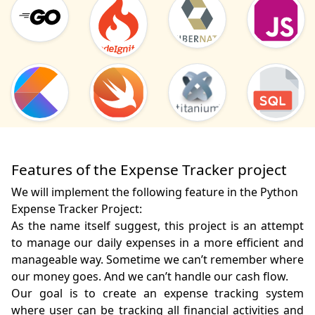
Features of the Expense Tracker project
We will implement the following feature in the Python
Expense Tracker Project:
As the name itself suggest, this project is an attempt 
to manage our daily expenses in a more efficient and 
manageable way. Sometime we can’t remember where 
our money goes. And we can’t handle our cash flow.

Our goal is to create an expense tracking system 
where user can be tracking all financial activities and 