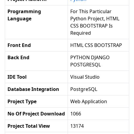
Programming
For This Particular
Language
Python Project, HTML
CSS BOOTSTRAP Is
Required
Front End
HTML CSS BOOTSTRAP
Back End
PYTHON DJANGO
POSTGRESQL
IDE Tool
Visual Studio
Database Integration
PostgreSQL
Project Type
Web Application
No Of Project Download
1066
Project Total View
13174