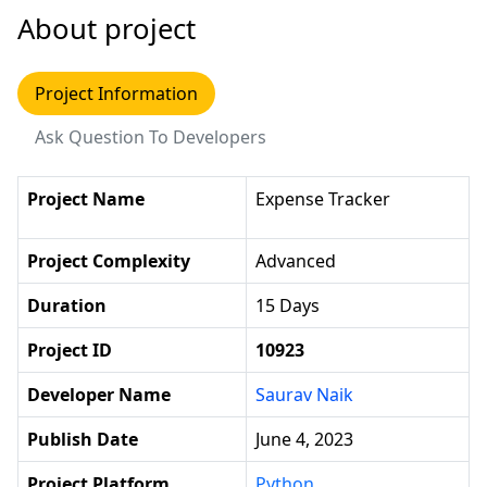
About project
Project Information
Ask Question To Developers
Project Name
Expense Tracker
Project Complexity
Advanced
Duration
15 Days
Project ID
10923
Developer Name
Saurav Naik
Publish Date
June 4, 2023
Project Platform
Python