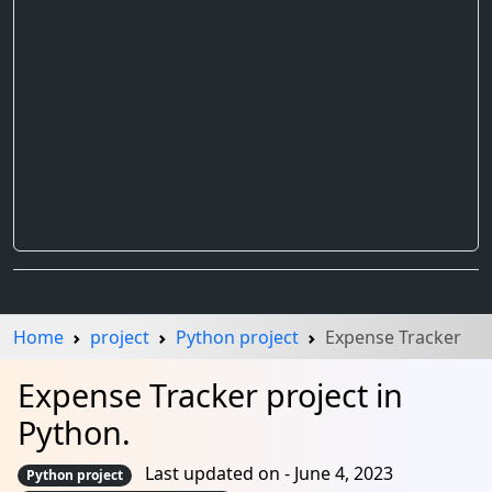
Home
project
Python project
Expense Tracker
Expense Tracker project in
Python.
Last updated on - June 4, 2023
Python project