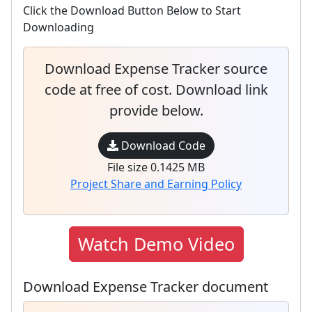
Click the Download Button Below to Start
Downloading
Download Expense Tracker source
code at free of cost. Download link
provide below.
Download Code
File size 0.1425 MB
Project Share and Earning Policy
Watch Demo Video
Download Expense Tracker document