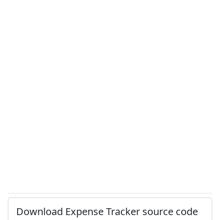
Download Expense Tracker source code