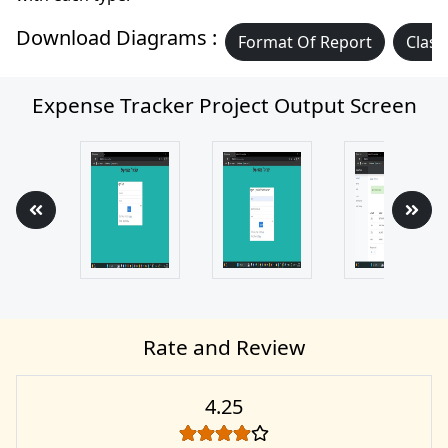
Download Diagrams :
Format Of Report
Class
Expense Tracker Project Output Screen
Rate and Review
4.25