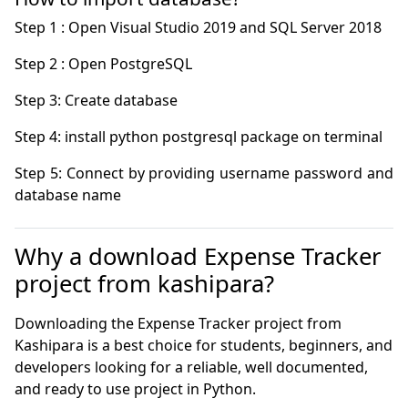
Step 5: Connect by providing username password and 
database name 
Why a download Expense Tracker
project from kashipara?
Downloading the Expense Tracker project from
Kashipara is a best choice for students, beginners, and
developers looking for a reliable, well documented,
and ready to use project in Python.