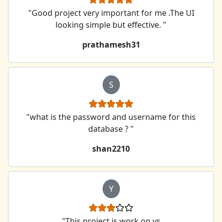
"Good project very important for me .The UI
looking simple but effective. "
prathamesh31
S
"what is the password and username for this
database ? "
shan2210
Y
"This project is work on vs