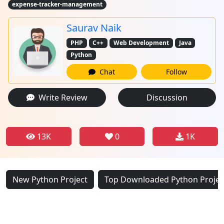
expense-tracker-management
Saurav Naik
PHP
C++
Web Development
Java
Python
Chat
Follow
Write Review
Discussion
13K
0
1K
New Python Project
Top Downloaded Python Projec