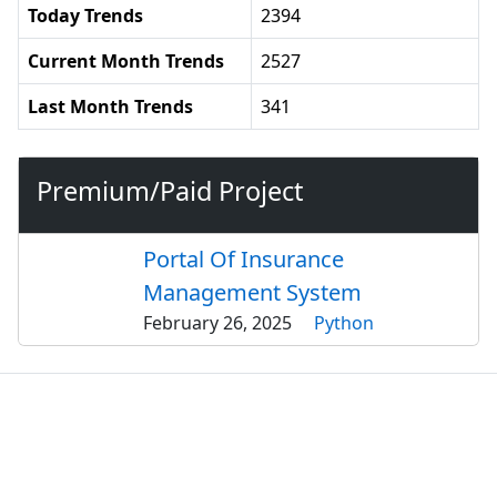
Today Trends
2394
Current Month Trends
2527
Last Month Trends
341
Premium/Paid Project
Portal Of Insurance
Management System
February 26, 2025
Python