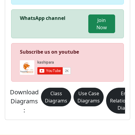
WhatsApp channel
Join
Now
Subscribe us on youtube
Download
Class
Use Case
Entity
Diagrams
Diagrams
Diagrams
Relationsh
Diagra
: