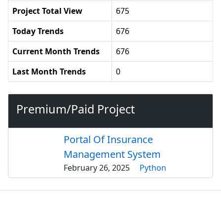
Project Total View
675
Today Trends
676
Current Month Trends
676
Last Month Trends
0
Premium/Paid Project
Portal Of Insurance
Management System
February 26, 2025
Python