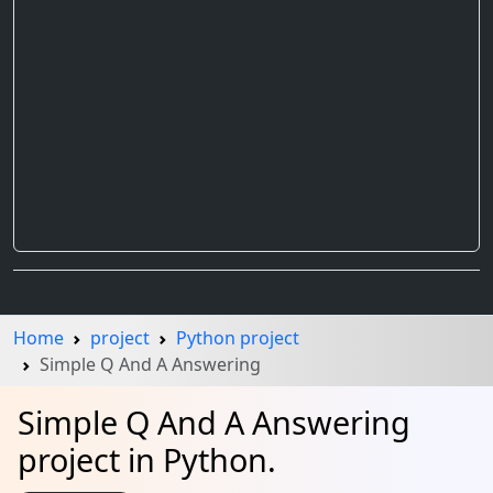
Home
project
Python project
Simple Q And A Answering
Simple Q And A Answering
project in Python.