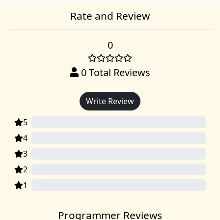
Rate and Review
0
0
Total Reviews
Write Review
5
0
4
0
3
0
2
0
1
0
Programmer Reviews