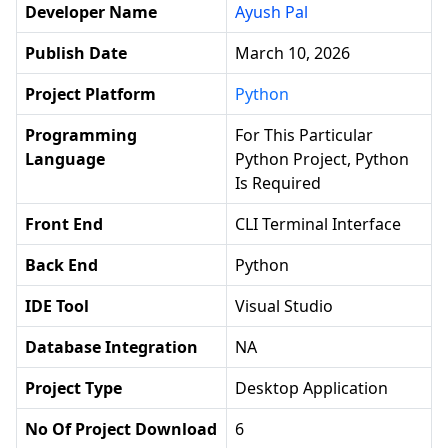
Developer Name
Ayush Pal
Publish Date
March 10, 2026
Project Platform
Python
Programming
For This Particular
Language
Python Project, Python
Is Required
Front End
CLI Terminal Interface
Back End
Python
IDE Tool
Visual Studio
Database Integration
NA
Project Type
Desktop Application
No Of Project Download
6