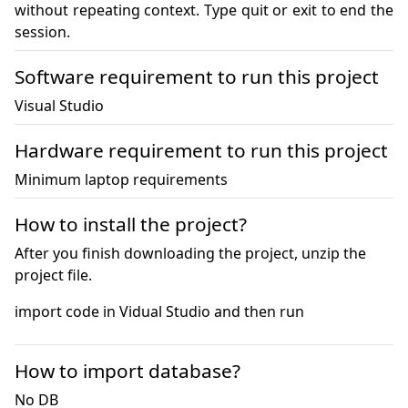
without repeating context. Type quit or exit to end the 
session.
Software requirement to run this project
Visual Studio
Hardware requirement to run this project
Minimum laptop requirements
How to install the project?
After you finish downloading the project, unzip the
project file.
import code in Vidual Studio and then run
How to import database?
No DB