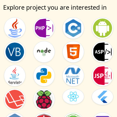
Explore project you are interested in