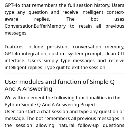
GPT-4o that remembers the full session history. Users 
type any question and receive intelligent context-
aware replies. The bot uses 
ConversationBufferMemory to retain all previous 
messages.

Features include persistent conversation memory, 
GPT-4o integration, custom system prompt, clean CLI 
interface. Users simply type messages and receive 
intelligent replies. Type quit to exit the session.
User modules and function of Simple Q
And A Answering
We will implement the following functionalities in the
Python Simple Q And A Answering Project:
User can start a chat session and type any question or 
message. The bot remembers all previous messages in 
the session allowing natural follow-up questions 