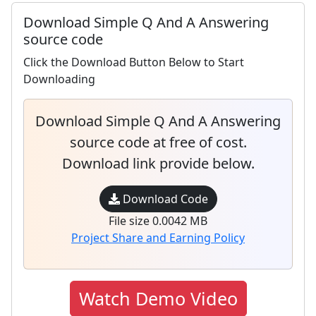
Download Simple Q And A Answering
source code
Click the Download Button Below to Start
Downloading
Download Simple Q And A Answering
source code at free of cost.
Download link provide below.
Download Code
File size 0.0042 MB
Project Share and Earning Policy
Watch Demo Video