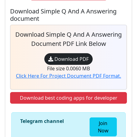
Download Simple Q And A Answering
document
Download Simple Q And A Answering
Document PDF Link Below
Download PDF
File size 0.0060 MB
Click Here For Project Document PDF Format.
Download best coding apps for developer
Telegram channel
Join
Now