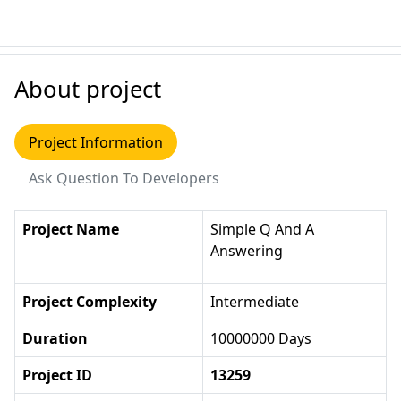
About project
Project Information
Ask Question To Developers
Project Name
Simple Q And A
Answering
Project Complexity
Intermediate
Duration
10000000 Days
Project ID
13259