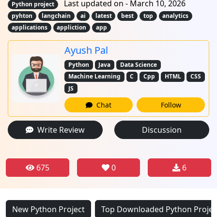
Last updated on - March 10, 2026
Python project
pyhton
langchain
ai
latest
best
top
analytics
applications
appliction
app
Ayush Pal
Python
Java
Data Science
Machine Learning
C
Cpp
HTML
CSS
JS
Chat
Follow
Write Review
Discussion
675
0
6
New Python Project
Top Downloaded Python Projec