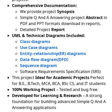
Comprehensive Documentation:
We provide project
Synopsis
Simple Q And A Answering project
Abstract
in
PDF and PPT formats download in reports.
Detailed Project
Report
UML & Technical Diagrams Included:
Class diagrams
Use Case diagrams
Entity–relationship(ER) diagrams
Data flow diagram(DFD)
Sequence diagram
Software Requirements Specification (SRS)
This project
Ideal for Academic Projects
Perfect
for B.E., B.Tech, MCA, BCA, BSc CS, and IT students
100% Working Project
– Tested and bug free.
Developed for Learning & Research
– A strong
foundation for building advanced Simple Q And A
Answering applications