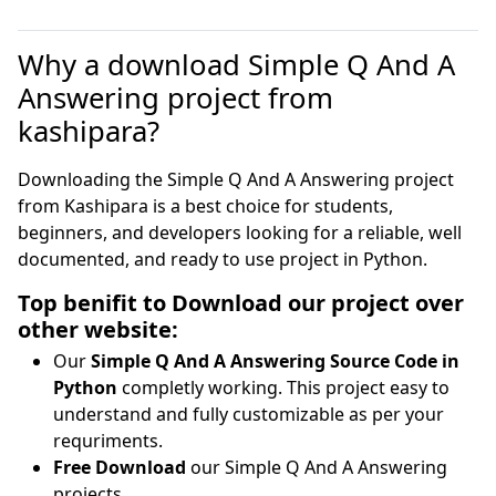
Why a download Simple Q And A
Answering project from
kashipara?
Downloading the Simple Q And A Answering project
from Kashipara is a best choice for students,
beginners, and developers looking for a reliable, well
documented, and ready to use project in Python.
Top benifit to Download our project over
other website:
Our
Simple Q And A Answering Source Code in
Python
completly working. This project easy to
understand and fully customizable as per your
requriments.
Free Download
our Simple Q And A Answering
projects.