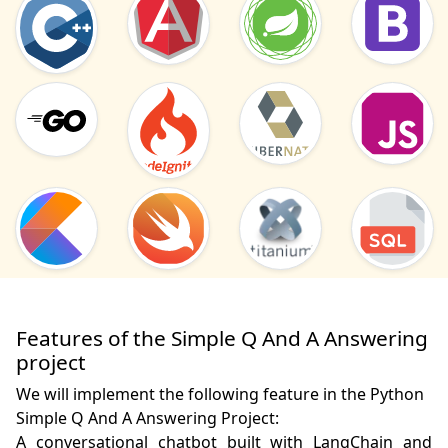
Features of the Simple Q And A Answering
project
We will implement the following feature in the Python
Simple Q And A Answering Project:
A conversational chatbot built with LangChain and 