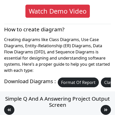
Watch Demo Video
How to create diagram?
Creating diagrams like Class Diagrams, Use Case
Diagrams, Entity–Relationship (ER) Diagrams, Data
Flow Diagrams (DFD), and Sequence Diagrams is
essential for designing and understanding software
systems. Here’s a proper guide to help you get started
with each type:
Download Diagrams :
Format Of Report
Class
Simple Q And A Answering Project Output
Screen