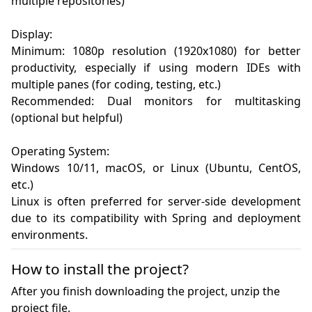
multiple repositories)

Display:

Minimum: 1080p resolution (1920x1080) for better 
productivity, especially if using modern IDEs with 
multiple panes (for coding, testing, etc.)

Recommended: Dual monitors for multitasking 
(optional but helpful)

Operating System:

Windows 10/11, macOS, or Linux (Ubuntu, CentOS, 
etc.)

Linux is often preferred for server-side development 
due to its compatibility with Spring and deployment 
environments.
How to install the project?
After you finish downloading the project, unzip the
project file.