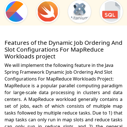
Features of the Dynamic Job Ordering And
Slot Configurations For MapReduce
Workloads project
We will implement the following feature in the Java
Spring Framework Dynamic Job Ordering And Slot
Configurations For MapReduce Workloads Project:
MapReduce is a popular parallel computing paradigm 
for large-scale data processing in clusters and data 
centers. A MapReduce workload generally contains a 
set of jobs, each of which consists of multiple map 
tasks followed by multiple reduce tasks. Due to 1) that 
map tasks can only run in map slots and reduce tasks 
can only run in reduce slots, and 2) the general 