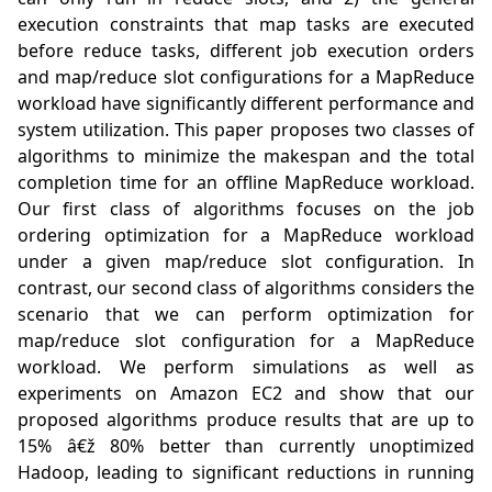
execution constraints that map tasks are executed 
before reduce tasks, different job execution orders 
and map/reduce slot configurations for a MapReduce 
workload have significantly different performance and 
system utilization. This paper proposes two classes of 
algorithms to minimize the makespan and the total 
completion time for an offline MapReduce workload. 
Our first class of algorithms focuses on the job 
ordering optimization for a MapReduce workload 
under a given map/reduce slot configuration. In 
contrast, our second class of algorithms considers the 
scenario that we can perform optimization for 
map/reduce slot configuration for a MapReduce 
workload. We perform simulations as well as 
experiments on Amazon EC2 and show that our 
proposed algorithms produce results that are up to 
15% â€ž 80% better than currently unoptimized 
Hadoop, leading to significant reductions in running 