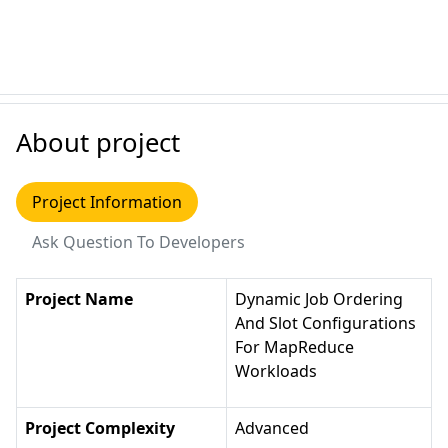
About project
Project Information
Ask Question To Developers
Project Name
Dynamic Job Ordering
And Slot Configurations
For MapReduce
Workloads
Project Complexity
Advanced