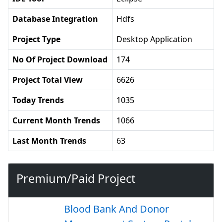
Database Integration
Hdfs
Project Type
Desktop Application
No Of Project Download
174
Project Total View
6626
Today Trends
1035
Current Month Trends
1066
Last Month Trends
63
Premium/Paid Project
Blood Bank And Donor