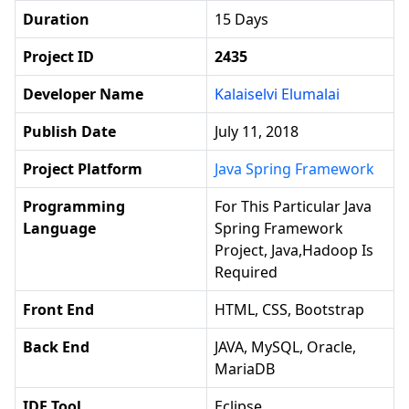
Duration
15 Days
Project ID
2435
Developer Name
Kalaiselvi Elumalai
Publish Date
July 11, 2018
Project Platform
Java Spring Framework
Programming
For This Particular Java
Language
Spring Framework
Project, Java,hadoop Is
Required
Front End
HTML, CSS, Bootstrap
Back End
JAVA, MySQL, Oracle,
MariaDB
IDE Tool
Eclipse