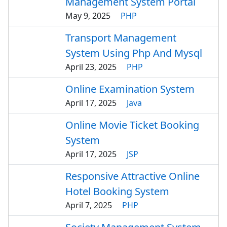
Management System Portal
May 9, 2025
PHP
Transport Management
System Using Php And Mysql
April 23, 2025
PHP
Online Examination System
April 17, 2025
Java
Online Movie Ticket Booking
System
April 17, 2025
JSP
Responsive Attractive Online
Hotel Booking System
April 7, 2025
PHP