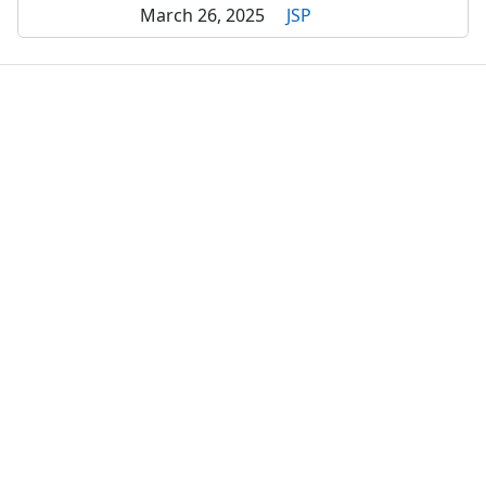
March 26, 2025
JSP