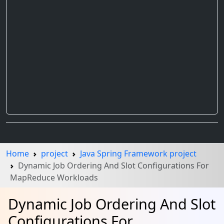
Home
project
Java Spring Framework project
Dynamic Job Ordering And Slot Configurations For
MapReduce Workloads
Dynamic Job Ordering And Slot
Configurations For