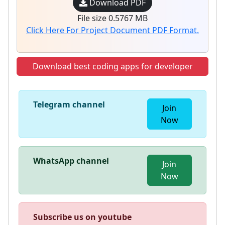
Download PDF
File size 0.5767 MB
Click Here For Project Document PDF Format.
Download best coding apps for developer
Telegram channel
Join
Now
WhatsApp channel
Join
Now
Subscribe us on youtube