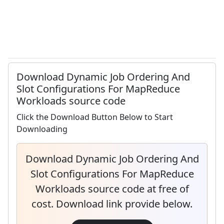
Download Dynamic Job Ordering And
Slot Configurations For MapReduce
Workloads source code
Click the Download Button Below to Start
Downloading
Download Dynamic Job Ordering And
Slot Configurations For MapReduce
Workloads source code at free of
cost. Download link provide below.