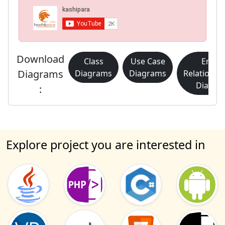
Download
Class
Use Case
Entity
Diagrams
Diagrams
Diagrams
Relationsh
Diagra
:
Explore project you are interested in