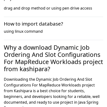
drag and drop method or using pen drive access
How to import database?
using linux command
Why a download Dynamic Job
Ordering And Slot Configurations
For MapReduce Workloads project
from kashipara?
Downloading the Dynamic Job Ordering And Slot
Configurations For MapReduce Workloads project
from Kashipara is a best choice for students,
beginners, and developers looking for a reliable, well
documented, and ready to use project in Java Spring