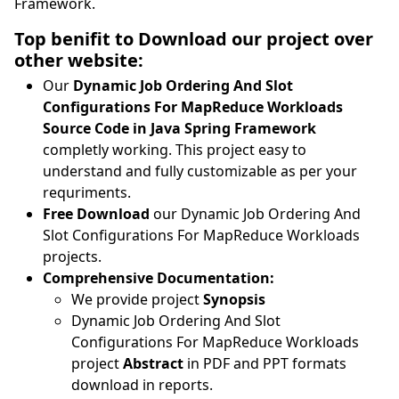
Framework.
Top benifit to Download our project over
other website:
Our
Dynamic Job Ordering And Slot
Configurations For MapReduce Workloads
Source Code in Java Spring Framework
completly working. This project easy to
understand and fully customizable as per your
requriments.
Free Download
our Dynamic Job Ordering And
Slot Configurations For MapReduce Workloads
projects.
Comprehensive Documentation:
We provide project
Synopsis
Dynamic Job Ordering And Slot
Configurations For MapReduce Workloads
project
Abstract
in PDF and PPT formats
download in reports.