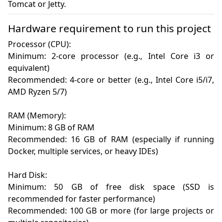
Tomcat or Jetty.
Hardware requirement to run this project
Processor (CPU):

Minimum: 2-core processor (e.g., Intel Core i3 or 
equivalent)

Recommended: 4-core or better (e.g., Intel Core i5/i7, 
AMD Ryzen 5/7)

RAM (Memory):

Minimum: 8 GB of RAM

Recommended: 16 GB of RAM (especially if running 
Docker, multiple services, or heavy IDEs)

Hard Disk:

Minimum: 50 GB of free disk space (SSD is 
recommended for faster performance)

Recommended: 100 GB or more (for large projects or 