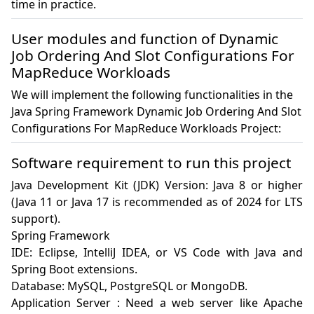
time in practice.
User modules and function of Dynamic
Job Ordering And Slot Configurations For
MapReduce Workloads
We will implement the following functionalities in the
Java Spring Framework Dynamic Job Ordering And Slot
Configurations For MapReduce Workloads Project:
Software requirement to run this project
Java Development Kit (JDK) Version: Java 8 or higher 
(Java 11 or Java 17 is recommended as of 2024 for LTS 
support).

Spring Framework

IDE: Eclipse, IntelliJ IDEA, or VS Code with Java and 
Spring Boot extensions.

Database: MySQL, PostgreSQL or MongoDB.

Application Server : Need a web server like Apache 