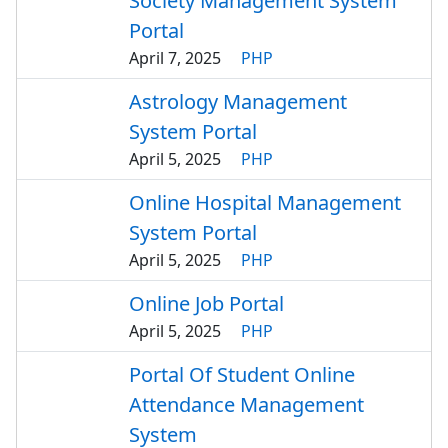
Society Management System
Portal
April 7, 2025
PHP
Astrology Management
System Portal
April 5, 2025
PHP
Online Hospital Management
System Portal
April 5, 2025
PHP
Online Job Portal
April 5, 2025
PHP
Portal Of Student Online
Attendance Management
System