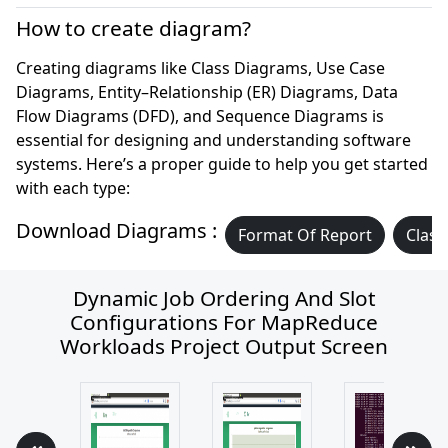
How to create diagram?
Creating diagrams like Class Diagrams, Use Case
Diagrams, Entity–Relationship (ER) Diagrams, Data
Flow Diagrams (DFD), and Sequence Diagrams is
essential for designing and understanding software
systems. Here’s a proper guide to help you get started
with each type:
Download Diagrams :
Format Of Report
Class
Dynamic Job Ordering And Slot
Configurations For MapReduce
Workloads Project Output Screen