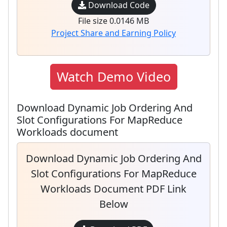
Download Code
File size 0.0146 MB
Project Share and Earning Policy
Watch Demo Video
Download Dynamic Job Ordering And
Slot Configurations For MapReduce
Workloads document
Download Dynamic Job Ordering And
Slot Configurations For MapReduce
Workloads Document PDF Link
Below