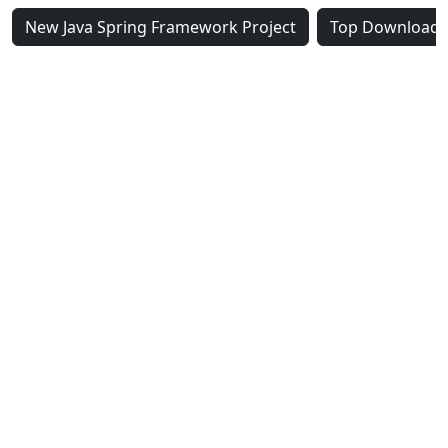
New Java Spring Framework Project
Top Downloaded