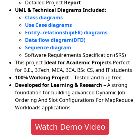
Detailed Project
Report
UML & Technical Diagrams Included:
Class diagrams
Use Case diagrams
Entity–relationship(ER) diagrams
Data flow diagram(DFD)
Sequence diagram
Software Requirements Specification (SRS)
This project
Ideal for Academic Projects
Perfect
for B.E., B.Tech, MCA, BCA, BSc CS, and IT students
100% Working Project
– Tested and bug free.
Developed for Learning & Research
– A strong
foundation for building advanced Dynamic Job
Ordering And Slot Configurations For MapReduce
Workloads applications
Watch Demo Video