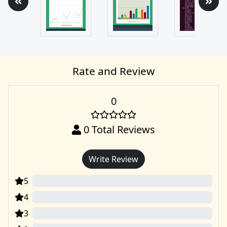
Rate and Review
0
0
Total Reviews
Write Review
5
0
4
0
3
0