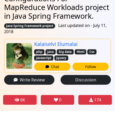
MapReduce Workloads project
in Java Spring Framework.
Last updated on - July 11,
Java Spring Framework project
2018
Kalaiselvi Elumalai
php
java
big data
Html
Css
Javascript
Jquery
Chat
Follow
Write Review
Discussion
6K
0
174