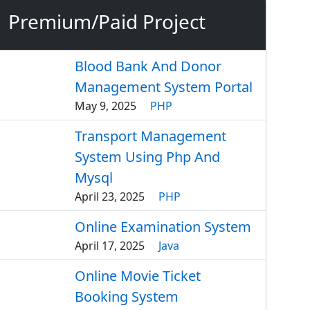
Premium/Paid Project
Blood Bank And Donor
Management System Portal
May 9, 2025
PHP
Transport Management
System Using Php And
Mysql
April 23, 2025
PHP
Online Examination System
April 17, 2025
Java
Online Movie Ticket
Booking System