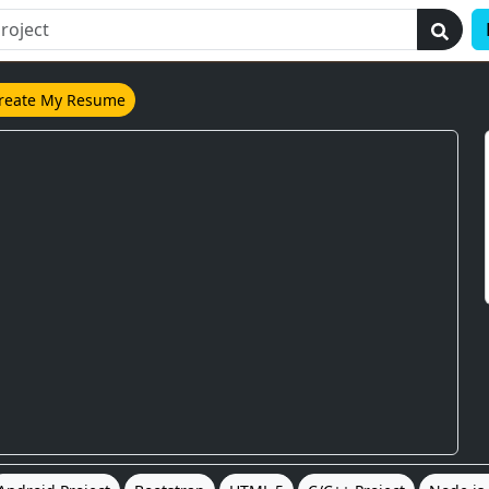
reate My Resume