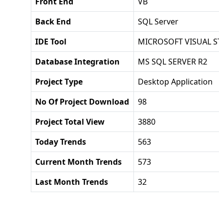
Front End
VB
Back End
SQL Server
IDE Tool
MICROSOFT VISUAL S
Database Integration
MS SQL SERVER R2
Project Type
Desktop Application
No Of Project Download
98
Project Total View
3880
Today Trends
563
Current Month Trends
573
Last Month Trends
32