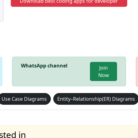
Download best coding apps for developer
WhatsApp channel
Join
Now
Use Case Diagrams
Entity–Relationship(ER) Diagrams
sted in