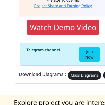
File size 10.039 MB
Project Share and Earning Policy
Watch Demo Video
Telegram channel
Join
Now
Download Diagrams :
Class Diagrams
Explore project you are intere