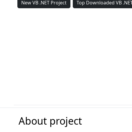
New VB .NET Project
Top Downloaded VB .NET
About project