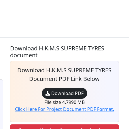
Download H.K.M.S SUPREME TYRES
document
Download H.K.M.S SUPREME TYRES
Document PDF Link Below
Download PDF
File size 4.7990 MB
Click Here For Project Document PDF Format.