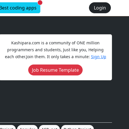
New alerts
Best coding apps
Login
Kashipara.com is a community of ONE million
programmers and students, Just like you, Helping
each other.Join them. It only takes a minute:
Sign Up
Job Resume Template