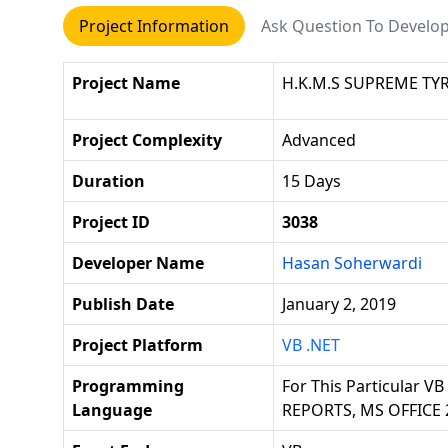
Project Information
Ask Question To Develo
Project Name
H.K.M.S SUPREME TY
Project Complexity
Advanced
Duration
15 Days
Project ID
3038
Developer Name
Hasan Soherwardi
Publish Date
January 2, 2019
Project Platform
VB .NET
Programming
For This Particular V
Language
REPORTS, MS OFFICE 2