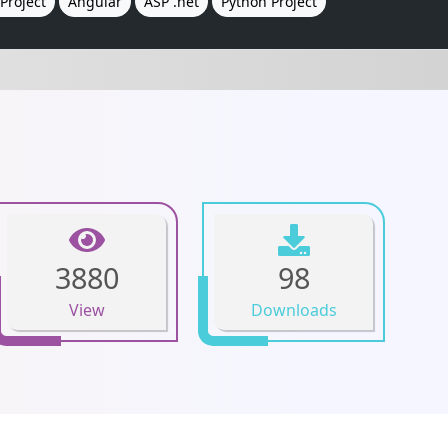
Project
Angular
ASP .net
Python Project
3880
98
View
Downloads