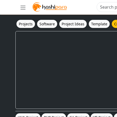
Projects
Software
Project Ideas
Template
C