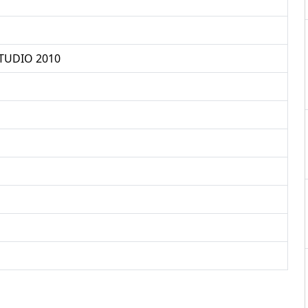
TUDIO 2010