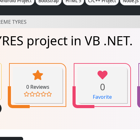
Android Project
Bootstrap
HTML 5
C/C++ Project
Node.js 
REME TYRES
ES project in VB .NET.
0
0 Reviews
Favorite