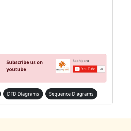
Subscribe us on
youtube
DFD Diagrams
Sequence Diagrams