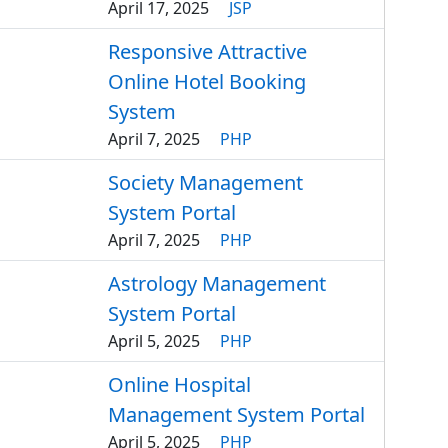
April 17, 2025
JSP
Responsive Attractive
Online Hotel Booking
System
April 7, 2025
PHP
Society Management
System Portal
April 7, 2025
PHP
Astrology Management
System Portal
April 5, 2025
PHP
Online Hospital
Management System Portal
April 5, 2025
PHP