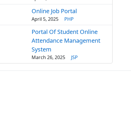
Online Job Portal
April 5, 2025
PHP
Portal Of Student Online
Attendance Management
System
March 26, 2025
JSP