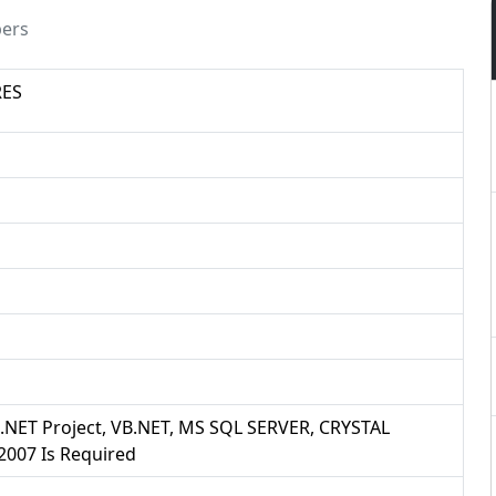
pers
RES
B .NET Project, VB.NET, MS SQL SERVER, CRYSTAL
007 Is Required