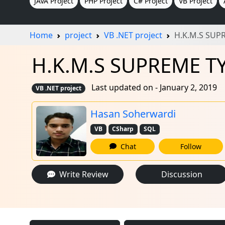
JAVA Project
PHP Project
C# Project
VB Project
Home
project
VB .NET project
H.K.M.S SUP
H.K.M.S SUPREME TYR
Last updated on - January 2, 2019
VB .NET project
Hasan Soherwardi
VB
CSharp
SQL
Chat
Follow
Write Review
Discussion