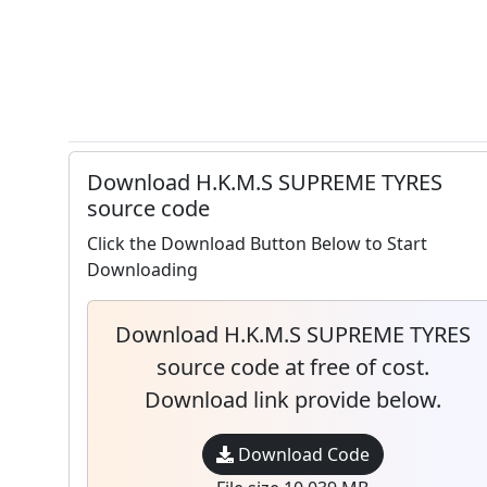
Download H.K.M.S SUPREME TYRES
source code
Click the Download Button Below to Start
Downloading
Download H.K.M.S SUPREME TYRES
source code at free of cost.
Download link provide below.
Download Code