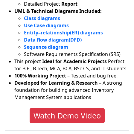
Detailed Project
Report
UML & Technical Diagrams Included:
Class diagrams
Use Case diagrams
Entity–relationship(ER) diagrams
Data flow diagram(DFD)
Sequence diagram
Software Requirements Specification (SRS)
This project
Ideal for Academic Projects
Perfect
for B.E., B.Tech, MCA, BCA, BSc CS, and IT students
100% Working Project
– Tested and bug free.
Developed for Learning & Research
– A strong
foundation for building advanced Inventory
Management System applications
Watch Demo Video