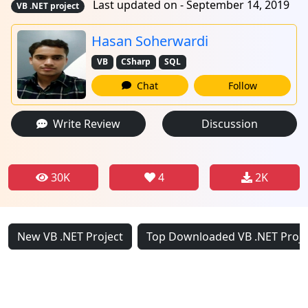
Last updated on - September 14, 2019
VB .NET project
Hasan Soherwardi
VB
CSharp
SQL
Chat
Follow
Write Review
Discussion
30K
4
2K
New VB .NET Project
Top Downloaded VB .NET Proje