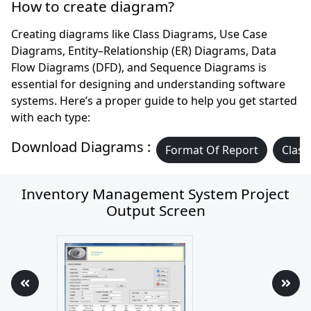
How to create diagram?
Creating diagrams like Class Diagrams, Use Case
Diagrams, Entity–Relationship (ER) Diagrams, Data
Flow Diagrams (DFD), and Sequence Diagrams is
essential for designing and understanding software
systems. Here’s a proper guide to help you get started
with each type:
Download Diagrams :
Format Of Report
Class
Inventory Management System Project
Output Screen