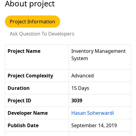
About project
Project Information
Ask Question To Developers
Project Name
Inventory Management
System
Project Complexity
Advanced
Duration
15 Days
Project ID
3039
Developer Name
Hasan Soherwardi
Publish Date
September 14, 2019