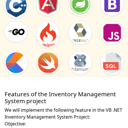
Features of the Inventory Management
System project
We will implement the following feature in the VB .NET
Inventory Management System Project:
Objective: 
