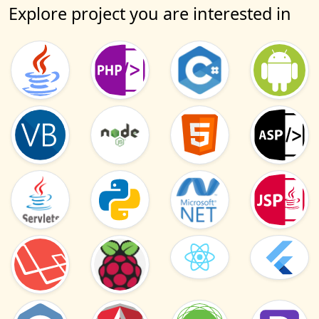
Explore project you are interested in