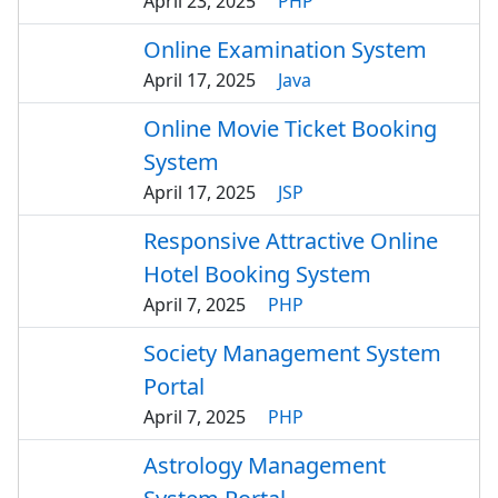
April 23, 2025
PHP
Online Examination System
April 17, 2025
Java
Online Movie Ticket Booking
System
April 17, 2025
JSP
Responsive Attractive Online
Hotel Booking System
April 7, 2025
PHP
Society Management System
Portal
April 7, 2025
PHP
Astrology Management