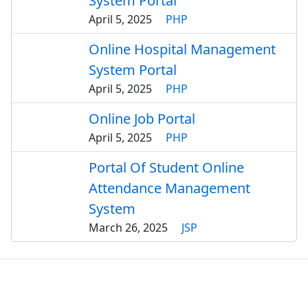
System Portal
April 5, 2025
PHP
Online Hospital Management
System Portal
April 5, 2025
PHP
Online Job Portal
April 5, 2025
PHP
Portal Of Student Online
Attendance Management
System
March 26, 2025
JSP