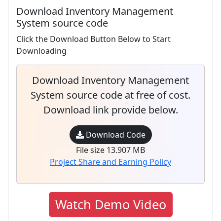
Download Inventory Management
System source code
Click the Download Button Below to Start
Downloading
Download Inventory Management
System source code at free of cost.
Download link provide below.
Download Code
File size 13.907 MB
Project Share and Earning Policy
Watch Demo Video