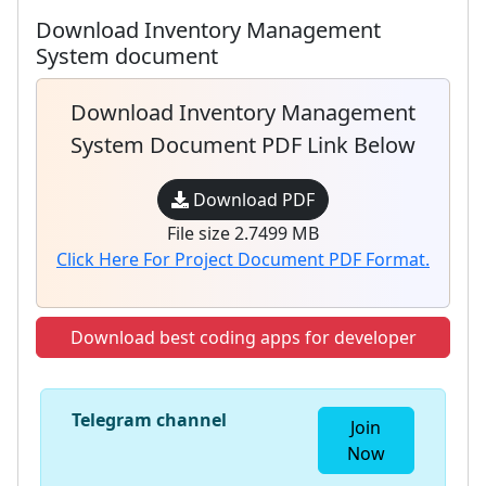
Download Inventory Management
System document
Download Inventory Management
System Document PDF Link Below
Download PDF
File size 2.7499 MB
Click Here For Project Document PDF Format.
Download best coding apps for developer
Telegram channel
Join
Now