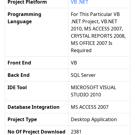
Project Platform
VB .NET
Programming
For This Particular VB
Language
.NET Project, VB.NET
2010, MS ACCESS 2007,
CRYSTAL REPORTS 2008,
MS OFFICE 2007 Is
Required
Front End
VB
Back End
SQL Server
IDE Tool
MICROSOFT VISUAL
STUDIO 2010
Database Integration
MS ACCESS 2007
Project Type
Desktop Application
No Of Project Download
2381