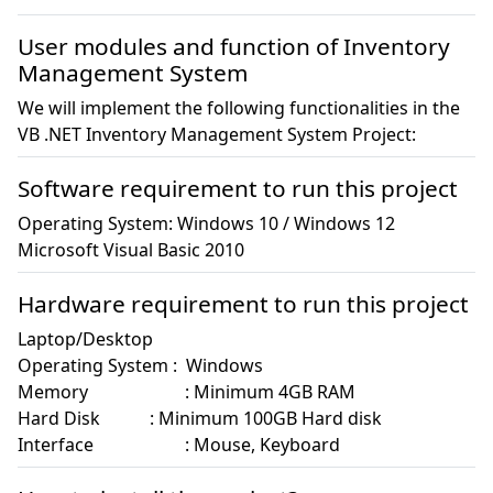
User modules and function of Inventory
Management System
We will implement the following functionalities in the
VB .NET Inventory Management System Project:
Software requirement to run this project
Operating System: Windows 10 / Windows 12

Microsoft Visual Basic 2010
Hardware requirement to run this project
Laptop/Desktop 

Operating System :  Windows

Memory		      : Minimum 4GB RAM 

Hard Disk	      : Minimum 100GB Hard disk 

Interface		      : Mouse, Keyboard