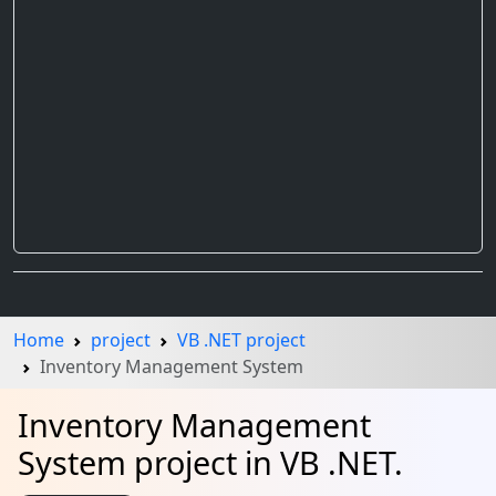
Home
project
VB .NET project
Inventory Management System
Inventory Management
System project in VB .NET.