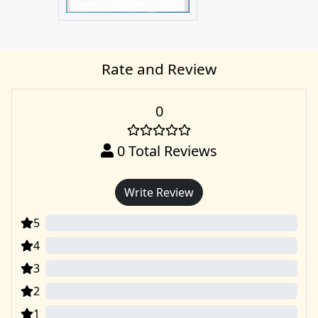
Rate and Review
0
0
Total Reviews
Write Review
5
0
4
0
3
0
2
0
1
0