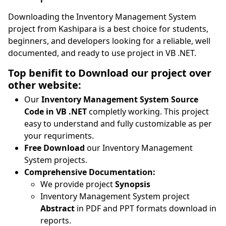
Downloading the Inventory Management System
project from Kashipara is a best choice for students,
beginners, and developers looking for a reliable, well
documented, and ready to use project in VB .NET.
Top benifit to Download our project over
other website:
Our
Inventory Management System Source
Code in VB .NET
completly working. This project
easy to understand and fully customizable as per
your requriments.
Free Download
our Inventory Management
System projects.
Comprehensive Documentation:
We provide project
Synopsis
Inventory Management System project
Abstract
in PDF and PPT formats download in
reports.