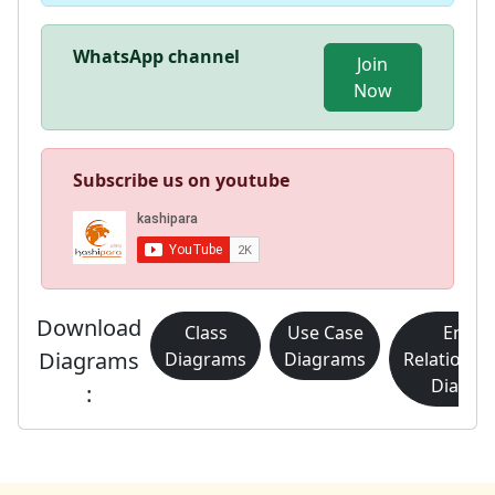
WhatsApp channel
Join
Now
Subscribe us on youtube
Download
Class
Use Case
Entity
Diagrams
Diagrams
Diagrams
Relationsh
Diagra
: