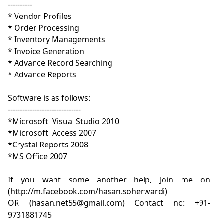
----------

* Vendor Profiles 

* Order Processing

* Inventory Managements

* Invoice Generation

* Advance Record Searching

* Advance Reports

Software is as follows:

------------------------------

*Microsoft  Visual Studio 2010

*Microsoft  Access 2007 

*Crystal Reports 2008

*MS Office 2007

If you want some another help, Join me on 
(http://m.facebook.com/hasan.soherwardi)

OR (hasan.net55@gmail.com) Contact no: +91-
9731881745