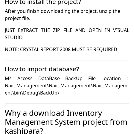
How to install the project?
After you finish downloading the project, unzip the
project file.
JUST EXTRACT THE ZIP FILE AND OPEN IN VISUAL 
NOTE: CRYSTAL REPORT 2008 MUST BE REQUIRED
How to import database?
Ms Access DataBase BackUp File Location :- 
Nair_Management\Nair_Management\Nair_Managem
ent\bin\Debug\BackUp\
Why a download Inventory
Management System project from
kashipara?