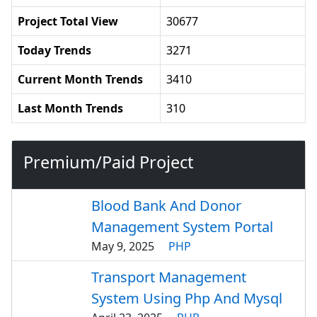
Project Total View
30677
Today Trends
3271
Current Month Trends
3410
Last Month Trends
310
Premium/Paid Project
Blood Bank And Donor
Management System Portal
May 9, 2025
PHP
Transport Management
System Using Php And Mysql