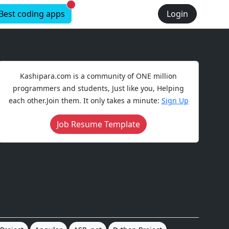
New alerts
Best coding apps
Login
Kashipara.com is a community of ONE million
programmers and students, Just like you, Helping
each other.Join them. It only takes a minute:
Sign Up
Job Resume Template