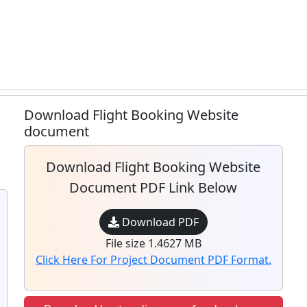
Download Flight Booking Website
document
Download Flight Booking Website
Document PDF Link Below
Download PDF
File size 1.4627 MB
Click Here For Project Document PDF Format.