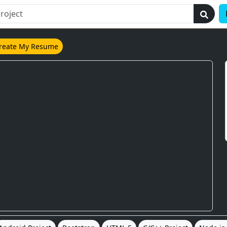
reate My Resume