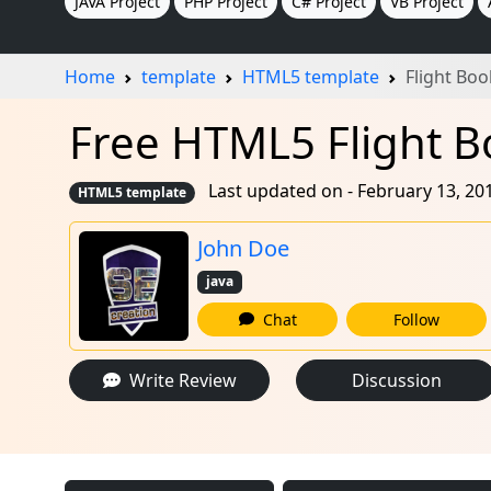
JAVA Project
PHP Project
C# Project
VB Project
Home
template
HTML5 template
Flight Bo
Free HTML5 Flight B
Last updated on - February 13, 20
HTML5 template
John Doe
java
Chat
Follow
Write Review
Discussion