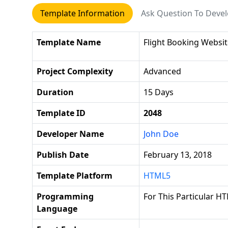
Template Information
Ask Question To Deve
Template Name
Flight Booking Websi
Project Complexity
Advanced
Duration
15 Days
Template ID
2048
Developer Name
John Doe
Publish Date
February 13, 2018
Template Platform
HTML5
Programming
For This Particular HT
Language