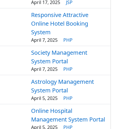
April 17, 2025
JSP
Responsive Attractive
Online Hotel Booking
System
April 7, 2025
PHP
Society Management
System Portal
April 7, 2025
PHP
Astrology Management
System Portal
April 5, 2025
PHP
Online Hospital
Management System Portal
April 5, 2025
PHP