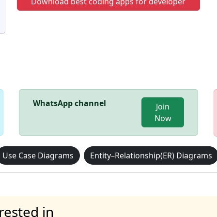
Download best coding apps for developer
WhatsApp channel
Join
Now
Use Case Diagrams
Entity–Relationship(ER) Diagrams
rested in