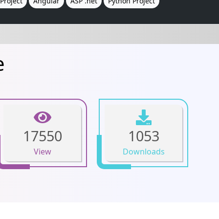
Project
Angular
ASP .net
Python Project
e
17550
1053
View
Downloads