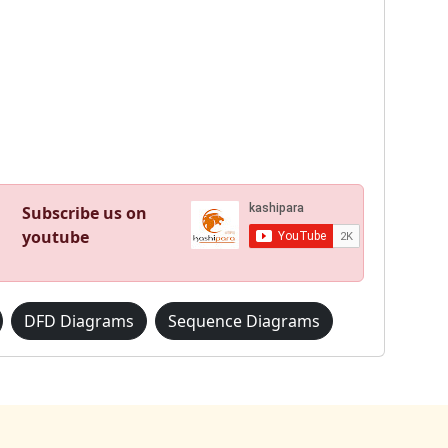
Subscribe us on
youtube
DFD Diagrams
Sequence Diagrams