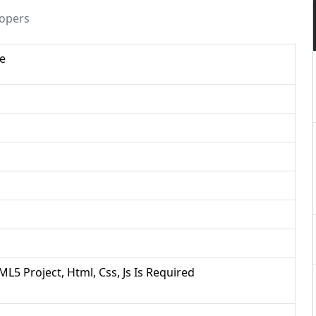
lopers
te
ML5 Project, Html, Css, Js Is Required