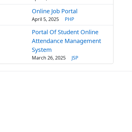
Online Job Portal
April 5, 2025
PHP
Portal Of Student Online
Attendance Management
System
March 26, 2025
JSP