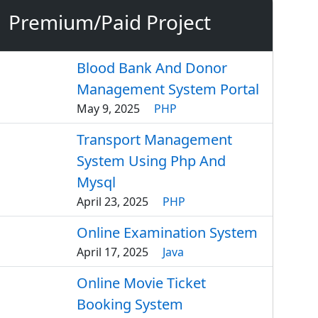
Premium/Paid Project
Blood Bank And Donor
Management System Portal
May 9, 2025
PHP
Transport Management
System Using Php And
Mysql
April 23, 2025
PHP
Online Examination System
April 17, 2025
Java
Online Movie Ticket
Booking System