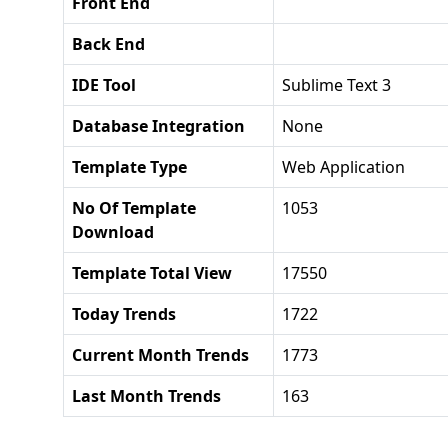
Front End
Back End
IDE Tool
Sublime Text 3
Database Integration
None
Template Type
Web Application
No Of Template
1053
Download
Template Total View
17550
Today Trends
1722
Current Month Trends
1773
Last Month Trends
163