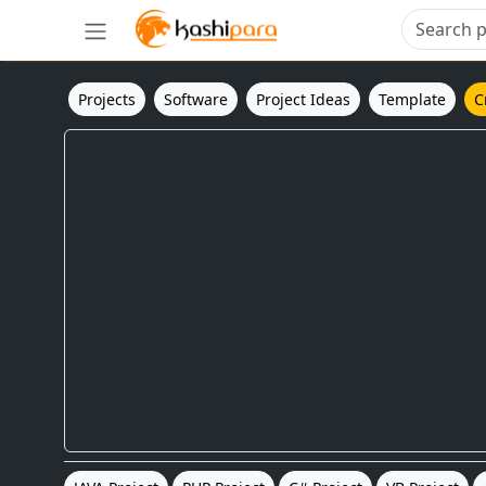
Projects
Software
Project Ideas
Template
C