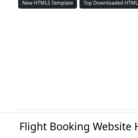
New HTML5 Template
Top Downloaded HTML
Flight Booking Website 