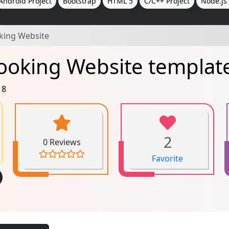
Android Project
Bootstrap
HTML 5
C/C++ Project
Node.js 
oking Website
ooking Website templat
18
2
0 Reviews
Favorite