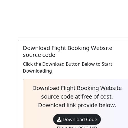
Download Flight Booking Website
source code
Click the Download Button Below to Start
Downloading
Download Flight Booking Website
source code at free of cost.
Download link provide below.
Download Code