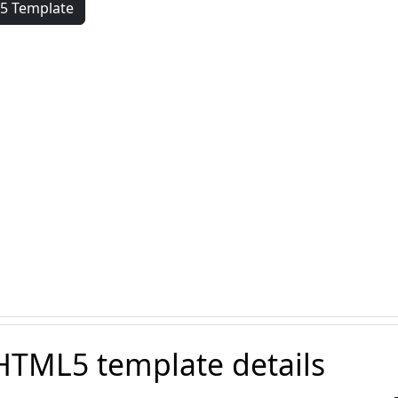
5 Template
HTML5 template details