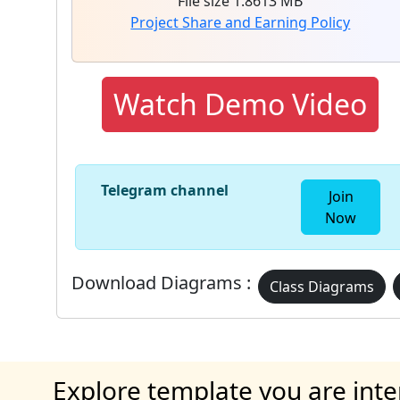
File size 1.8613 MB
Project Share and Earning Policy
Watch Demo Video
Telegram channel
Join
Now
Download Diagrams :
Class Diagrams
Explore template you are inte