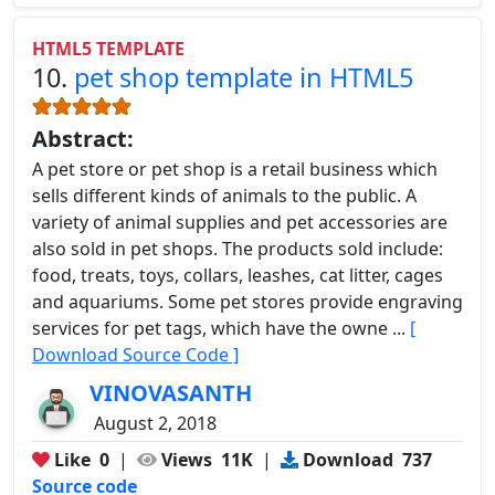
HTML5 TEMPLATE
10.
pet shop template in HTML5
Abstract:
A pet store or pet shop is a retail business which
sells different kinds of animals to the public. A
variety of animal supplies and pet accessories are
also sold in pet shops. The products sold include:
food, treats, toys, collars, leashes, cat litter, cages
and aquariums. Some pet stores provide engraving
services for pet tags, which have the owne ...
[
Download Source Code ]
VINOVASANTH
August 2, 2018
Like
0
|
Views
11K
|
Download
737
Source code