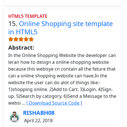
HTML5 TEMPLATE
15.
Online Shopping site template
in HTML5
Abstract:
In the Online Shopping Website the developer can
leran how to design a online-shopping website
because this webisye cn contain all the feture that
can a online shopping website can have.In the
website the user can do alot of things like:-
1)shopping online. 2)Add to Cart. 3)Login. 4)Sign-
up. 5)Search by catogory. 6)Send a Message to the
websi ...
[ Download Source Code ]
RISHABH08
April 22, 2018