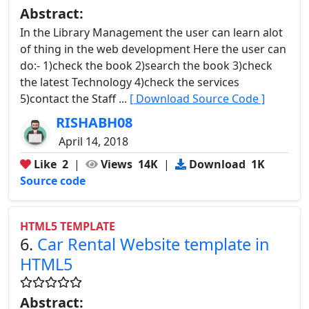
Abstract:
In the Library Management the user can learn alot
of thing in the web development Here the user can
do:- 1)check the book 2)search the book 3)check
the latest Technology 4)check the services
5)contact the Staff ...
[ Download Source Code ]
RISHABH08
April 14, 2018
Like
2
|
Views
14K
|
Download
1K
Source code
HTML5 TEMPLATE
6.
Car Rental Website template in
HTML5
Abstract: