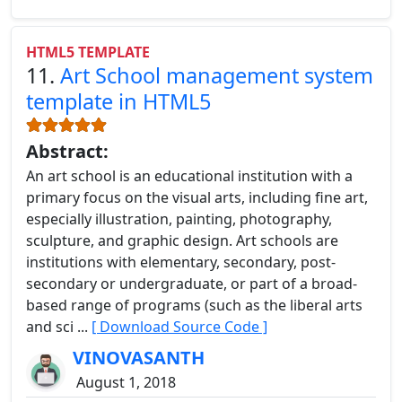
HTML5 TEMPLATE
11.
Art School management system
template in HTML5
Abstract:
An art school is an educational institution with a
primary focus on the visual arts, including fine art,
especially illustration, painting, photography,
sculpture, and graphic design. Art schools are
institutions with elementary, secondary, post-
secondary or undergraduate, or part of a broad-
based range of programs (such as the liberal arts
and sci ...
[ Download Source Code ]
VINOVASANTH
August 1, 2018