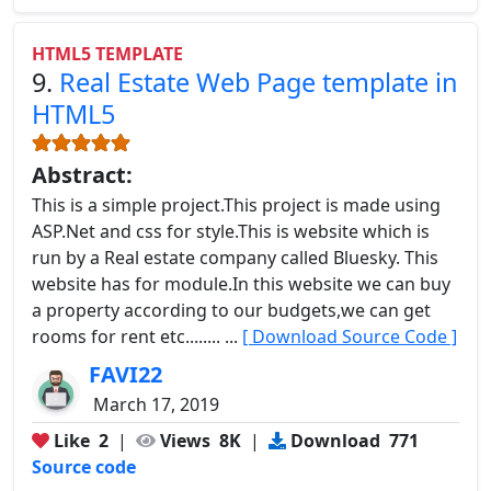
HTML5 TEMPLATE
9.
Real Estate Web Page template in
HTML5
Abstract:
This is a simple project.This project is made using
ASP.Net and css for style.This is website which is
run by a Real estate company called Bluesky. This
website has for module.In this website we can buy
a property according to our budgets,we can get
rooms for rent etc........ ...
[ Download Source Code ]
FAVI22
March 17, 2019
Like
2
|
Views
8K
|
Download
771
Source code