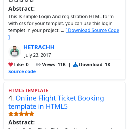
Abstract:
This Is simple Login And registration HTML form
with css for your templet. you can use this login
templet in your project. ...
[ Download Source Code
]
HETRACHH
July 23, 2017
Like
0
|
Views
11K
|
Download
1K
Source code
HTML5 TEMPLATE
4.
Online Flight Ticket Booking
template in HTML5
Abstract: