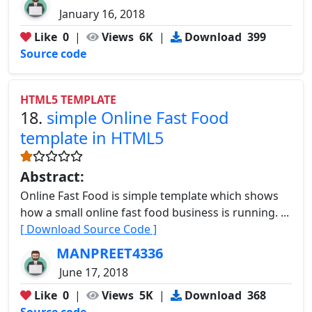
January 16, 2018
Like
0
|
Views
6K
|
Download
399
Source code
HTML5 TEMPLATE
18.
simple Online Fast Food
template in HTML5
Abstract:
Online Fast Food is simple template which shows
how a small online fast food business is running. ...
[ Download Source Code ]
MANPREET4336
June 17, 2018
Like
0
|
Views
5K
|
Download
368
Source code