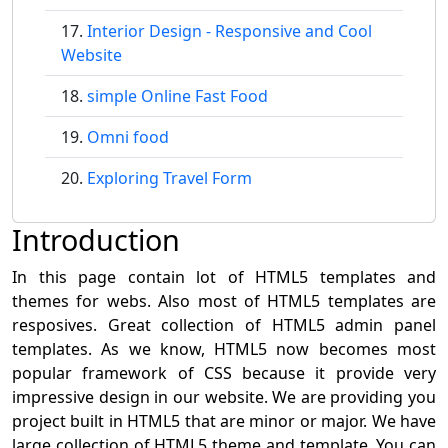
Interior Design - Responsive and Cool
Website
simple Online Fast Food
Omni food
Exploring Travel Form
Introduction
In this page contain lot of HTML5 templates and
themes for webs. Also most of HTML5 templates are
resposives. Great collection of HTML5 admin panel
templates. As we know, HTML5 now becomes most
popular framework of CSS because it provide very
impressive design in our website. We are providing you
project built in HTML5 that are minor or major. We have
large collection of HTML5 theme and template. You can