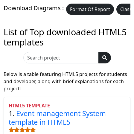
Download Diagrams :
Format Of Report
Class
List of Top downloaded HTML5
templates
Below is a table featuring HTML5 projects for students
and developer, along with brief explanations for each
project:
HTML5 TEMPLATE
1.
Event management System
template in HTML5