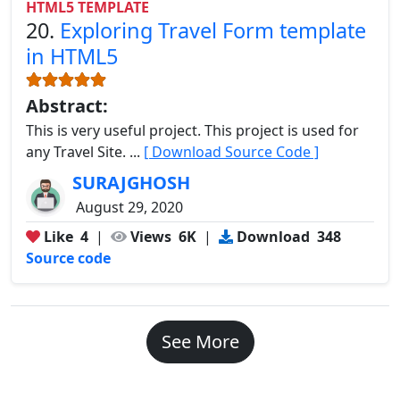
HTML5 TEMPLATE
20.
Exploring Travel Form template
in HTML5
Abstract:
This is very useful project. This project is used for
any Travel Site. ...
[ Download Source Code ]
SURAJGHOSH
August 29, 2020
Like
4
|
Views
6K
|
Download
348
Source code
See More