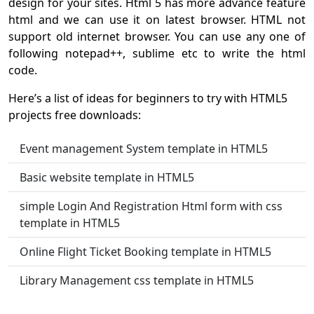
design for your sites. Html 5 has more advance feature
html and we can use it on latest browser. HTML not
support old internet browser. You can use any one of
following notepad++, sublime etc to write the html
code.
Here’s a list of ideas for beginners to try with HTML5
projects free downloads:
Event management System template in HTML5
Basic website template in HTML5
simple Login And Registration Html form with css
template in HTML5
Online Flight Ticket Booking template in HTML5
Library Management css template in HTML5