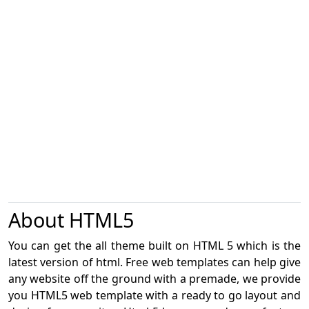
About HTML5
You can get the all theme built on HTML 5 which is the
latest version of html. Free web templates can help give
any website off the ground with a premade, we provide
you HTML5 web template with a ready to go layout and