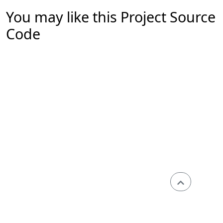
You may like this Project Source
Code