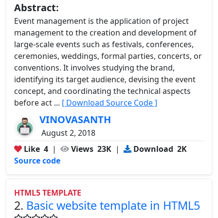
Abstract:
Event management is the application of project
management to the creation and development of
large-scale events such as festivals, conferences,
ceremonies, weddings, formal parties, concerts, or
conventions. It involves studying the brand,
identifying its target audience, devising the event
concept, and coordinating the technical aspects
before act ...
[ Download Source Code ]
VINOVASANTH
August 2, 2018
Like
4
|
Views
23K
|
Download
2K
Source code
HTML5 TEMPLATE
2.
Basic website template in HTML5