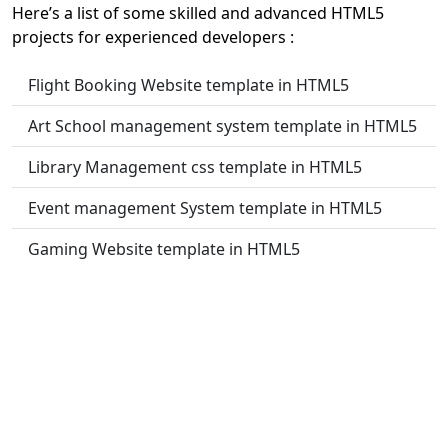
Here’s a list of some skilled and advanced HTML5
projects for experienced developers :
Flight Booking Website template in HTML5
Art School management system template in HTML5
Library Management css template in HTML5
Event management System template in HTML5
Gaming Website template in HTML5