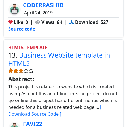
CODERRASHID
April 24, 2019
Like
0
|
Views
6K
|
Download
527
Source code
HTML5 TEMPLATE
13.
Business WebSite template in
HTML5
Abstract:
This project is related to website which is created
using Asp.net.It is an offline one.The project do not
go online.this project has different menus which is
needed for a business related web page ...
[
Download Source Code ]
FAVI22