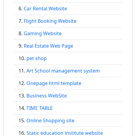
Car Rental Website
Flight Booking Website
Gaming Website
Real Estate Web Page
pet shop
Art School management system
Onepage html template
Business WebSite
TIME TABLE
Online Shopping site
Static education institute website