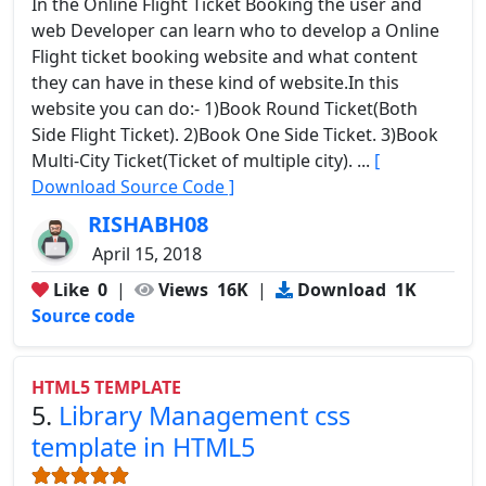
In the Online Flight Ticket Booking the user and
web Developer can learn who to develop a Online
Flight ticket booking website and what content
they can have in these kind of website.In this
website you can do:- 1)Book Round Ticket(Both
Side Flight Ticket). 2)Book One Side Ticket. 3)Book
Multi-City Ticket(Ticket of multiple city). ...
[
Download Source Code ]
RISHABH08
April 15, 2018
Like
0
|
Views
16K
|
Download
1K
Source code
HTML5 TEMPLATE
5.
Library Management css
template in HTML5