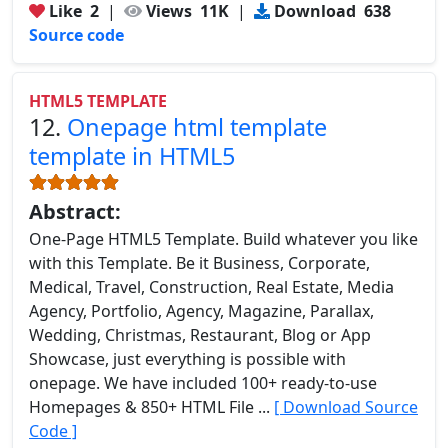
Like
2
|
Views
11K
|
Download
638
Source code
HTML5 TEMPLATE
12.
Onepage html template
template in HTML5
Abstract:
One-Page HTML5 Template. Build whatever you like
with this Template. Be it Business, Corporate,
Medical, Travel, Construction, Real Estate, Media
Agency, Portfolio, Agency, Magazine, Parallax,
Wedding, Christmas, Restaurant, Blog or App
Showcase, just everything is possible with
onepage. We have included 100+ ready-to-use
Homepages & 850+ HTML File ...
[ Download Source
Code ]