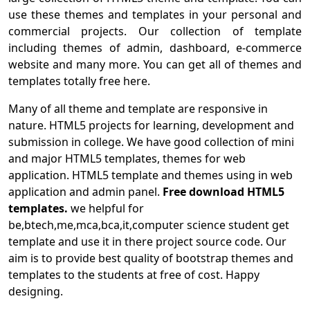
use these themes and templates in your personal and
commercial projects. Our collection of template
including themes of admin, dashboard, e-commerce
website and many more. You can get all of themes and
templates totally free here.
Many of all theme and template are responsive in
nature. HTML5 projects for learning, development and
submission in college. We have good collection of mini
and major HTML5 templates, themes for web
application. HTML5 template and themes using in web
application and admin panel.
Free download HTML5
templates.
we helpful for
be,btech,me,mca,bca,it,computer science student get
template and use it in there project source code. Our
aim is to provide best quality of bootstrap themes and
templates to the students at free of cost. Happy
designing.