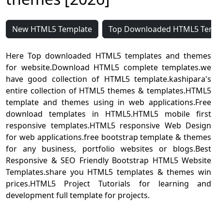
New HTML5 Template
Top Downloaded HTML5 Tem
Here Top downloaded HTML5 templates and themes
for website.Download HTML5 complete templates.we
have good collection of HTML5 template.kashipara's
entire collection of HTML5 themes & templates.HTML5
template and themes using in web applications.Free
download templates in HTML5.HTML5 mobile first
responsive templates.HTML5 responsive Web Design
for web applications.free bootstrap template & themes
for any business, portfolio websites or blogs.Best
Responsive & SEO Friendly Bootstrap HTML5 Website
Templates.share you HTML5 templates & themes win
prices.HTML5 Project Tutorials for learning and
development full template for projects.