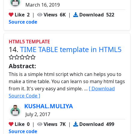
March 16, 2019
Like
2
|
Views
6K
|
Download
522
Source code
HTML5 TEMPLATE
14.
TIME TABLE template in HTML5
Abstract:
This is a simple html script which can helps you to
make a time table. You can learn so many html tags
from it. It's very easy and simple. ...
[ Download
Source Code ]
KUSHAL.MULIYA
July 2, 2017
Like
0
|
Views
7K
|
Download
499
Source code