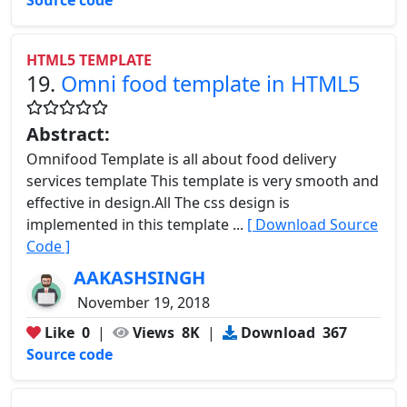
HTML5 TEMPLATE
19.
Omni food template in HTML5
Abstract:
Omnifood Template is all about food delivery
services template This template is very smooth and
effective in design.All The css design is
implemented in this template ...
[ Download Source
Code ]
AAKASHSINGH
November 19, 2018
Like
0
|
Views
8K
|
Download
367
Source code