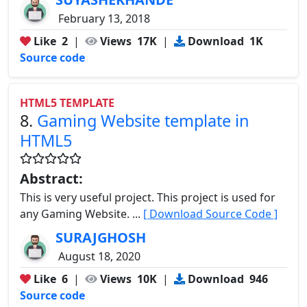
February 13, 2018
Like
2
|
Views
17K
|
Download
1K
Source code
HTML5 TEMPLATE
8.
Gaming Website template in
HTML5
Abstract:
This is very useful project. This project is used for
any Gaming Website. ...
[ Download Source Code ]
SURAJGHOSH
August 18, 2020
Like
6
|
Views
10K
|
Download
946
Source code