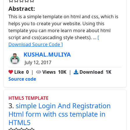
Abstract:
This is a simple template on html and css, which is
helps you to create your website. Using this
template you can more learn more about html
script and css(cascading style sheets). ...
[
Download Source Code ]
KUSHAL.MULIYA
July 12, 2017
Like
0
|
Views
10K
|
Download
1K
Source code
HTML5 TEMPLATE
3.
simple Login And Registration
Html form with css template in
HTML5