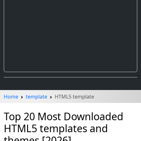
Home
template
HTML5 template
Top 20 Most Downloaded
HTML5 templates and
themes [2026]