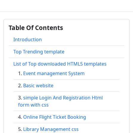
Table Of Contents
Introduction
Top Trending template
List of Top downloaded HTML5 templates
Event management System
Basic website
simple Login And Registration Html
form with css
Online Flight Ticket Booking
Library Management css