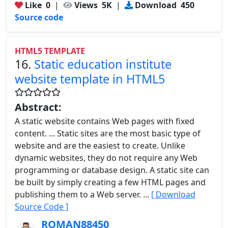
Like
0
|
Views
5K
|
Download
450
Source code
HTML5 TEMPLATE
16.
Static education institute
website template in HTML5
Abstract:
A static website contains Web pages with fixed
content. ... Static sites are the most basic type of
website and are the easiest to create. Unlike
dynamic websites, they do not require any Web
programming or database design. A static site can
be built by simply creating a few HTML pages and
publishing them to a Web server. ...
[ Download
Source Code ]
ROMAN88450