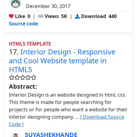
December 30, 2017
Like
0
|
Views
5K
|
Download
440
Source code
HTML5 TEMPLATE
17.
Interior Design - Responsive
and Cool Website template in
HTML5
Abstract:
Interior Design is an website designed in html, css.
This theme is made for people searching for
projects or for people who want a website for their
interior designing company. ...
[ Download Source
Code ]
SUYASHEKHANDE