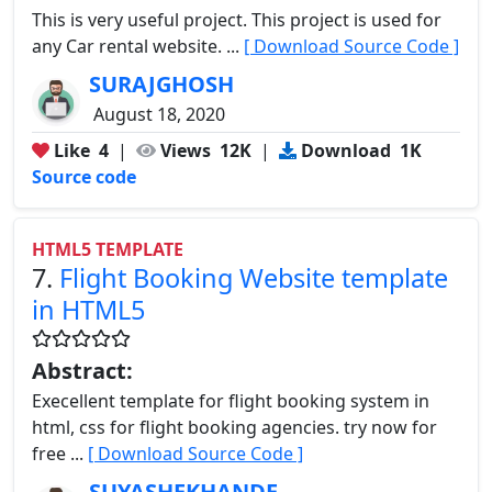
This is very useful project. This project is used for
any Car rental website. ...
[ Download Source Code ]
SURAJGHOSH
August 18, 2020
Like
4
|
Views
12K
|
Download
1K
Source code
HTML5 TEMPLATE
7.
Flight Booking Website template
in HTML5
Abstract:
Execellent template for flight booking system in
html, css for flight booking agencies. try now for
free ...
[ Download Source Code ]
SUYASHEKHANDE