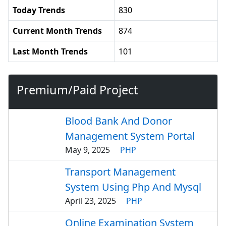
Today Trends
830
Current Month Trends
874
Last Month Trends
101
Premium/Paid Project
Blood Bank And Donor
Management System Portal
May 9, 2025
PHP
Transport Management
System Using Php And Mysql
April 23, 2025
PHP
Online Examination System