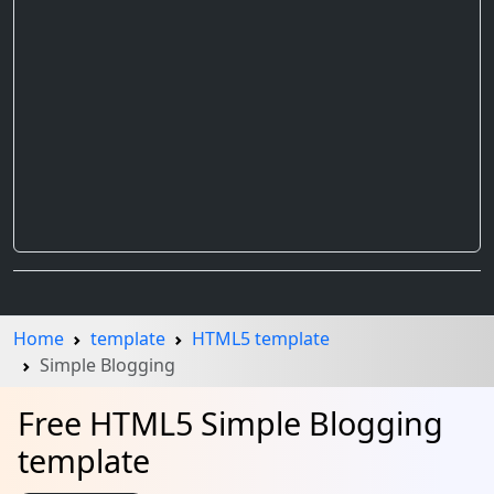
Home
template
HTML5 template
Simple Blogging
Free HTML5 Simple Blogging
template