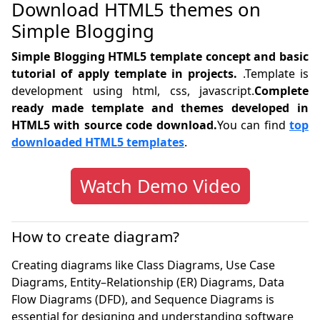
Download HTML5 themes on
Simple Blogging
Simple Blogging HTML5 template concept and basic
tutorial of apply template in projects.
.Template is
development using html, css, javascript.
Complete
ready made template and themes developed in
HTML5 with source code download.
You can find
top
downloaded HTML5 templates
.
Watch Demo Video
How to create diagram?
Creating diagrams like Class Diagrams, Use Case
Diagrams, Entity–Relationship (ER) Diagrams, Data
Flow Diagrams (DFD), and Sequence Diagrams is
essential for designing and understanding software