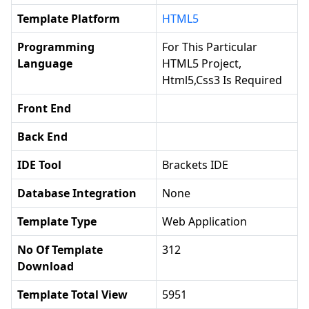
Template Platform
HTML5
Programming
For This Particular
Language
HTML5 Project,
Html5,css3 Is Required
Front End
Back End
IDE Tool
Brackets IDE
Database Integration
None
Template Type
Web Application
No Of Template
312
Download
Template Total View
5951