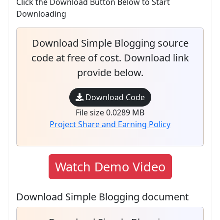
Click the Download Button Below to Start
Downloading
Download Simple Blogging source
code at free of cost. Download link
provide below.
Download Code
File size 0.0289 MB
Project Share and Earning Policy
Watch Demo Video
Download Simple Blogging document