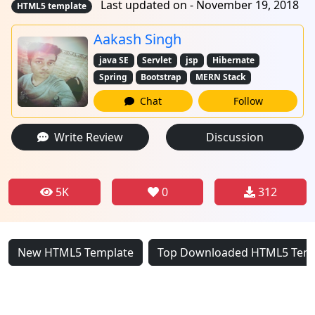
Last updated on - November 19, 2018
HTML5 template
Aakash Singh
java SE
Servlet
jsp
Hibernate
Spring
Bootstrap
MERN Stack
Chat
Follow
Write Review
Discussion
5K
0
312
New HTML5 Template
Top Downloaded HTML5 Tem