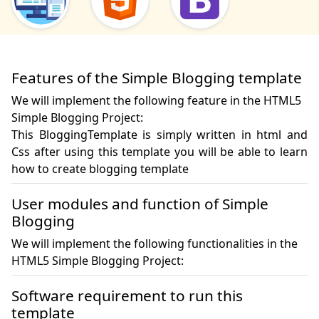
Features of the Simple Blogging template
We will implement the following feature in the HTML5
Simple Blogging Project:
This BloggingTemplate is simply written in html and 
Css after using this template you will be able to learn 
how to create blogging template
User modules and function of Simple
Blogging
We will implement the following functionalities in the
HTML5 Simple Blogging Project:
Software requirement to run this
template