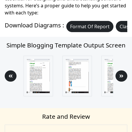
systems. Here’s a proper guide to help you get started
with each type:
Download Diagrams :
Format Of Report
Class
Simple Blogging Template Output Screen
Rate and Review