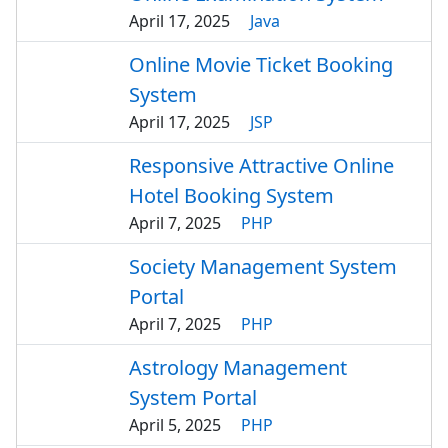
April 17, 2025
Java
Online Movie Ticket Booking
System
April 17, 2025
JSP
Responsive Attractive Online
Hotel Booking System
April 7, 2025
PHP
Society Management System
Portal
April 7, 2025
PHP
Astrology Management
System Portal
April 5, 2025
PHP