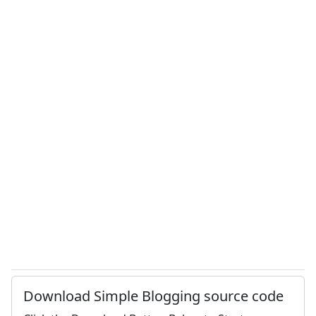
Download Simple Blogging source code