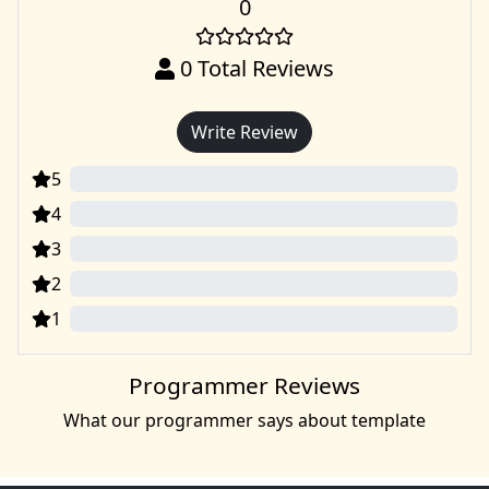
0
0
Total Reviews
Write Review
5
0
4
0
3
0
2
0
1
0
Programmer Reviews
What our programmer says about template