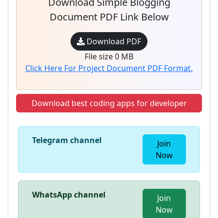
Download Simple Blogging
Document PDF Link Below
Download PDF
File size 0 MB
Click Here For Project Document PDF Format.
Download best coding apps for developer
Telegram channel
Join
Now
WhatsApp channel
Join
Now