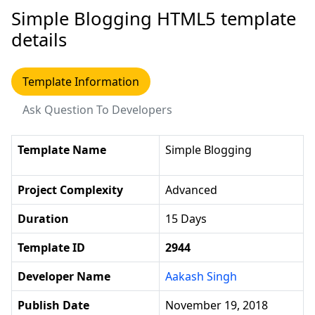
Simple Blogging HTML5 template
details
Template Information
Ask Question To Developers
Template Name
Simple Blogging
Project Complexity
Advanced
Duration
15 Days
Template ID
2944
Developer Name
Aakash Singh
Publish Date
November 19, 2018