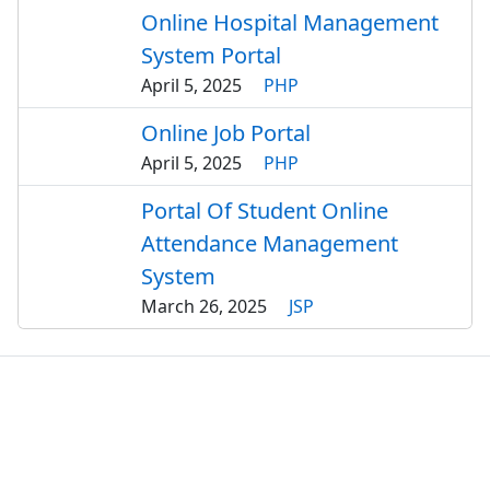
Online Hospital Management
System Portal
April 5, 2025
PHP
Online Job Portal
April 5, 2025
PHP
Portal Of Student Online
Attendance Management
System
March 26, 2025
JSP