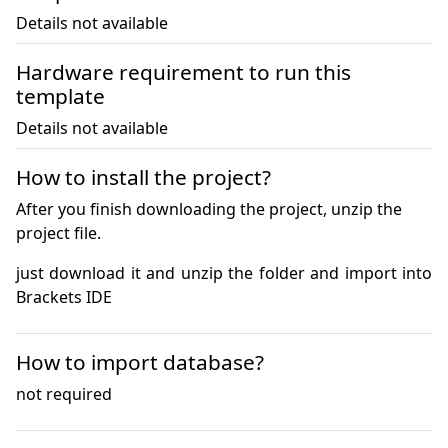
Details not available
Hardware requirement to run this
template
Details not available
How to install the project?
After you finish downloading the project, unzip the
project file.
just download it and unzip the folder and import into 
Brackets IDE
How to import database?
not required