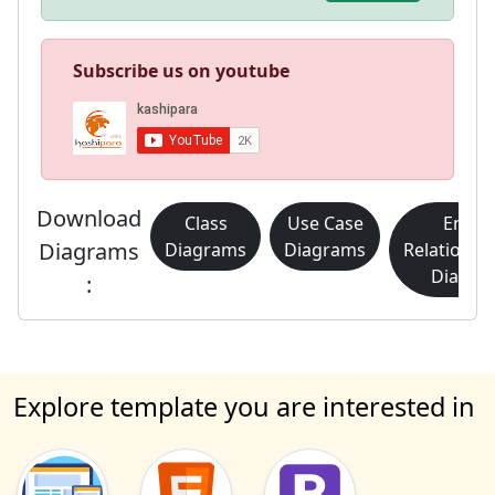
Subscribe us on youtube
Download
Class
Use Case
Entity
Diagrams
Diagrams
Diagrams
Relationsh
Diagra
:
Explore template you are interested in