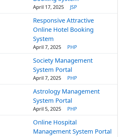
April 17, 2025
JSP
Responsive Attractive
Online Hotel Booking
System
April 7, 2025
PHP
Society Management
System Portal
April 7, 2025
PHP
Astrology Management
System Portal
April 5, 2025
PHP
Online Hospital
Management System Portal