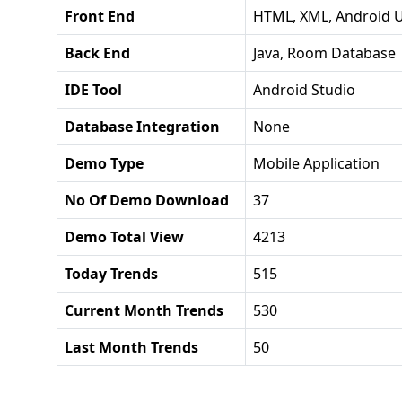
Front End
HTML, XML, Android U
Back End
Java, Room Database
IDE Tool
Android Studio
Database Integration
None
Demo Type
Mobile Application
No Of Demo Download
37
Demo Total View
4213
Today Trends
515
Current Month Trends
530
Last Month Trends
50