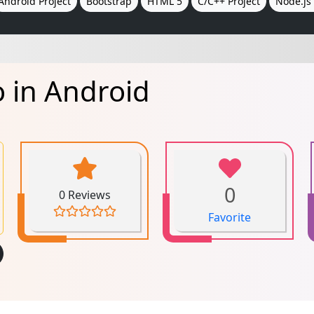
Android Project
Bootstrap
HTML 5
C/C++ Project
Node.js 
 in Android
0
0 Reviews
Favorite