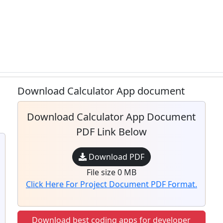
Download Calculator App document
Download Calculator App Document
PDF Link Below
Download PDF
File size 0 MB
Click Here For Project Document PDF Format.
Download best coding apps for developer