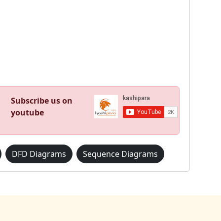
Subscribe us on
youtube
DFD Diagrams
Sequence Diagrams