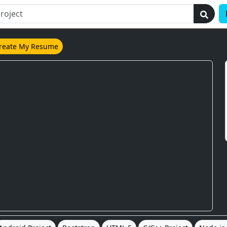
reate My Resume