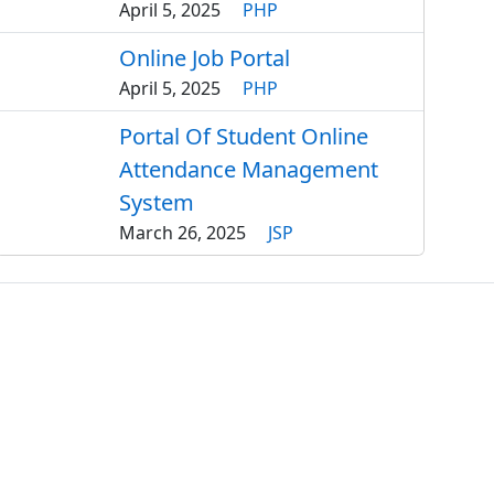
April 5, 2025
PHP
Online Job Portal
April 5, 2025
PHP
Portal Of Student Online
Attendance Management
System
March 26, 2025
JSP