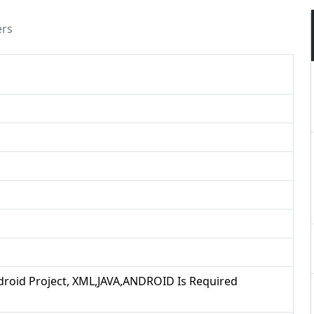
ers
ndroid Project, XML,JAVA,ANDROID Is Required