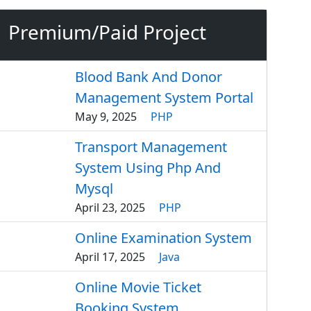
Premium/Paid Project
Blood Bank And Donor
Management System Portal
May 9, 2025
PHP
Transport Management
System Using Php And
Mysql
April 23, 2025
PHP
Online Examination System
April 17, 2025
Java
Online Movie Ticket
Booking System