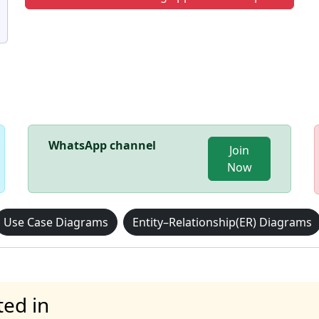
WhatsApp channel
Join
Now
Use Case Diagrams
Entity–Relationship(ER) Diagrams
ted in