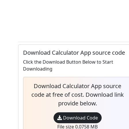
Download Calculator App source code
Click the Download Button Below to Start
Downloading
Download Calculator App source
code at free of cost. Download link
provide below.
Download Code
File size 0.0758 MB