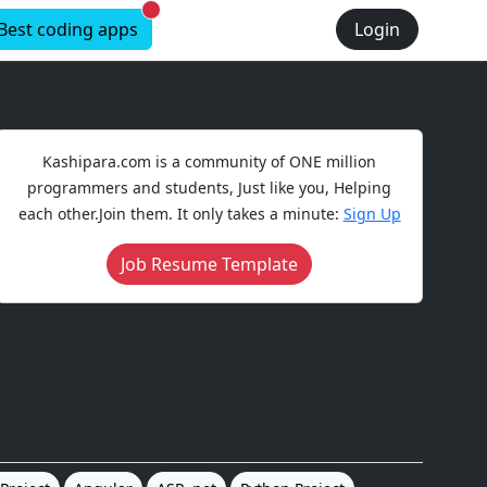
New alerts
Best coding apps
Login
Kashipara.com is a community of ONE million
programmers and students, Just like you, Helping
each other.Join them. It only takes a minute:
Sign Up
Job Resume Template