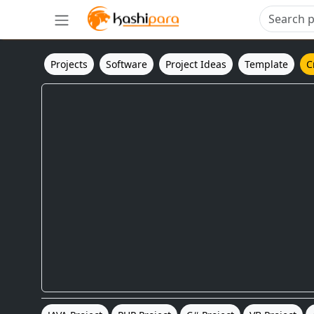
Projects
Software
Project Ideas
Template
C