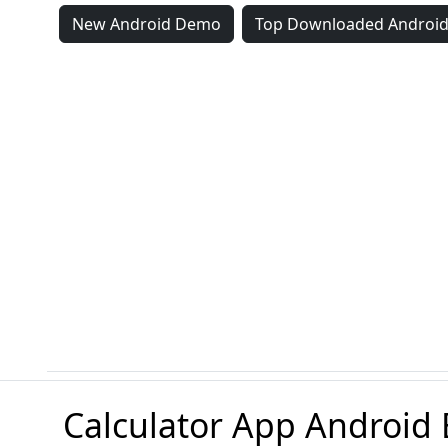
New Android Demo
Top Downloaded Androi
Calculator App Android