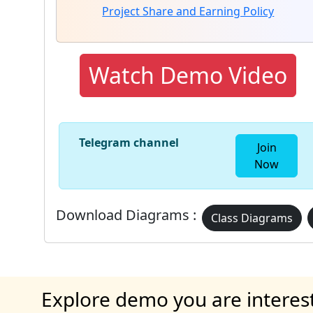
Project Share and Earning Policy
Watch Demo Video
Telegram channel
Join
Now
Download Diagrams :
Class Diagrams
Explore demo you are interes