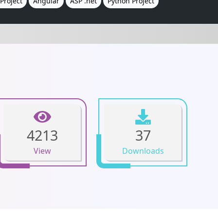
Project
Angular
ASP .net
Python Project
4213
37
View
Downloads