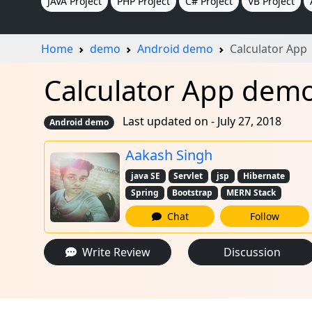
JAVA Project
PHP Project
C# Project
VB Project
Home
demo
Android demo
Calculator App
Calculator App demo
Last updated on - July 27, 2018
Android demo
Aakash Singh
java SE
Servlet
jsp
Hibernate
Spring
Bootstrap
MERN Stack
Chat
Follow
Write Review
Discussion