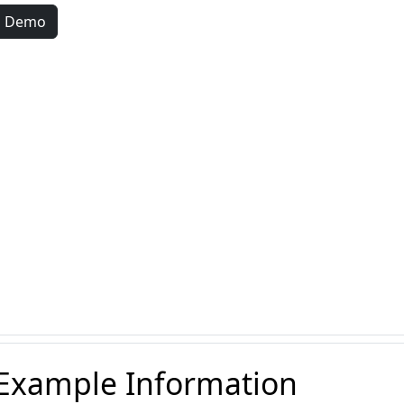
d Demo
 Example Information