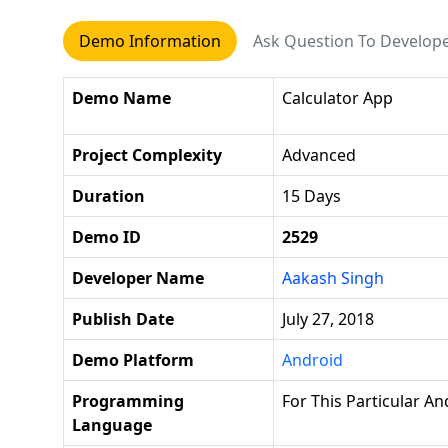
Demo Information
Ask Question To Develop
Demo Name
Calculator App
Project Complexity
Advanced
Duration
15 Days
Demo ID
2529
Developer Name
Aakash Singh
Publish Date
July 27, 2018
Demo Platform
Android
Programming
For This Particular A
Language