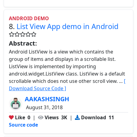
ANDROID DEMO
8.
List View App demo in Android
Abstract:
Android ListView is a view which contains the
group of items and displays in a scrollable list.
ListView is implemented by importing
android.widget.ListView class. ListView is a default
scrollable which does not use other scroll view. ...
[
Download Source Code ]
AAKASHSINGH
August 31, 2018
Like
0
|
Views
3K
|
Download
11
Source code