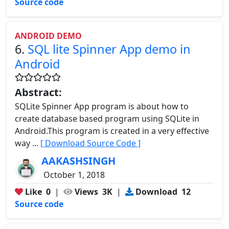
Source code
ANDROID DEMO
6.
SQL lite Spinner App demo in
Android
Abstract:
SQLite Spinner App program is about how to
create database based program using SQLite in
Android.This program is created in a very effective
way ...
[ Download Source Code ]
AAKASHSINGH
October 1, 2018
Like
0
|
Views
3K
|
Download
12
Source code