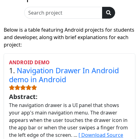
Below is a table featuring Android projects for students
and developer, along with brief explanations for each
project:
ANDROID DEMO
1.
Navigation Drawer In Android
demo in Android
Abstract:
The navigation drawer is a UI panel that shows
your app's main navigation menu. The drawer
appears when the user touches the drawer icon in
the app bar or when the user swipes a finger from
the left edge of the screen. ...
[ Download Source