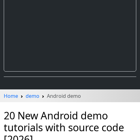
Home
demo
Android demo
20 New Android demo
tutorials with source code
[2026]