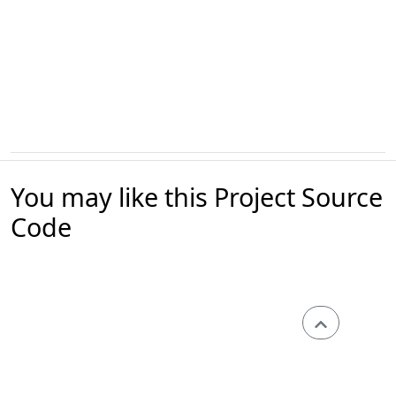
You may like this Project Source
Code