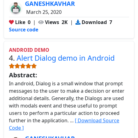
GANESHKAVHAR
March 25, 2020
Like
0
|
Views
2K
|
Download
7
Source code
ANDROID DEMO
4.
Alert Dialog demo in Android
Abstract:
In android, Dialog is a small window that prompt
messages to the user to make a decision or enter
additional details. Generally, the Dialogs are used
with modals event and these useful to prompt
users to perform a particular action to proceed
further in the application. ...
[ Download Source
Code ]