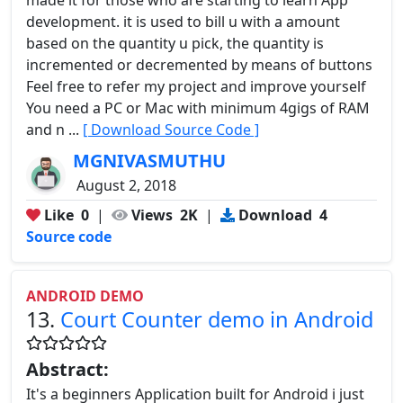
development. it is used to bill u with a amount
based on the quantity u pick, the quantity is
incremented or decremented by means of buttons
Feel free to refer my project and improve yourself
You need a PC or Mac with minimum 4gigs of RAM
and n ...
[ Download Source Code ]
MGNIVASMUTHU
August 2, 2018
Like
0
|
Views
2K
|
Download
4
Source code
ANDROID DEMO
13.
Court Counter demo in Android
Abstract:
It's a beginners Application built for Android i just