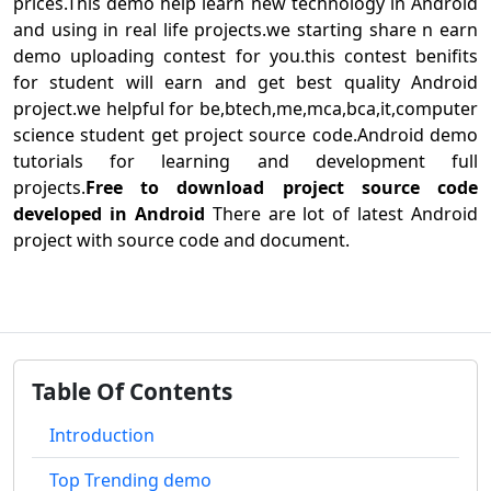
prices.This demo help learn new technology in Android
and using in real life projects.we starting share n earn
demo uploading contest for you.this contest benifits
for student will earn and get best quality Android
project.we helpful for be,btech,me,mca,bca,it,computer
science student get project source code.Android demo
tutorials for learning and development full
projects.
Free to download project source code
developed in Android
There are lot of latest Android
project with source code and document.
Table Of Contents
Introduction
Top Trending demo