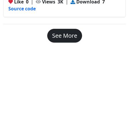
Like
0
|
Views
3K
|
Download
7
Source code
See More