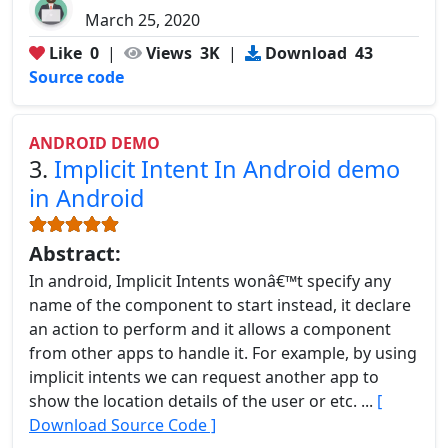
March 25, 2020
Like
0
|
Views
3K
|
Download
43
Source code
ANDROID DEMO
3.
Implicit Intent In Android demo
in Android
Abstract:
In android, Implicit Intents wonâ€™t specify any
name of the component to start instead, it declare
an action to perform and it allows a component
from other apps to handle it. For example, by using
implicit intents we can request another app to
show the location details of the user or etc. ...
[
Download Source Code ]