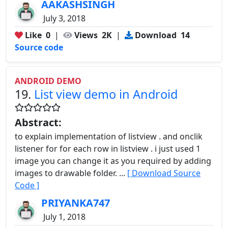
AAKASHSINGH
July 3, 2018
Like
0
|
Views
2K
|
Download
14
Source code
ANDROID DEMO
19.
List view demo in Android
Abstract:
to explain implementation of listview . and onclik
listener for for each row in listview . i just used 1
image you can change it as you required by adding
images to drawable folder. ...
[ Download Source
Code ]
PRIYANKA747
July 1, 2018