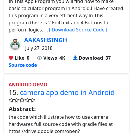
In This App Program you will find how to make
basic calculator program in Android.I Have created
this program in a very efficient way.In This
program there is 2 EditText and 4 Buttons to
perform logics. ...
[ Download Source Code ]
AAKASHSINGH
July 27, 2018
Like
0
|
Views
4K
|
Download
37
Source code
ANDROID DEMO
15.
camera app demo in Android
Abstract:
the code which illustrate how to use camera
hardwares full source code with gradle files at
https://drive.google.com/open?