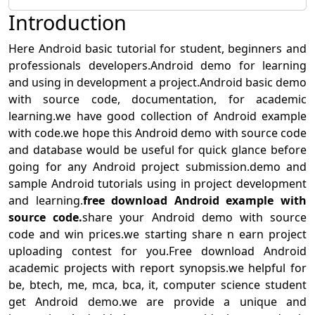
Introduction
Here Android basic tutorial for student, beginners and
professionals developers.Android demo for learning
and using in development a project.Android basic demo
with source code, documentation, for academic
learning.we have good collection of Android example
with code.we hope this Android demo with source code
and database would be useful for quick glance before
going for any Android project submission.demo and
sample Android tutorials using in project development
and learning.
free download Android example with
source code.
share your Android demo with source
code and win prices.we starting share n earn project
uploading contest for you.Free download Android
academic projects with report synopsis.we helpful for
be, btech, me, mca, bca, it, computer science student
get Android demo.we are provide a unique and