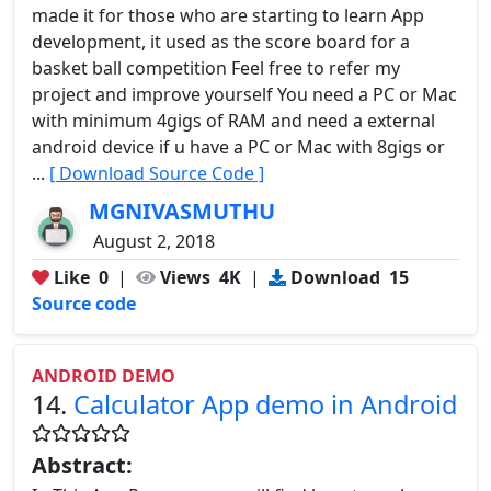
made it for those who are starting to learn App
development, it used as the score board for a
basket ball competition Feel free to refer my
project and improve yourself You need a PC or Mac
with minimum 4gigs of RAM and need a external
android device if u have a PC or Mac with 8gigs or
...
[ Download Source Code ]
MGNIVASMUTHU
August 2, 2018
Like
0
|
Views
4K
|
Download
15
Source code
ANDROID DEMO
14.
Calculator App demo in Android
Abstract: