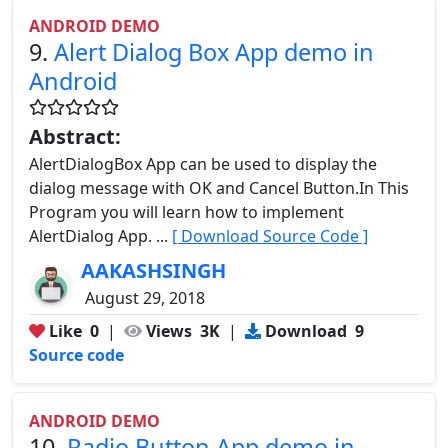
ANDROID DEMO
9.
Alert Dialog Box App demo in
Android
Abstract:
AlertDialogBox App can be used to display the
dialog message with OK and Cancel Button.In This
Program you will learn how to implement
AlertDialog App. ...
[ Download Source Code ]
AAKASHSINGH
August 29, 2018
Like
0
|
Views
3K
|
Download
9
Source code
ANDROID DEMO
10.
Radio Button App demo in