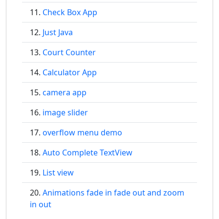
Check Box App
Just Java
Court Counter
Calculator App
camera app
image slider
overflow menu demo
Auto Complete TextView
List view
Animations fade in fade out and zoom
in out