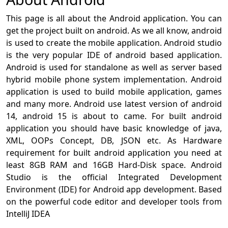
This page is all about the Android application. You can
get the project built on android. As we all know, android
is used to create the mobile application. Android studio
is the very popular IDE of android based application.
Android is used for standalone as well as server based
hybrid mobile phone system implementation. Android
application is used to build mobile application, games
and many more. Android use latest version of android
14, android 15 is about to came. For built android
application you should have basic knowledge of java,
XML, OOPs Concept, DB, JSON etc. As Hardware
requirement for built android application you need at
least 8GB RAM and 16GB Hard-Disk space. Android
Studio is the official Integrated Development
Environment (IDE) for Android app development. Based
on the powerful code editor and developer tools from
IntelliJ IDEA