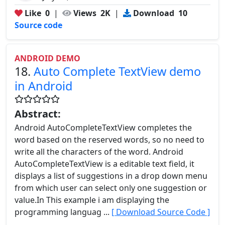
Like
0
|
Views
2K
|
Download
10
Source code
ANDROID DEMO
18.
Auto Complete TextView demo
in Android
Abstract:
Android AutoCompleteTextView completes the
word based on the reserved words, so no need to
write all the characters of the word. Android
AutoCompleteTextView is a editable text field, it
displays a list of suggestions in a drop down menu
from which user can select only one suggestion or
value.In This example i am displaying the
programming languag ...
[ Download Source Code ]