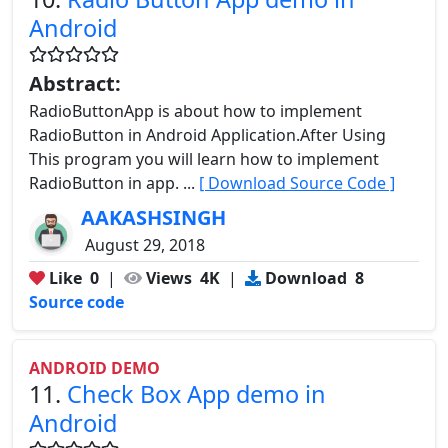
Android
Abstract:
RadioButtonApp is about how to implement
RadioButton in Android Application.After Using
This program you will learn how to implement
RadioButton in app. ...
[ Download Source Code ]
AAKASHSINGH
August 29, 2018
Like
0
|
Views
4K
|
Download
8
Source code
ANDROID DEMO
11.
Check Box App demo in
Android