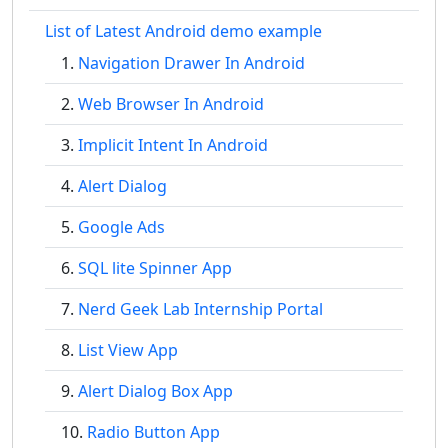
List of Latest Android demo example
Navigation Drawer In Android
Web Browser In Android
Implicit Intent In Android
Alert Dialog
Google Ads
SQL lite Spinner App
Nerd Geek Lab Internship Portal
List View App
Alert Dialog Box App
Radio Button App