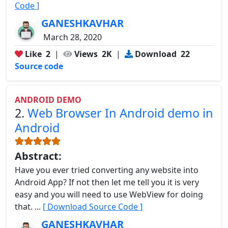
Code ]
GANESHKAVHAR
March 28, 2020
Like
2
|
Views
2K
|
Download
22
Source code
ANDROID DEMO
2.
Web Browser In Android demo in
Android
Abstract:
Have you ever tried converting any website into
Android App? If not then let me tell you it is very
easy and you will need to use WebView for doing
that. ...
[ Download Source Code ]
GANESHKAVHAR