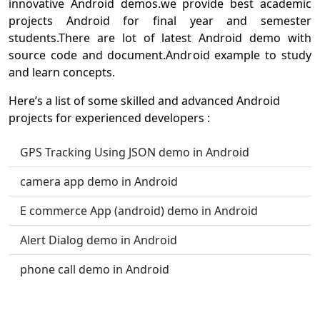
innovative Android demos.we provide best academic
projects Android for final year and semester
students.There are lot of latest Android demo with
source code and document.Android example to study
and learn concepts.
Here’s a list of some skilled and advanced Android
projects for experienced developers :
GPS Tracking Using JSON demo in Android
camera app demo in Android
E commerce App (android) demo in Android
Alert Dialog demo in Android
phone call demo in Android