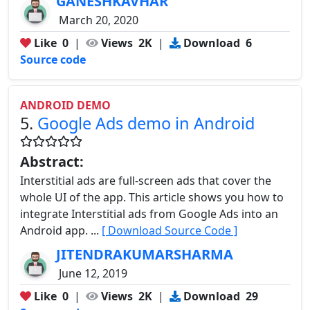
GANESHKAVHAR
March 20, 2020
Like
0
|
Views
2K
|
Download
6
Source code
ANDROID DEMO
5.
Google Ads demo in Android
Abstract:
Interstitial ads are full-screen ads that cover the
whole UI of the app. This article shows you how to
integrate Interstitial ads from Google Ads into an
Android app. ...
[ Download Source Code ]
JITENDRAKUMARSHARMA
June 12, 2019
Like
0
|
Views
2K
|
Download
29