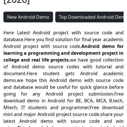
New Android Demo
Top Downloaded Android Dem
Here Latest Android project with source code and
database.Here you find solution for final year academic
Android project with source code.
Android demo for
learning a programming and development project in
college and real life projects.
we have good collection
of Android demo source codes with tutorial and
document.Here student gets Android academic
demo.we hope this Android demo with source code
and database would be useful for quick glance before
going for any Android project submission.Free
download demo in Android for BE, BCA, MCA, B.tech,
Mtech, IT students and programmer.Free download
mini and major Android project source code.share your
latest Android demo with source code and win