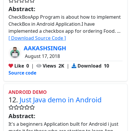
Abstract:
CheckBoxApp Program is about how to implement
CheckBox in Android Application.I have
implemented a checkbox app for ordering Food. ...
[ Download Source Code ]
AAKASHSINGH
August 17, 2018
Like
0
|
Views
2K
|
Download
10
Source code
ANDROID DEMO
12.
Just Java demo in Android
Abstract:
It's a beginners Application built for Android i just
made it for those who are starting to learn App