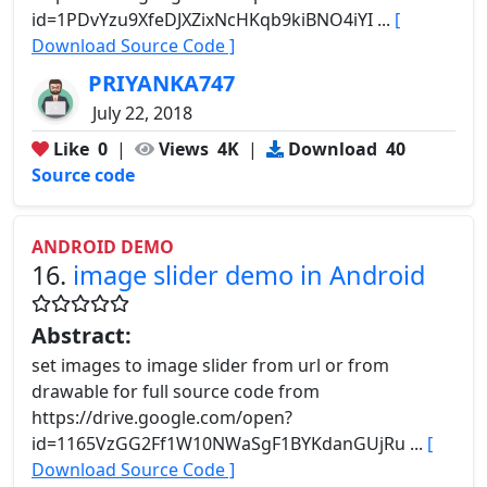
id=1PDvYzu9XfeDJXZixNcHKqb9kiBNO4iYI ...
[
Download Source Code ]
PRIYANKA747
July 22, 2018
Like
0
|
Views
4K
|
Download
40
Source code
ANDROID DEMO
16.
image slider demo in Android
Abstract:
set images to image slider from url or from
drawable for full source code from
https://drive.google.com/open?
id=1165VzGG2Ff1W10NWaSgF1BYKdanGUjRu ...
[
Download Source Code ]