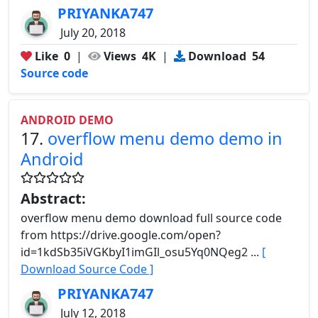
PRIYANKA747
July 20, 2018
Like
0
|
Views
4K
|
Download
54
Source code
ANDROID DEMO
17.
overflow menu demo demo in
Android
Abstract:
overflow menu demo download full source code
from https://drive.google.com/open?
id=1kdSb35iVGKbyI1imGIl_osu5Yq0NQeg2 ...
[
Download Source Code ]
PRIYANKA747
July 12, 2018