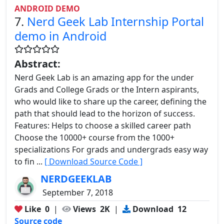
ANDROID DEMO
7.
Nerd Geek Lab Internship Portal
demo in Android
Abstract:
Nerd Geek Lab is an amazing app for the under
Grads and College Grads or the Intern aspirants,
who would like to share up the career, defining the
path that should lead to the horizon of success.
Features: Helps to choose a skilled career path
Choose the 10000+ course from the 1000+
specializations For grads and undergrads easy way
to fin ...
[ Download Source Code ]
NERDGEEKLAB
September 7, 2018
Like
0
|
Views
2K
|
Download
12
Source code