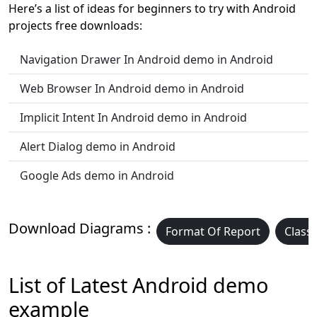
Here’s a list of ideas for beginners to try with Android
projects free downloads:
Navigation Drawer In Android demo in Android
Web Browser In Android demo in Android
Implicit Intent In Android demo in Android
Alert Dialog demo in Android
Google Ads demo in Android
Download Diagrams :
Format Of Report
Class
List of Latest Android demo
example