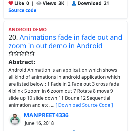
Like
0
|
Views
3K
|
Download
21
Source code
ANDROID DEMO
20.
Animations fade in fade out and
zoom in out demo in Android
Abstract:
Android Animation is an application which shows
all kind of animations in android application which
are listed below : 1 Fade in 2 Fade out 3 cross fade
4 blink 5 zoom in 6 zoom out 7 Rotate 8 move 9
slide up 10 slide down 11 Boune 12 Sequential
animation and etc. ...
[ Download Source Code ]
MANPREET4336
June 16, 2018