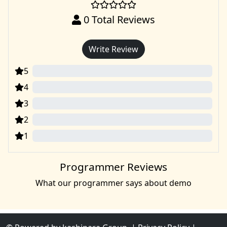
0
Total Reviews
Write Review
5
0
4
0
3
0
2
0
1
0
Programmer Reviews
What our programmer says about demo