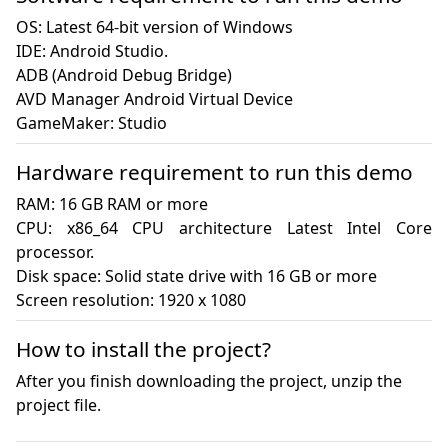
OS: Latest 64-bit version of Windows

IDE: Android Studio.

ADB (Android Debug Bridge)

AVD Manager Android Virtual Device

GameMaker: Studio
Hardware requirement to run this demo
RAM: 16 GB RAM or more

CPU: x86_64 CPU architecture Latest Intel Core 
processor.

Disk space: Solid state drive with 16 GB or more

Screen resolution: 1920 x 1080
How to install the project?
After you finish downloading the project, unzip the
project file.