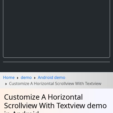
Home
demo
Android demo
Customize A Horizontal Scrollview With Textview
Customize A Horizontal
Scrollview With Textview demo