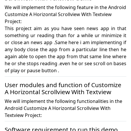
We will implement the following feature in the Android
Customize A Horizontal Scrollview With Textview
Project:
This project aim as you have seen news app in that 
something ur reading than for a while ur minimize it 
or close an news app .Same here i am implementing if 
any body close the app from a particular line then he 
again able to open the app from that same line where 
he or she stops reading .even he or see scroll on bases 
of play or pause button .
User modules and function of Customize
A Horizontal Scrollview With Textview
We will implement the following functionalities in the
Android Customize A Horizontal Scrollview With
Textview Project:
Software requirement to run this demo