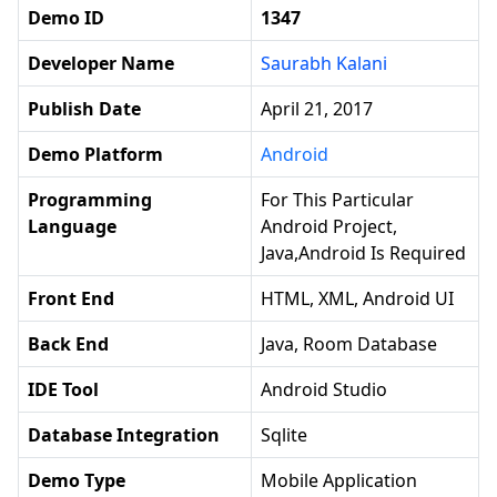
Demo ID
1347
Developer Name
Saurabh Kalani
Publish Date
April 21, 2017
Demo Platform
Android
Programming
For This Particular
Language
Android Project,
Java,android Is Required
Front End
HTML, XML, Android UI
Back End
Java, Room Database
IDE Tool
Android Studio
Database Integration
Sqlite
Demo Type
Mobile Application