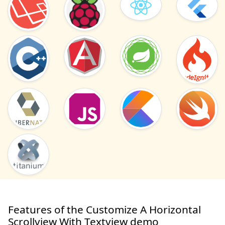
Features of the Customize A Horizontal
Scrollview With Textview demo