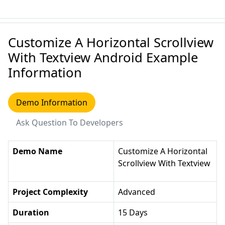
Customize A Horizontal Scrollview
With Textview Android Example
Information
Demo Information
Ask Question To Developers
Demo Name
Customize A Horizontal
Scrollview With Textview
Project Complexity
Advanced
Duration
15 Days