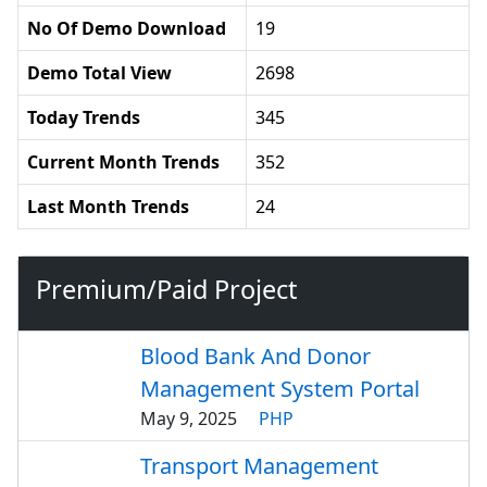
No Of Demo Download
19
Demo Total View
2698
Today Trends
345
Current Month Trends
352
Last Month Trends
24
Premium/Paid Project
Blood Bank And Donor
Management System Portal
May 9, 2025
PHP
Transport Management