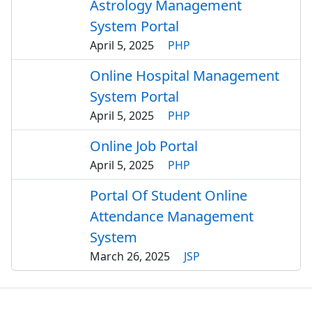
Astrology Management
System Portal
April 5, 2025
PHP
Online Hospital Management
System Portal
April 5, 2025
PHP
Online Job Portal
April 5, 2025
PHP
Portal Of Student Online
Attendance Management
System
March 26, 2025
JSP