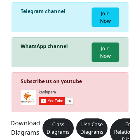
Telegram channel
Join
Now
WhatsApp channel
Join
Now
Subscribe us on youtube
Download
Class
Use Case
Entity
Diagrams
Diagrams
Diagrams
Relationsh
Diagra