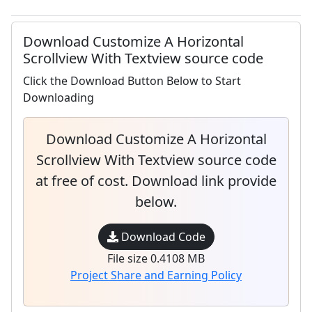
Download Customize A Horizontal
Scrollview With Textview source code
Click the Download Button Below to Start
Downloading
Download Customize A Horizontal
Scrollview With Textview source code
at free of cost. Download link provide
below.
Download Code
File size 0.4108 MB
Project Share and Earning Policy