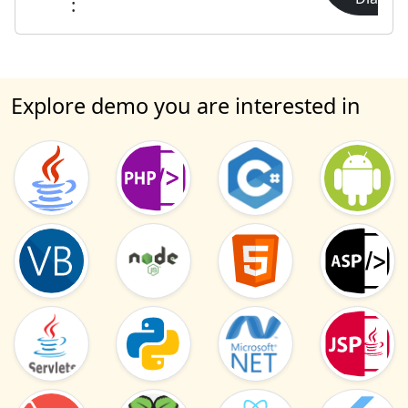
:
Explore demo you are interested in