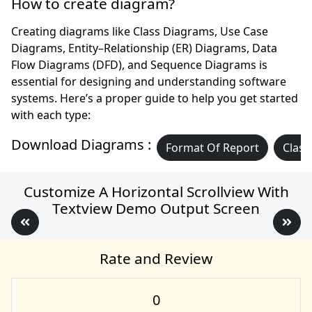
How to create diagram?
Creating diagrams like Class Diagrams, Use Case
Diagrams, Entity–Relationship (ER) Diagrams, Data
Flow Diagrams (DFD), and Sequence Diagrams is
essential for designing and understanding software
systems. Here’s a proper guide to help you get started
with each type:
Download Diagrams :
Format Of Report
Class
Customize A Horizontal Scrollview With
Textview Demo Output Screen
Rate and Review
0