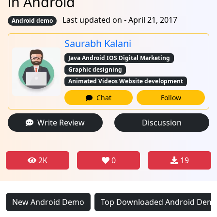
in Android
Last updated on - April 21, 2017
Android demo
Saurabh Kalani
Java Android IOS Digital Marketing
Graphic designing
Animated Videos Website development
Chat
Follow
Write Review
Discussion
2K
0
19
New Android Demo
Top Downloaded Android Dem