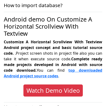
How to import database?
Android demo On Customize A
Horizontal Scrollview With
Textview
Customize A Horizontal Scrollview With Textview
Android project concept and basic tutorial source
code.
.Project screen shots in project file also you can
take it when execute source code.
Complete ready
made projects developed in Android with source
code download.
You can find
top downloaded
Android project source codes
.
Watch Demo Video