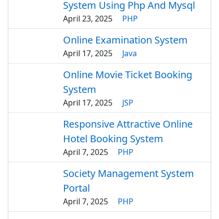
System Using Php And Mysql
April 23, 2025
PHP
Online Examination System
April 17, 2025
Java
Online Movie Ticket Booking
System
April 17, 2025
JSP
Responsive Attractive Online
Hotel Booking System
April 7, 2025
PHP
Society Management System
Portal
April 7, 2025
PHP