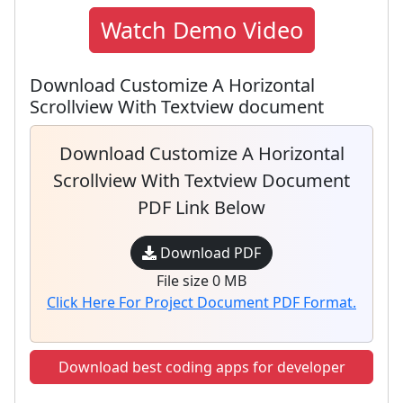
Watch Demo Video
Download Customize A Horizontal
Scrollview With Textview document
Download Customize A Horizontal
Scrollview With Textview Document
PDF Link Below
Download PDF
File size 0 MB
Click Here For Project Document PDF Format.
Download best coding apps for developer