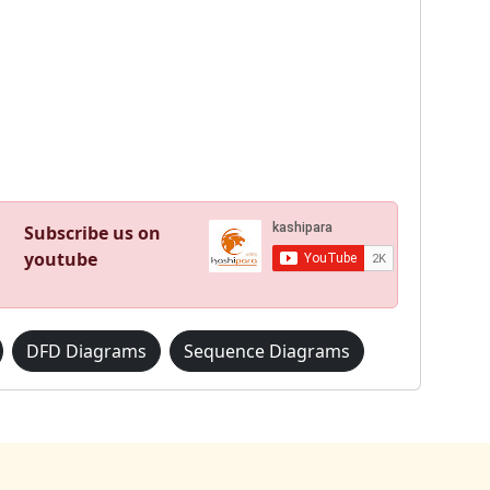
Subscribe us on
youtube
DFD Diagrams
Sequence Diagrams