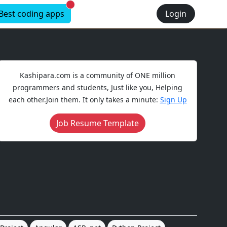
New alerts
Best coding apps
Login
Kashipara.com is a community of ONE million
programmers and students, Just like you, Helping
each other.Join them. It only takes a minute:
Sign Up
Job Resume Template