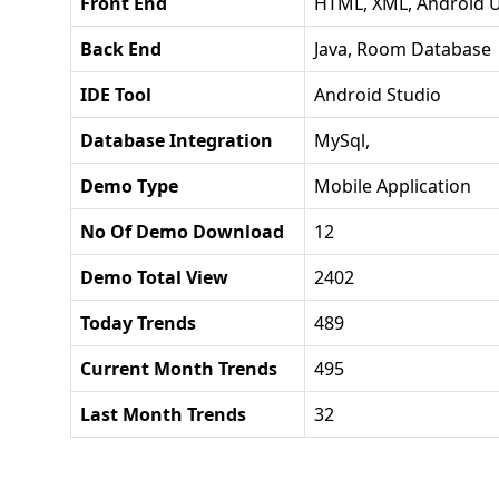
Front End
HTML, XML, Android U
Back End
Java, Room Database
IDE Tool
Android Studio
Database Integration
MySql,
Demo Type
Mobile Application
No Of Demo Download
12
Demo Total View
2402
Today Trends
489
Current Month Trends
495
Last Month Trends
32