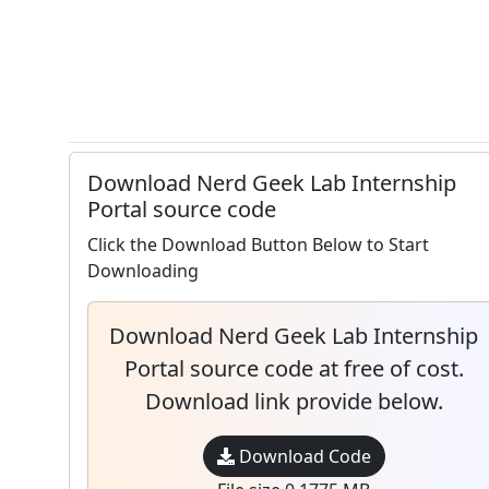
Download Nerd Geek Lab Internship
Portal source code
Click the Download Button Below to Start
Downloading
Download Nerd Geek Lab Internship
Portal source code at free of cost.
Download link provide below.
Download Code