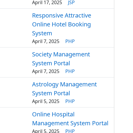
April 17, 2025
JSP
Responsive Attractive
Online Hotel Booking
System
April 7, 2025
PHP
Society Management
System Portal
April 7, 2025
PHP
Astrology Management
System Portal
April 5, 2025
PHP
Online Hospital
Management System Portal
April 5, 2025
PHP