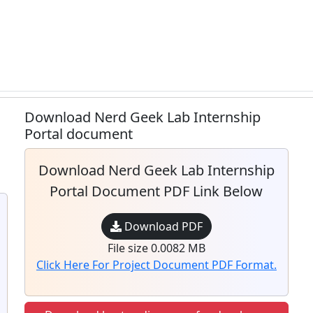
Download Nerd Geek Lab Internship
Portal document
Download Nerd Geek Lab Internship
Portal Document PDF Link Below
Download PDF
File size 0.0082 MB
Click Here For Project Document PDF Format.