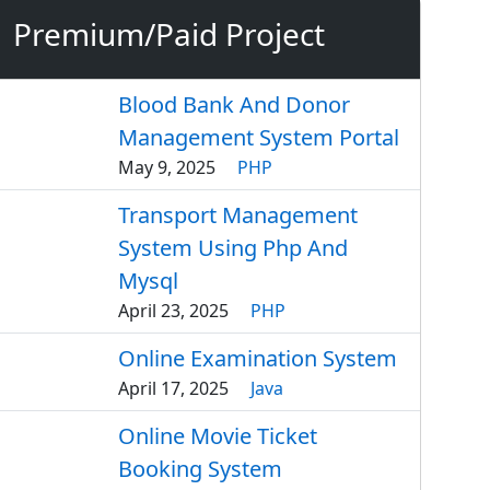
Premium/Paid Project
Blood Bank And Donor
Management System Portal
May 9, 2025
PHP
Transport Management
System Using Php And
Mysql
April 23, 2025
PHP
Online Examination System
April 17, 2025
Java
Online Movie Ticket
Booking System