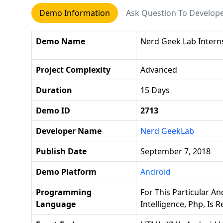
Demo Information
Ask Question To Develop
Demo Name
Nerd Geek Lab Interns
Project Complexity
Advanced
Duration
15 Days
Demo ID
2713
Developer Name
Nerd GeekLab
Publish Date
September 7, 2018
Demo Platform
Android
Programming
For This Particular And
Language
Intelligence, Php, Is 