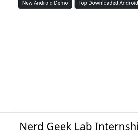
New Android Demo
Top Downloaded Androi
Nerd Geek Lab Internsh