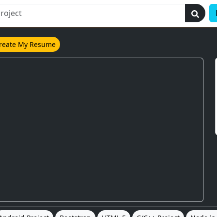
reate My Resume