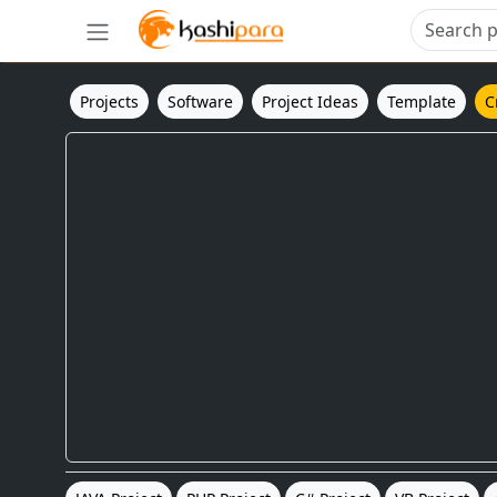
Projects
Software
Project Ideas
Template
C