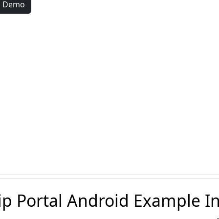
d Demo
ip Portal Android Example I