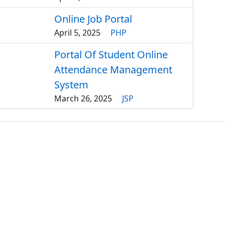
Online Job Portal
April 5, 2025
PHP
Portal Of Student Online
Attendance Management
System
March 26, 2025
JSP