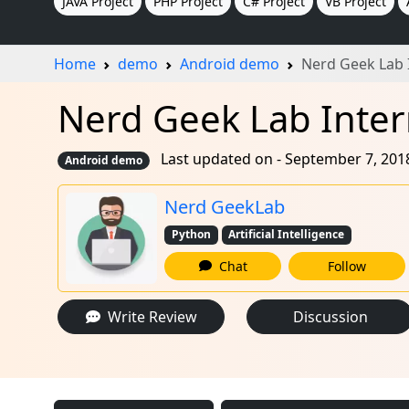
JAVA Project
PHP Project
C# Project
VB Project
Home
demo
Android demo
Nerd Geek Lab 
Nerd Geek Lab Inter
Last updated on - September 7, 201
Android demo
Nerd GeekLab
Python
Artificial Intelligence
Chat
Follow
Write Review
Discussion