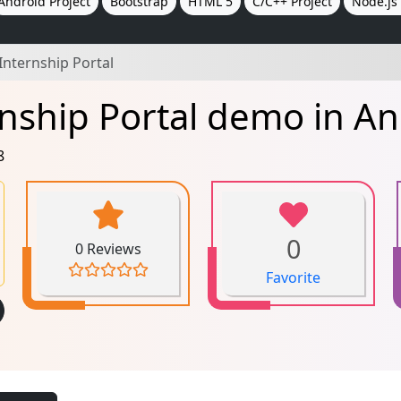
Android Project
Bootstrap
HTML 5
C/C++ Project
Node.js 
Internship Portal
nship Portal demo in An
8
0
0 Reviews
Favorite