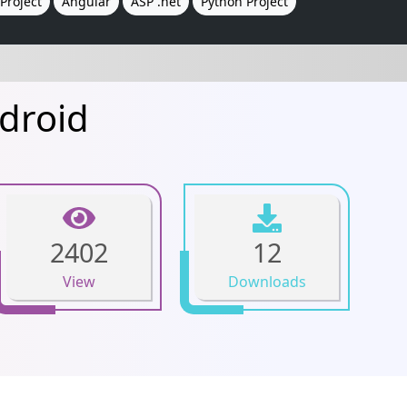
Project
Angular
ASP .net
Python Project
droid
2402
12
View
Downloads