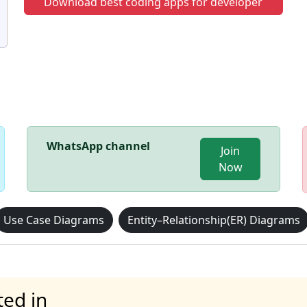
Download best coding apps for developer
WhatsApp channel
Join
Now
Use Case Diagrams
Entity–Relationship(ER) Diagrams
ted in