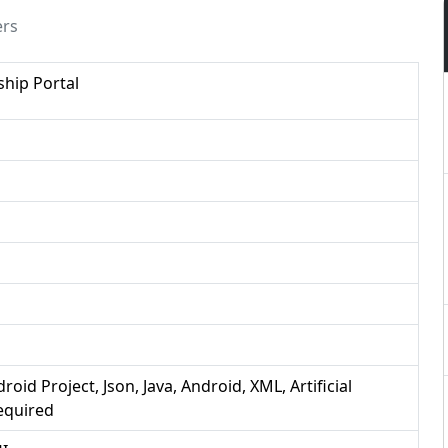
ers
hip Portal
roid Project, Json, Java, Android, XML, Artificial
Required