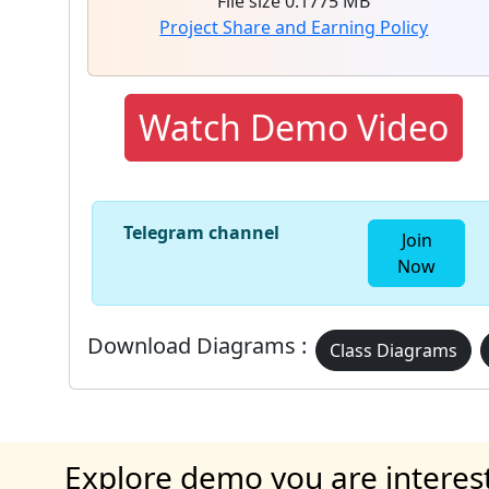
File size 0.1775 MB
Project Share and Earning Policy
Watch Demo Video
Telegram channel
Join
Now
Download Diagrams :
Class Diagrams
Explore demo you are interes