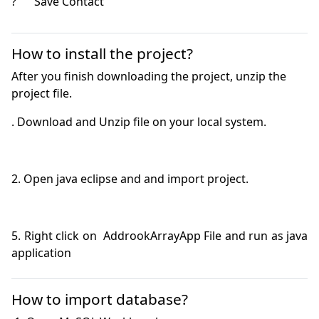
?	Save Contact 

How to install the project?
After you finish downloading the project, unzip the
project file.
5. Right click on  AddrookArrayApp File and run as java 
application
How to import database?