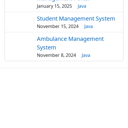
January 15, 2025
Java
Student Management System
November 15, 2024
Java
Ambulance Management
System
November 8, 2024
Java