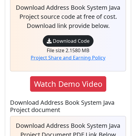
Download Address Book System Java
Project source code at free of cost.
Download link provide below.
Download Code
File size 2.1580 MB
Project Share and Earning Policy
Watch Demo Video
Download Address Book System Java
Project document
Download Address Book System Java
Project Document PDF Link Below