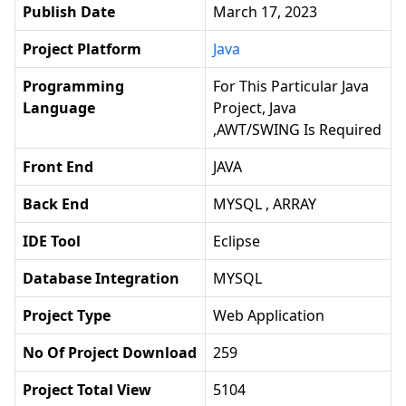
Publish Date
March 17, 2023
Project Platform
Java
Programming
For This Particular Java
Language
Project, Java
,AWT/SWING Is Required
Front End
JAVA
Back End
MYSQL , ARRAY
IDE Tool
Eclipse
Database Integration
MYSQL
Project Type
Web Application
No Of Project Download
259
Project Total View
5104