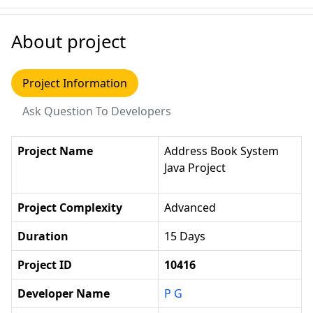
About project
Project Information
Ask Question To Developers
Project Name
Address Book System
Java Project
Project Complexity
Advanced
Duration
15 Days
Project ID
10416
Developer Name
P G