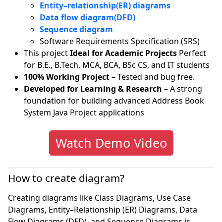
Entity–relationship(ER) diagrams
Data flow diagram(DFD)
Sequence diagram
Software Requirements Specification (SRS)
This project
Ideal for Academic Projects
Perfect
for B.E., B.Tech, MCA, BCA, BSc CS, and IT students
100% Working Project
– Tested and bug free.
Developed for Learning & Research
– A strong
foundation for building advanced Address Book
System Java Project applications
Watch Demo Video
How to create diagram?
Creating diagrams like Class Diagrams, Use Case
Diagrams, Entity–Relationship (ER) Diagrams, Data
Flow Diagrams (DFD), and Sequence Diagrams is