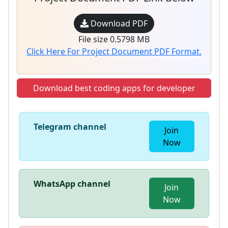
Download PDF
File size 0.5798 MB
Click Here For Project Document PDF Format.
Download best coding apps for developer
Telegram channel
Join
Now
WhatsApp channel
Join
Now