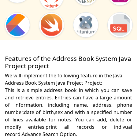
Features of the Address Book System Java
Project project
We will implement the following feature in the Java
Address Book System Java Project Project:
This is a simple address book in which you can save 
and retrieve entries. Entries can have a large amount 
of information, including name, address, phone 
number,date of birth,sex and with a specified number 
of lines available for notes. You can add, delete or 
modify entries,print all records or indivual 
record.Advance Search Option. 