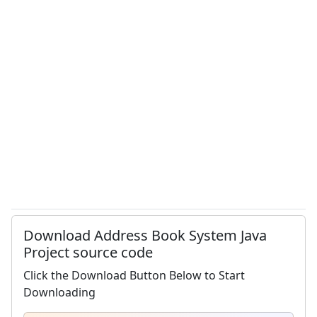
Download Address Book System Java
Project source code
Click the Download Button Below to Start
Downloading