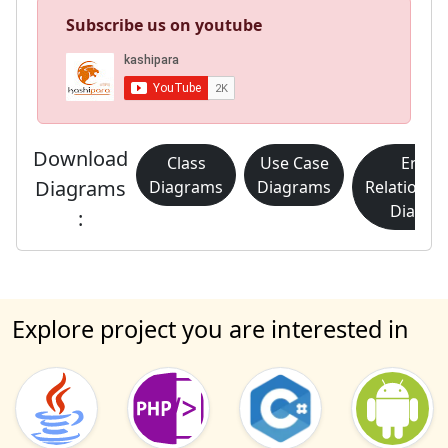
Subscribe us on youtube
Download
Class
Use Case
Entity
Diagrams
Diagrams
Diagrams
Relationsh
Diagra
:
Explore project you are interested in