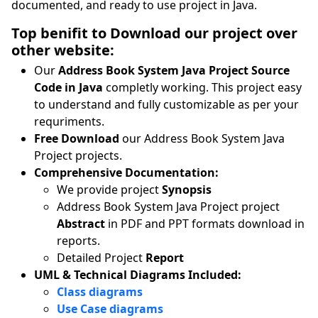
documented, and ready to use project in Java.
Top benifit to Download our project over
other website:
Our
Address Book System Java Project Source
Code in Java
completly working. This project easy
to understand and fully customizable as per your
requriments.
Free Download
our Address Book System Java
Project projects.
Comprehensive Documentation:
We provide project
Synopsis
Address Book System Java Project project
Abstract
in PDF and PPT formats download in
reports.
Detailed Project
Report
UML & Technical Diagrams Included:
Class diagrams
Use Case diagrams