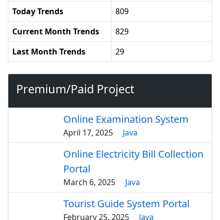
Today Trends
809
Current Month Trends
829
Last Month Trends
29
Premium/Paid Project
Online Examination System
April 17, 2025
Java
Online Electricity Bill Collection
Portal
March 6, 2025
Java
Tourist Guide System Portal
February 25, 2025
Java