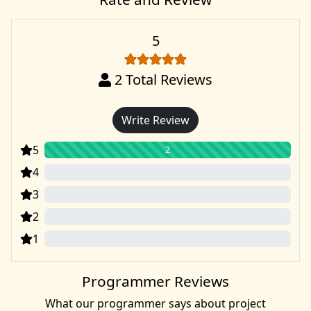
5
2
Total Reviews
Write Review
5
2
4
0
3
0
2
0
1
0
Programmer Reviews
What our programmer says about project