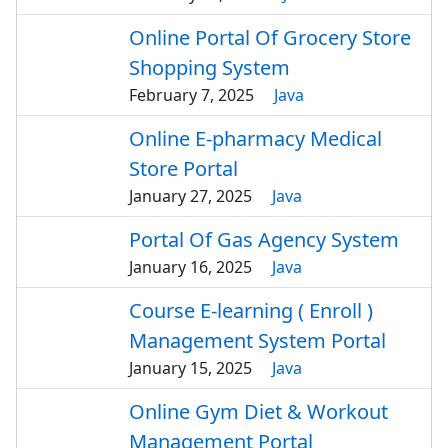
Online Portal Of Grocery Store
Shopping System
February 7, 2025
Java
Online E-pharmacy Medical
Store Portal
January 27, 2025
Java
Portal Of Gas Agency System
January 16, 2025
Java
Course E-learning ( Enroll )
Management System Portal
January 15, 2025
Java
Online Gym Diet & Workout
Management Portal