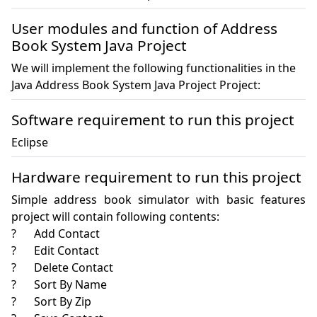
User modules and function of Address
Book System Java Project
We will implement the following functionalities in the
Java Address Book System Java Project Project:
Software requirement to run this project
Eclipse
Hardware requirement to run this project
Simple address book simulator with basic features 
project will contain following contents: 

?	Add Contact 

?	Edit Contact 

?	Delete Contact 

?	Sort By Name 

?	Sort By Zip 
