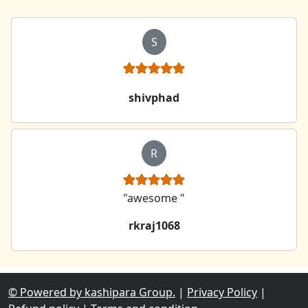
S
shivphad
R
"awesome "
rkraj1068
© Powered by kashipara Group.
|
Privacy Policy
|