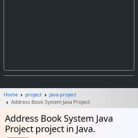
Home
project
Java project
Address Book System Java Project
Address Book System Java
Project project in Java.