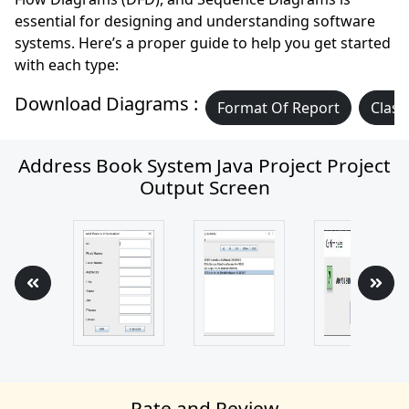
essential for designing and understanding software
systems. Here’s a proper guide to help you get started
with each type:
Download Diagrams :
Format Of Report
Class
Address Book System Java Project Project
Output Screen
Rate and Review