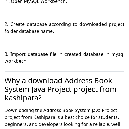
2. Create database according to downloaded project 
3. Import database file in created database in mysql 
workbech
Why a download Address Book
System Java Project project from
kashipara?
Downloading the Address Book System Java Project
project from Kashipara is a best choice for students,
beginners, and developers looking for a reliable, well