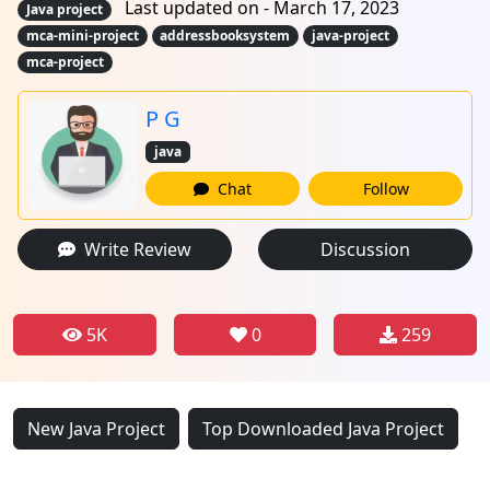
Last updated on - March 17, 2023
Java project
mca-mini-project
addressbooksystem
java-project
mca-project
P G
java
Chat
Follow
Write Review
Discussion
5K
0
259
New Java Project
Top Downloaded Java Project