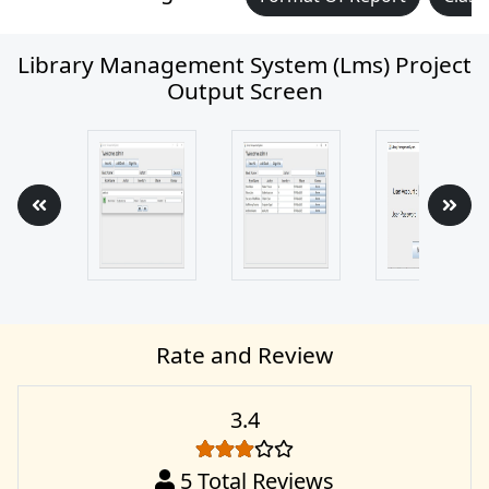
Library Management System (lms) Project
Output Screen
Rate and Review
3.4
5
Total Reviews