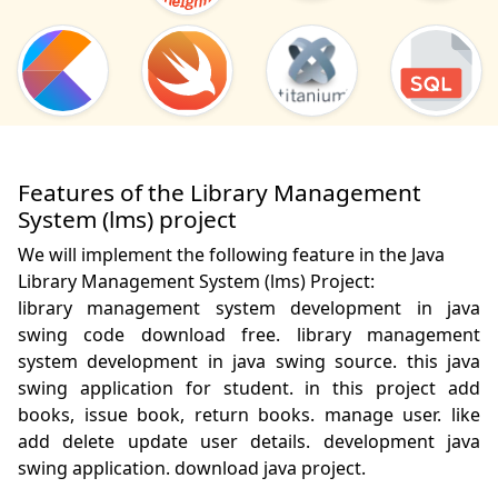
Features of the Library Management
System (lms) project
We will implement the following feature in the Java
Library Management System (lms) Project:
library management system development in java 
swing code download free. library management 
system development in java swing source. this java 
swing application for student. in this project add 
books, issue book, return books. manage user. like 
add delete update user details. development java 
swing application. download java project.
