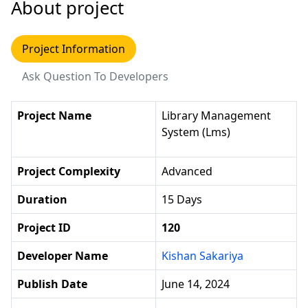
About project
Project Information
Ask Question To Developers
Project Name
Library Management
System (lms)
Project Complexity
Advanced
Duration
15 Days
Project ID
120
Developer Name
Kishan Sakariya
Publish Date
June 14, 2024