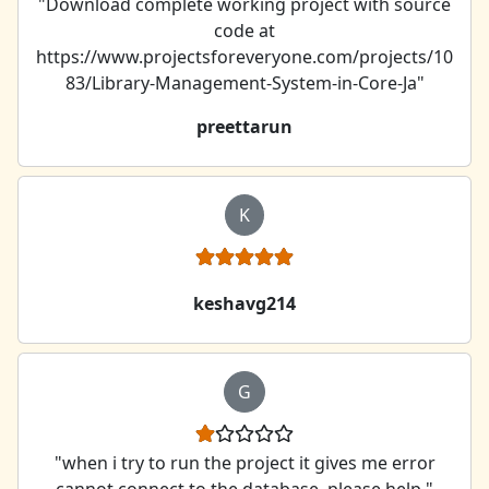
"Download complete working project with source
code at
https://www.projectsforeveryone.com/projects/10
83/Library-Management-System-in-Core-Ja"
preettarun
K
keshavg214
G
"when i try to run the project it gives me error
cannot connect to the database. please help "