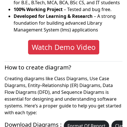
for B.E., B.Tech, MCA, BCA, BSc CS, and IT students
100% Working Project
– Tested and bug free.
Developed for Learning & Research
– A strong
foundation for building advanced Library
Management System (lms) applications
Watch Demo Video
How to create diagram?
Creating diagrams like Class Diagrams, Use Case
Diagrams, Entity–Relationship (ER) Diagrams, Data
Flow Diagrams (DFD), and Sequence Diagrams is
essential for designing and understanding software
systems. Here’s a proper guide to help you get started
with each type:
Download Diagrams :
Format Of Report
Class