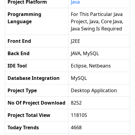
Project Platform
Java
Programming
For This Particular Java
Language
Project, Java, Core Java,
Java Swing Is Required
Front End
J2EE
Back End
JAVA, MySQL
IDE Tool
Eclipse, Netbeans
Database Integration
MySQL
Project Type
Desktop Application
No Of Project Download
8252
Project Total View
118105
Today Trends
4668