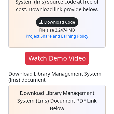
System (lms) source code at free of
cost. Download link provide below.
Download Code
File size 2.2474 MB
Project Share and Earning Policy
Watch Demo Video
Download Library Management System
(lms) document
Download Library Management
System (lms) Document PDF Link
Below