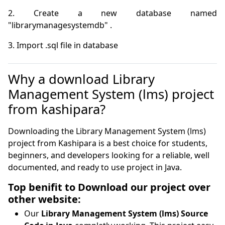
2. Create a new database named 
3. Import .sql file in database
Why a download Library
Management System (lms) project
from kashipara?
Downloading the Library Management System (lms)
project from Kashipara is a best choice for students,
beginners, and developers looking for a reliable, well
documented, and ready to use project in Java.
Top benifit to Download our project over
other website:
Our
Library Management System (lms) Source