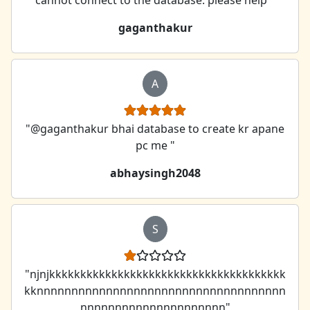
gaganthakur
A
"@gaganthakur bhai database to create kr apane
pc me "
abhaysingh2048
S
"njnjkkkkkkkkkkkkkkkkkkkkkkkkkkkkkkkkkkkkkk
kknnnnnnnnnnnnnnnnnnnnnnnnnnnnnnnnnnnn
nnnnnnnnnnnnnnnnnnnnn"