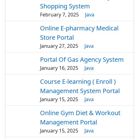
Shopping System
February 7, 2025
Java
Online E-pharmacy Medical
Store Portal
January 27, 2025
Java
Portal Of Gas Agency System
January 16, 2025
Java
Course E-learning ( Enroll )
Management System Portal
January 15, 2025
Java
Online Gym Diet & Workout
Management Portal
January 15, 2025
Java