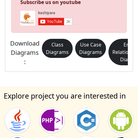
Subscribe us on youtube
Download
Class
Use Case
Entity
Diagrams
Diagrams
Diagrams
Relationsh
Diagra
:
Explore project you are interested in