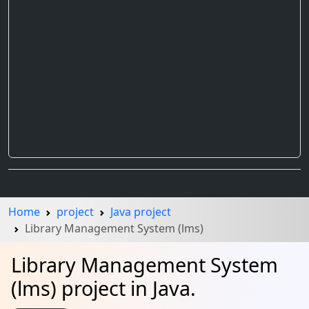
Home
project
Java project
Library Management System (lms)
Library Management System
(lms) project in Java.