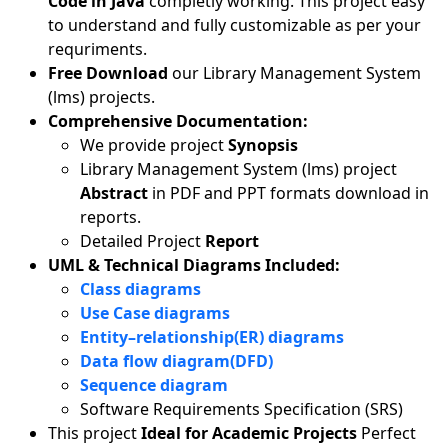
Code in Java
completly working. This project easy
to understand and fully customizable as per your
requriments.
Free Download
our Library Management System
(lms) projects.
Comprehensive Documentation:
We provide project
Synopsis
Library Management System (lms) project
Abstract
in PDF and PPT formats download in
reports.
Detailed Project
Report
UML & Technical Diagrams Included:
Class diagrams
Use Case diagrams
Entity–relationship(ER) diagrams
Data flow diagram(DFD)
Sequence diagram
Software Requirements Specification (SRS)
This project
Ideal for Academic Projects
Perfect