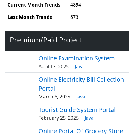
Current Month Trends
4894
Last Month Trends
673
Premium/Paid Project
Online Examination System
April 17, 2025
Java
Online Electricity Bill Collection
Portal
March 6, 2025
Java
Tourist Guide System Portal
February 25, 2025
Java
Online Portal Of Grocery Store