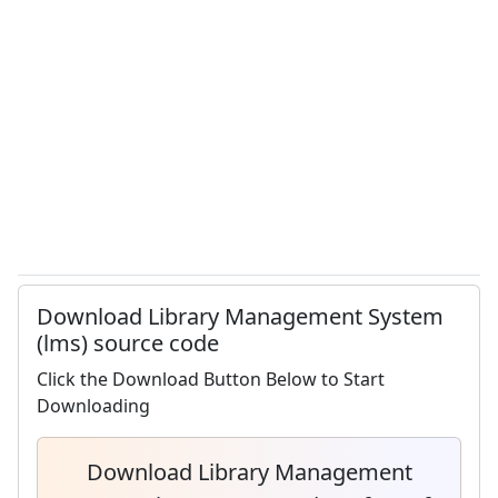
Download Library Management System
(lms) source code
Click the Download Button Below to Start
Downloading
Download Library Management