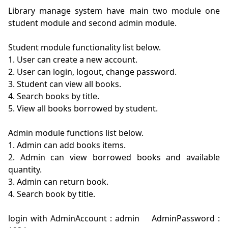
Library manage system have main two module one 
student module and second admin module.

Student module functionality list below.

1. User can create a new account.

2. User can login, logout, change password.

3. Student can view all books.

4. Search books by title.

5. View all books borrowed by student.

Admin module functions list below.

1. Admin can add books items.

2. Admin can view borrowed books and available 
quantity.

3. Admin can return book.

4. Search book by title.

login with AdminAccount : admin    AdminPassword : 