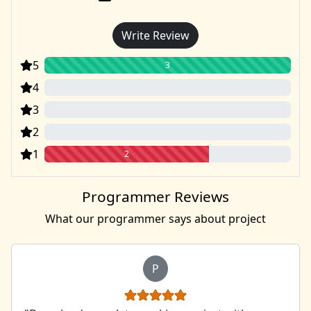
Write Review
5
3
4
0
3
0
2
0
1
2
Programmer Reviews
What our programmer says about project
P