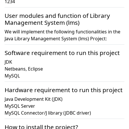
1234
User modules and function of Library
Management System (lms)
We will implement the following functionalities in the
Java Library Management System (lms) Project:
Software requirement to run this project
JDK

Netbeans, Eclipse

MySQL
Hardware requirement to run this project
Java Development Kit (JDK)

MySQL Server

MySQL Connector/J library (JDBC driver)
How to install the project?