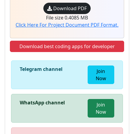
Download PDF
File size 0.4085 MB
Click Here For Project Document PDF Format.
Download best coding apps for developer
Telegram channel
Join
Now
WhatsApp channel
Join
Now