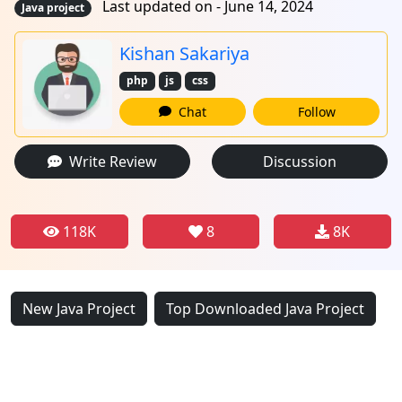
Last updated on - June 14, 2024
Java project
Kishan Sakariya
php
js
css
Chat
Follow
Write Review
Discussion
118K
8
8K
New Java Project
Top Downloaded Java Project