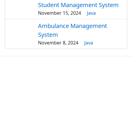
Student Management System
November 15, 2024
Java
Ambulance Management
System
November 8, 2024
Java