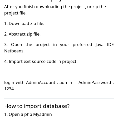
After you finish downloading the project, unzip the
project file.
3. Open the project in your preferred Java IDE 
login with AdminAccount : admin    AdminPassword : 
1234
How to import database?