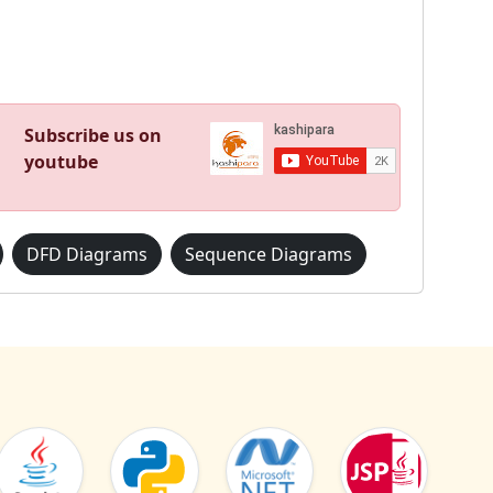
Subscribe us on
youtube
DFD Diagrams
Sequence Diagrams