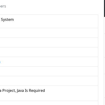
pers
 System
n
a Project, Java Is Required