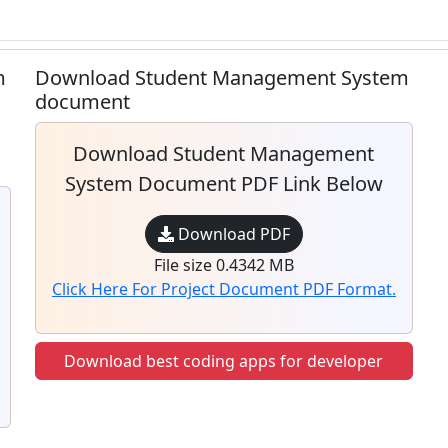
m
Download Student Management System
document
Download Student Management
System Document PDF Link Below
Download PDF
File size 0.4342 MB
Click Here For Project Document PDF Format.
Download best coding apps for developer