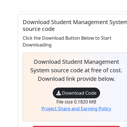
Download Student Management Syste
source code
Click the Download Button Below to Start
Downloading
Download Student Management
System source code at free of cost.
Download link provide below.
Download Code
File size 0.1820 MB
Project Share and Earning Policy