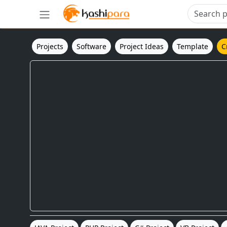
Projects
Software
Project Ideas
Template
C