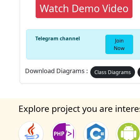
Watch Demo Video
Telegram channel
Join
Now
Download Diagrams :
Class Diagrams
Explore project you are intere