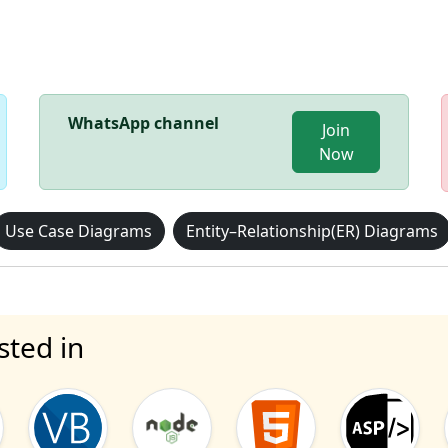
WhatsApp channel
Join
Now
Use Case Diagrams
Entity–Relationship(ER) Diagrams
sted in