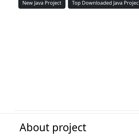
New Java Project
Top Downloaded Java Projec
About project