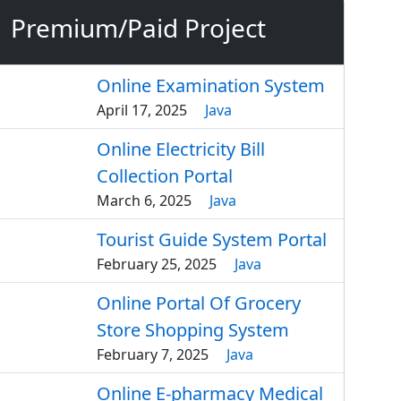
Premium/Paid Project
Online Examination System
April 17, 2025
Java
Online Electricity Bill
Collection Portal
March 6, 2025
Java
Tourist Guide System Portal
February 25, 2025
Java
Online Portal Of Grocery
Store Shopping System
February 7, 2025
Java
Online E-pharmacy Medical