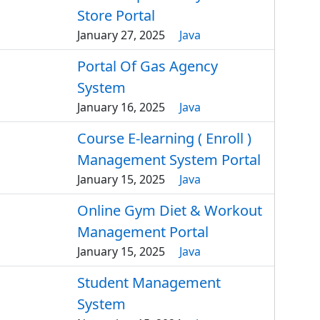
Store Portal
January 27, 2025
Java
Portal Of Gas Agency
System
January 16, 2025
Java
Course E-learning ( Enroll )
Management System Portal
January 15, 2025
Java
Online Gym Diet & Workout
Management Portal
January 15, 2025
Java
Student Management
System