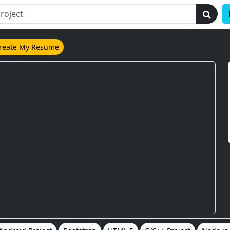
reate My Resume