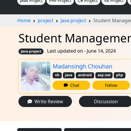
JAVA Project
PHP Project
C# Project
VB Project
Home
project
Java project
Student Manage
Student Management 
Last updated on - June 14, 2024
Java project
Madansingh Chouhan
vb
java
android
asp.net
php
Chat
Follow
Write Review
Discussion