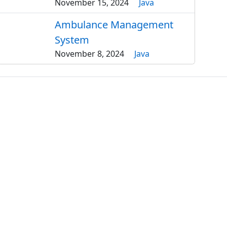
November 15, 2024
Java
Ambulance Management
System
November 8, 2024
Java