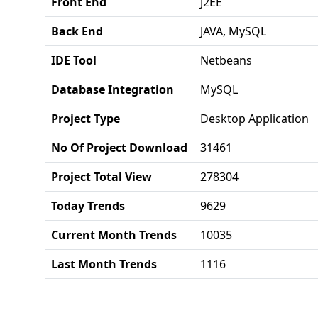
Front End
J2EE
Back End
JAVA, MySQL
IDE Tool
Netbeans
Database Integration
MySQL
Project Type
Desktop Application
No Of Project Download
31461
Project Total View
278304
Today Trends
9629
Current Month Trends
10035
Last Month Trends
1116