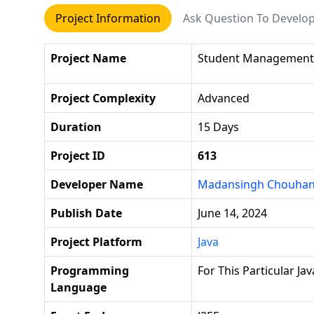
Project Information
Ask Question To Develo
Project Name
Student Management
Project Complexity
Advanced
Duration
15 Days
Project ID
613
Developer Name
Madansingh Chouha
Publish Date
June 14, 2024
Project Platform
Java
Programming
For This Particular Jav
Language