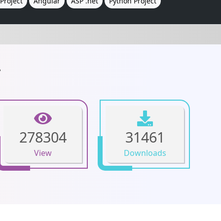
Project
Angular
ASP .net
Python Project
.
278304
31461
View
Downloads