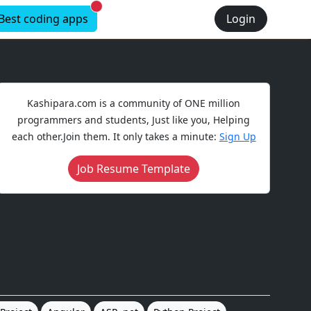
New alerts
Best coding apps
Login
Kashipara.com is a community of ONE million
programmers and students, Just like you, Helping
each other.Join them. It only takes a minute:
Sign Up
Job Resume Template