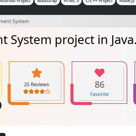
Android Project
Bootstrap
HTML 5
C/C++ Project
Node.js 
ment System
System project in Java
86
25 Reviews
Favorite