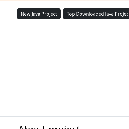
New Java Project
Top Downloaded Java Projec