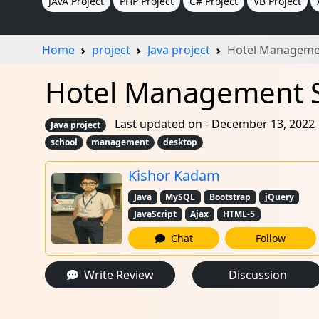
JAVA Project
PHP Project
C# Project
VB Project
Home
project
Java project
Hotel Manageme
Hotel Management Sy
Last updated on - December 13, 2022
Java project
school
management
desktop
Kishor Kadam
Java
MySQL
Bootstrap
jQuery
JavaScript
Ajax
HTML-5
Chat
Follow
Write Review
Discussion