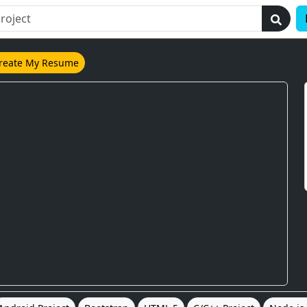
reate My Resume