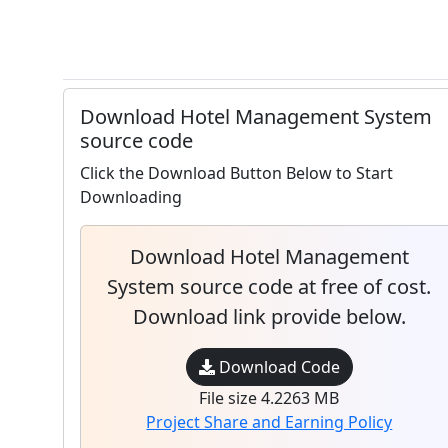
Download Hotel Management System
source code
Click the Download Button Below to Start
Downloading
Download Hotel Management
System source code at free of cost.
Download link provide below.
Download Code
File size 4.2263 MB
Project Share and Earning Policy