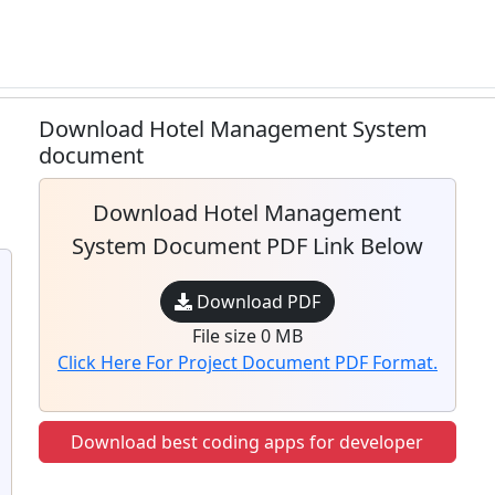
Download Hotel Management System
document
Download Hotel Management
System Document PDF Link Below
Download PDF
File size 0 MB
Click Here For Project Document PDF Format.
Download best coding apps for developer