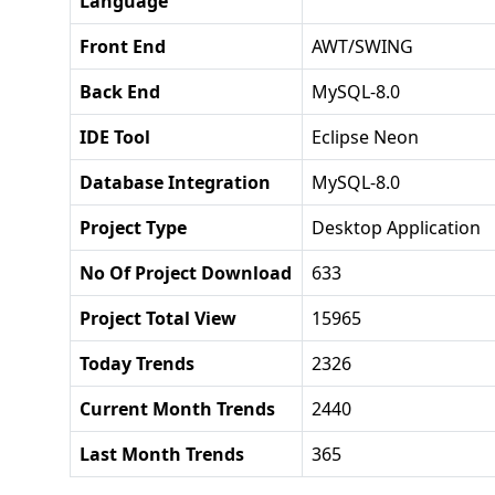
Language
Front End
AWT/SWING
Back End
MySQL-8.0
IDE Tool
Eclipse Neon
Database Integration
MySQL-8.0
Project Type
Desktop Application
No Of Project Download
633
Project Total View
15965
Today Trends
2326
Current Month Trends
2440
Last Month Trends
365