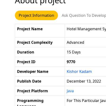
About project
Project Information
Ask Question To Develo
Project Name
Hotel Management S
Project Complexity
Advanced
Duration
15 Days
Project ID
9770
Developer Name
Kishor Kadam
Publish Date
December 13, 2022
Project Platform
Java
Programming
For This Particular J