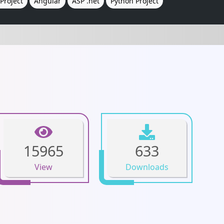
Project
Angular
ASP .net
Python Project
15965
633
View
Downloads