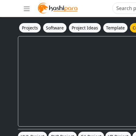
Projects
Software
Project Ideas
Template
C