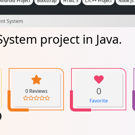
Android Project
Bootstrap
HTML 5
C/C++ Project
Node.js 
nt System
stem project in Java.
0
0 Reviews
Favorite