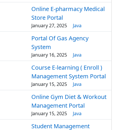
Online E-pharmacy Medical
Store Portal
January 27, 2025
Java
Portal Of Gas Agency
System
January 16, 2025
Java
Course E-learning ( Enroll )
Management System Portal
January 15, 2025
Java
Online Gym Diet & Workout
Management Portal
January 15, 2025
Java
Student Management