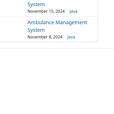
System
November 15, 2024
Java
Ambulance Management
System
November 8, 2024
Java