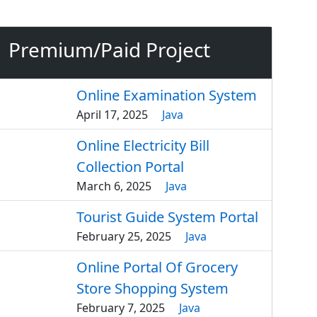
Premium/Paid Project
Online Examination System
April 17, 2025
Java
Online Electricity Bill
Collection Portal
March 6, 2025
Java
Tourist Guide System Portal
February 25, 2025
Java
Online Portal Of Grocery
Store Shopping System
February 7, 2025
Java