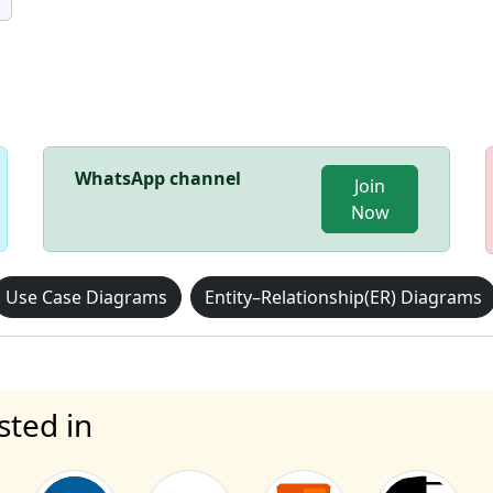
WhatsApp channel
Join
Now
Use Case Diagrams
Entity–Relationship(ER) Diagrams
sted in