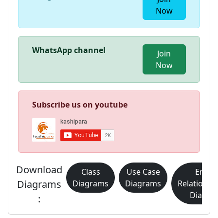
Now
WhatsApp channel
Join
Now
Subscribe us on youtube
Download
Class
Use Case
Entity
Diagrams
Diagrams
Diagrams
Relationsh
Diagra
: