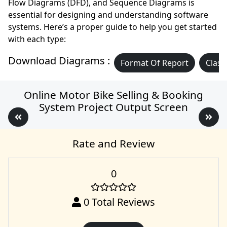
Flow Diagrams (DFD), and Sequence Diagrams is
essential for designing and understanding software
systems. Here’s a proper guide to help you get started
with each type:
Download Diagrams :
Format Of Report
Class
Online Motor Bike Selling & Booking
System Project Output Screen
Rate and Review
0
0
Total Reviews