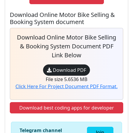
Download Online Motor Bike Selling &
Booking System document
Download Online Motor Bike Selling
& Booking System Document PDF
Link Below
Download PDF
File size 5.6536 MB
Click Here For Project Document PDF Format.
Download best coding apps for developer
Telegram channel
Join