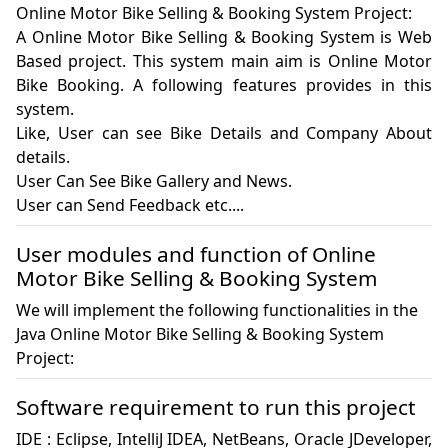
Online Motor Bike Selling & Booking System Project:
A Online Motor Bike Selling & Booking System is Web 
Based project. This system main aim is Online Motor 
Bike Booking. A following features provides in this 
system.

Like, User can see Bike Details and Company About 
details.

User Can See Bike Gallery and News.

User can Send Feedback etc....
User modules and function of Online
Motor Bike Selling & Booking System
We will implement the following functionalities in the
Java Online Motor Bike Selling & Booking System
Project:
Software requirement to run this project
IDE : Eclipse, IntelliJ IDEA, NetBeans, Oracle JDeveloper, 