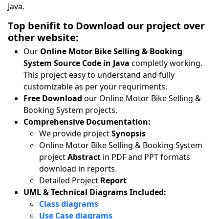
Java.
Top benifit to Download our project over
other website:
Our
Online Motor Bike Selling & Booking
System Source Code in Java
completly working.
This project easy to understand and fully
customizable as per your requriments.
Free Download
our Online Motor Bike Selling &
Booking System projects.
Comprehensive Documentation:
We provide project
Synopsis
Online Motor Bike Selling & Booking System
project
Abstract
in PDF and PPT formats
download in reports.
Detailed Project
Report
UML & Technical Diagrams Included:
Class diagrams
Use Case diagrams