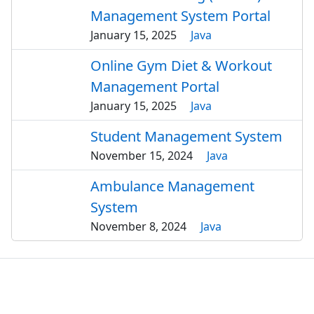
Management System Portal
January 15, 2025
Java
Online Gym Diet & Workout
Management Portal
January 15, 2025
Java
Student Management System
November 15, 2024
Java
Ambulance Management
System
November 8, 2024
Java