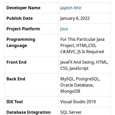
Developer Name
Jayesh Ahir
Publish Date
January 6, 2022
Project Platform
Java
Programming
For This Particular Java
Language
Project, HTML,CSS,
C#,MVC, JS Is Required
Front End
JavaFX And Swing, HTML,
CSS, JavaScript
Back End
MySQL, PostgreSQL,
Oracle Database,
MongoDB
IDE Tool
Visual Studio 2019
Database Integration
SQL Server