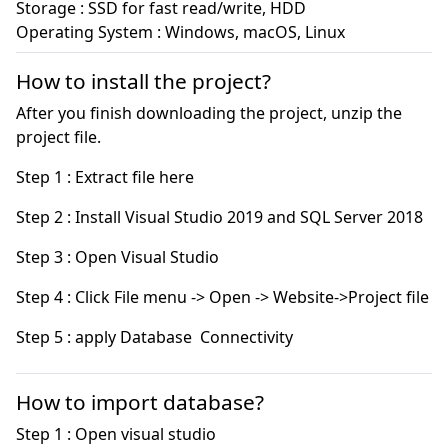
Storage : SSD for fast read/write, HDD

Operating System : Windows, macOS, Linux
How to install the project?
After you finish downloading the project, unzip the
project file.
Step 5 : apply Database  Connectivity
How to import database?