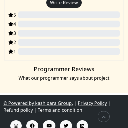
Write Review
5
0
4
0
3
0
2
0
1
0
Programmer Reviews
What our programmer says about project
© Powered by kashipara Group.
|
Privacy Policy
|
Refund policy
|
Terms and condition