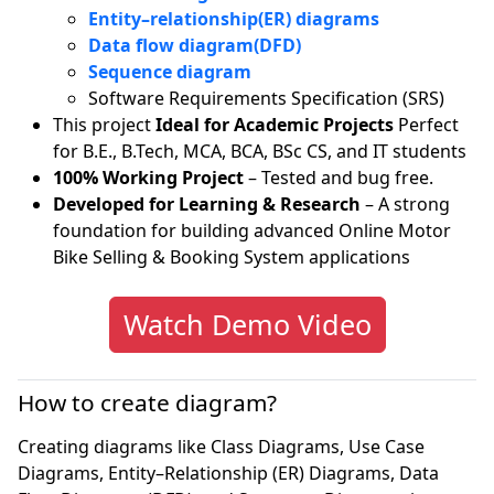
Entity–relationship(ER) diagrams
Data flow diagram(DFD)
Sequence diagram
Software Requirements Specification (SRS)
This project
Ideal for Academic Projects
Perfect
for B.E., B.Tech, MCA, BCA, BSc CS, and IT students
100% Working Project
– Tested and bug free.
Developed for Learning & Research
– A strong
foundation for building advanced Online Motor
Bike Selling & Booking System applications
Watch Demo Video
How to create diagram?
Creating diagrams like Class Diagrams, Use Case
Diagrams, Entity–Relationship (ER) Diagrams, Data