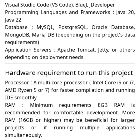
Visual Studio Code (VS Code), BlueJ, JDeveloper

Programming Languages and Frameworks : Java 20, 
Java 22

Database : MySQL, PostgreSQL, Oracle Database, 
MongoDB, Maria DB (depending on the project's data 
requirements)

Application Servers : Apache Tomcat, Jetty, or others 
Hardware requirement to run this project
Processor : A multi-core processor ( Intel Core i5 or i7, 
AMD Ryzen 5 or 7) for faster compilation and running 
IDE smoothly.

RAM : Minimum requirements 8GB RAM is 
recommended for comfortable development. More 
RAM (16GB or higher) may be beneficial for larger 
projects or if running multiple applications 
simultaneously.
