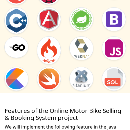
Features of the Online Motor Bike Selling
& Booking System project
We will implement the following feature in the Java