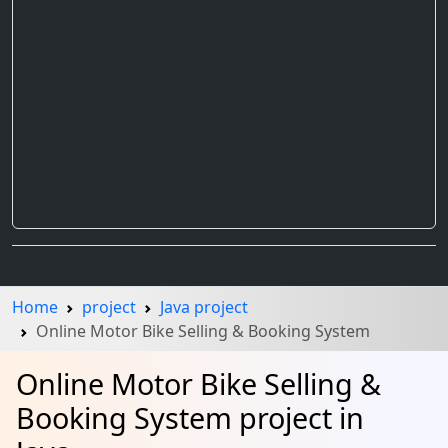
Home
project
Java project
Online Motor Bike Selling & Booking System
Online Motor Bike Selling &
Booking System project in