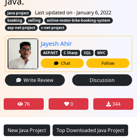
Java.
Last updated on - January 6, 2022
Java project
booking
selling
online-motor-bike-booking-system
asp-net-project
c-net-project
Jayesh Ahir
ASP.NET
C Sharp
SQL
MVC
Chat
Follow
Write Review
Discussion
7K
0
344
New Java Project
Top Downloaded Java Project