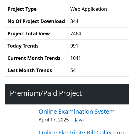
Project Type
Web Application
No Of Project Download
344
Project Total View
7464
Today Trends
991
Current Month Trends
1041
Last Month Trends
54
Premium/Paid Project
Online Examination System
April 17, 2025
Java
Online Electricity Bill Collection