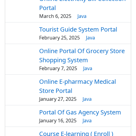
Portal
March 6, 2025
Java
Tourist Guide System Portal
February 25, 2025
Java
Online Portal Of Grocery Store
Shopping System
February 7, 2025
Java
Online E-pharmacy Medical
Store Portal
January 27, 2025
Java
Portal Of Gas Agency System
January 16, 2025
Java
Course E-learning ( Enroll )