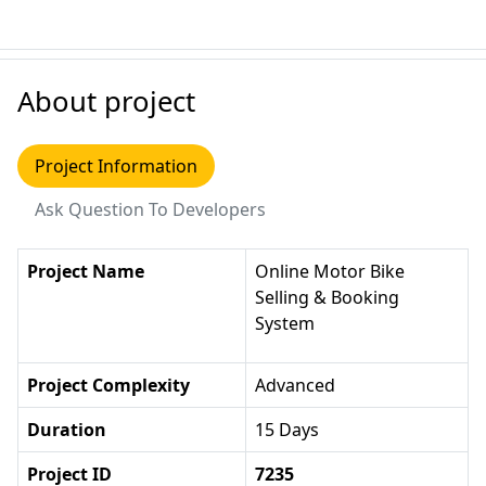
About project
Project Information
Ask Question To Developers
Project Name
Online Motor Bike
Selling & Booking
System
Project Complexity
Advanced
Duration
15 Days
Project ID
7235