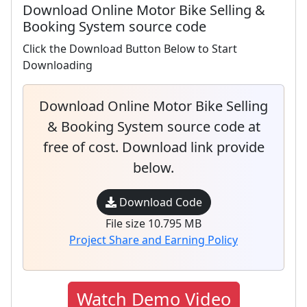
Download Online Motor Bike Selling &
Booking System source code
Click the Download Button Below to Start
Downloading
Download Online Motor Bike Selling
& Booking System source code at
free of cost. Download link provide
below.
Download Code
File size 10.795 MB
Project Share and Earning Policy
Watch Demo Video