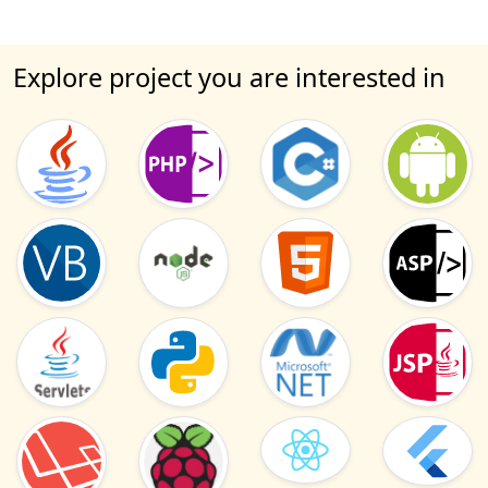
Explore project you are interested in