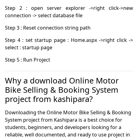
Step 2 : open server explorer ->right click->new 
Step 4 : set startup page : Home.aspx ->right click -> 
Step 5 : Run Project
Why a download Online Motor
Bike Selling & Booking System
project from kashipara?
Downloading the Online Motor Bike Selling & Booking
System project from Kashipara is a best choice for
students, beginners, and developers looking for a
reliable, well documented, and ready to use project in