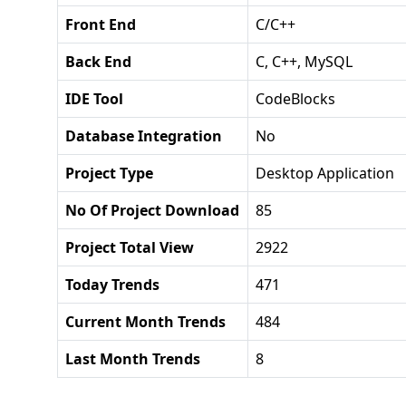
Front End
C/C++
Back End
C, C++, MySQL
IDE Tool
CodeBlocks
Database Integration
No
Project Type
Desktop Application
No Of Project Download
85
Project Total View
2922
Today Trends
471
Current Month Trends
484
Last Month Trends
8