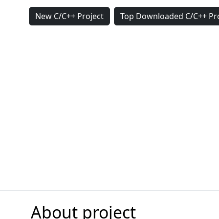
New C/C++ Project
Top Downloaded C/C++ Pro
About project