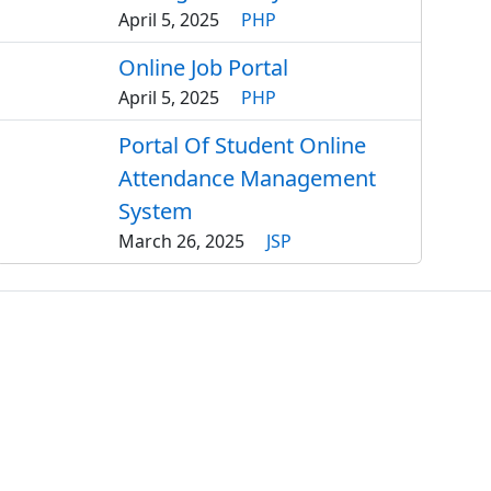
April 5, 2025
PHP
Online Job Portal
April 5, 2025
PHP
Portal Of Student Online
Attendance Management
System
March 26, 2025
JSP