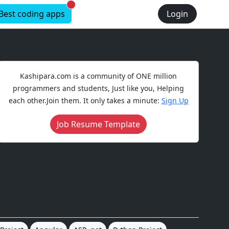
New alerts
Best coding apps
Login
Kashipara.com is a community of ONE million
programmers and students, Just like you, Helping
each other.Join them. It only takes a minute:
Sign Up
Job Resume Template