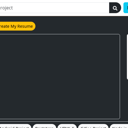
reate My Resume