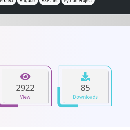
Project
Angular
ASP .net
Python Project
2922
85
View
Downloads