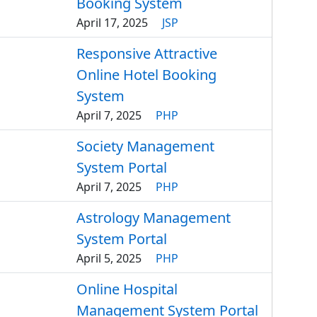
Booking System
April 17, 2025
JSP
Responsive Attractive
Online Hotel Booking
System
April 7, 2025
PHP
Society Management
System Portal
April 7, 2025
PHP
Astrology Management
System Portal
April 5, 2025
PHP
Online Hospital
Management System Portal