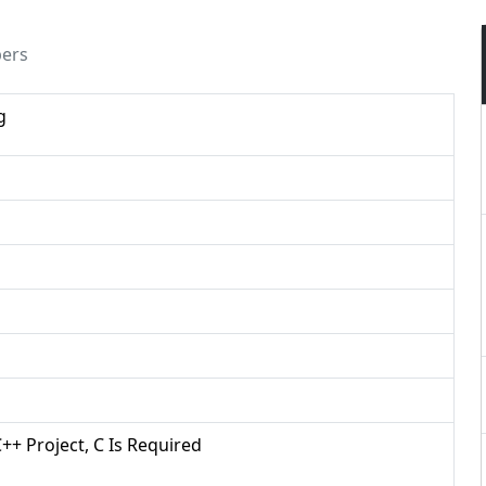
pers
g
C++ Project, C Is Required