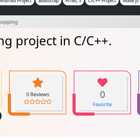
Android Project
Bootstrap
HTML 5
C/C++ Project
Node.js 
hopping
g project in C/C++.
0
0 Reviews
Favorite