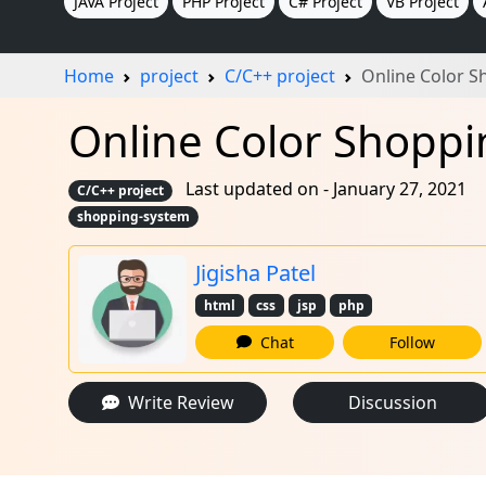
JAVA Project
PHP Project
C# Project
VB Project
Home
project
C/C++ project
Online Color S
Online Color Shoppin
Last updated on - January 27, 2021
C/C++ project
shopping-system
Jigisha Patel
html
css
jsp
php
Chat
Follow
Write Review
Discussion