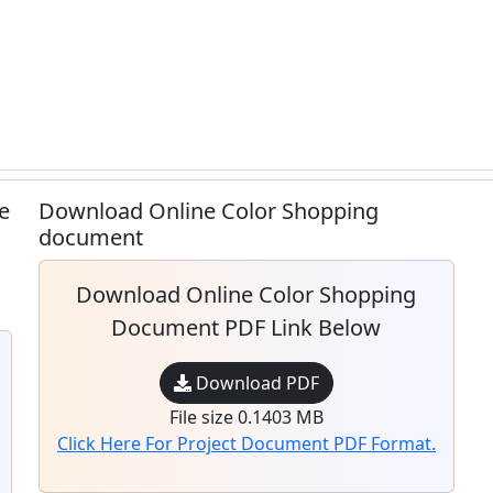
e
Download Online Color Shopping
document
Download Online Color Shopping
Document PDF Link Below
Download PDF
File size 0.1403 MB
Click Here For Project Document PDF Format.