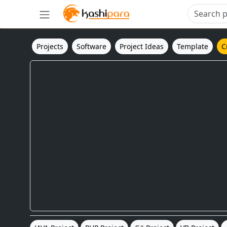
Projects
Software
Project Ideas
Template
C