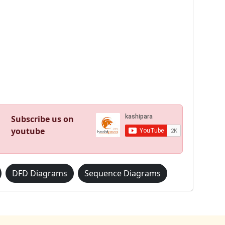
Subscribe us on
youtube
DFD Diagrams
Sequence Diagrams