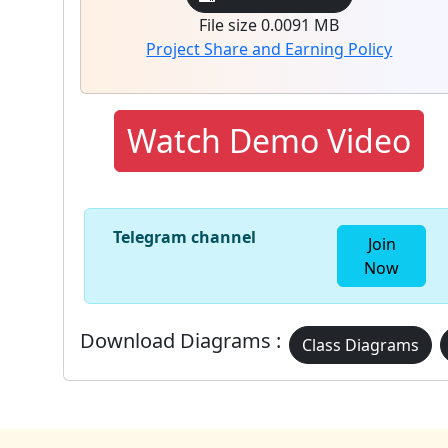
File size 0.0091 MB
Project Share and Earning Policy
Watch Demo Video
Telegram channel
Join
Now
Download Diagrams :
Class Diagrams