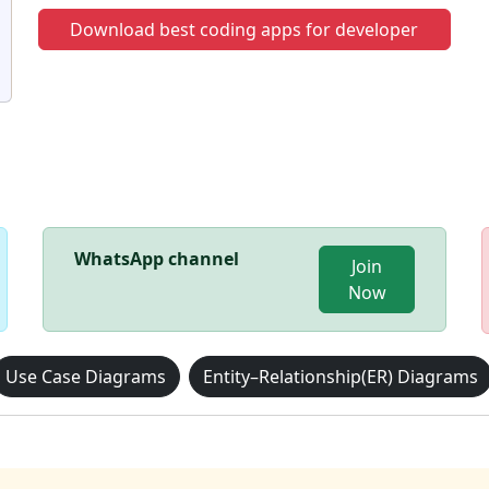
Download best coding apps for developer
WhatsApp channel
Join
Now
Use Case Diagrams
Entity–Relationship(ER) Diagrams