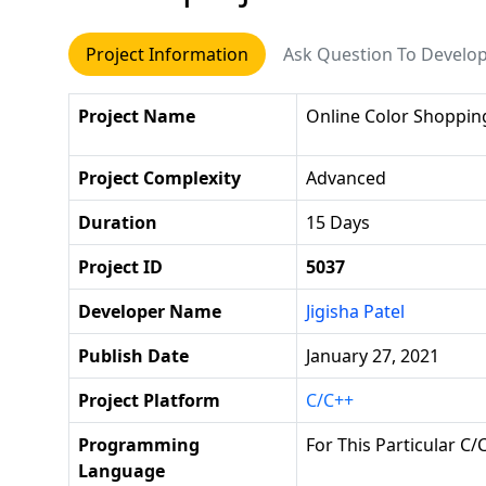
Project Information
Ask Question To Develo
Project Name
Online Color Shoppin
Project Complexity
Advanced
Duration
15 Days
Project ID
5037
Developer Name
Jigisha Patel
Publish Date
January 27, 2021
Project Platform
C/C++
Programming
For This Particular C/
Language