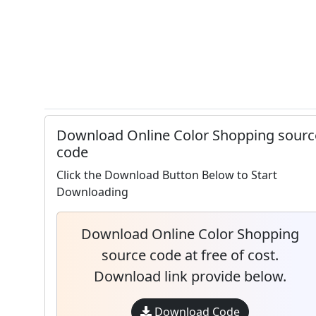
Download Online Color Shopping sourc
code
Click the Download Button Below to Start
Downloading
Download Online Color Shopping
source code at free of cost.
Download link provide below.
Download Code