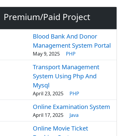
Premium/Paid Project
Blood Bank And Donor
Management System Portal
May 9, 2025
PHP
Transport Management
System Using Php And
Mysql
April 23, 2025
PHP
Online Examination System
April 17, 2025
Java
Online Movie Ticket