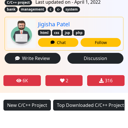
Last updated on - April 1, 2022
C/C++ project
bank
management
c
c-
system
Jigisha Patel
html
css
jsp
php
Chat
Follow
Write Review
Discussion
6K
2
316
New C/C++ Project
Top Downloaded C/C++ Project