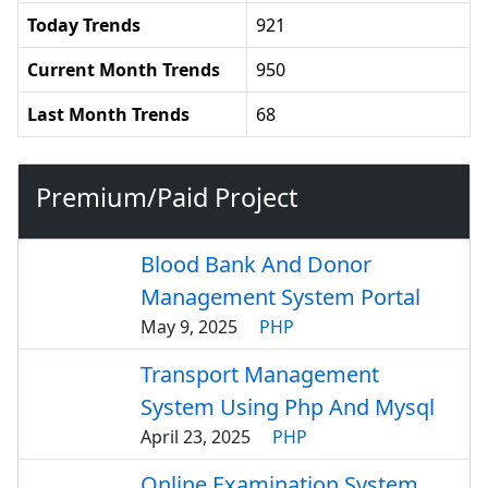
Today Trends
921
Current Month Trends
950
Last Month Trends
68
Premium/Paid Project
Blood Bank And Donor
Management System Portal
May 9, 2025
PHP
Transport Management
System Using Php And Mysql
April 23, 2025
PHP
Online Examination System