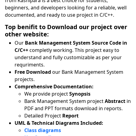
from Kashipara is a best choice for students,
beginners, and developers looking for a reliable, well
documented, and ready to use project in C/C++.
Top benifit to Download our project over
other website:
Our
Bank Management System Source Code in
C/C++
completly working. This project easy to
understand and fully customizable as per your
requriments.
Free Download
our Bank Management System
projects.
Comprehensive Documentation:
We provide project
Synopsis
Bank Management System project
Abstract
in
PDF and PPT formats download in reports.
Detailed Project
Report
UML & Technical Diagrams Included:
Class diagrams