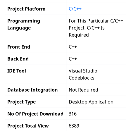
Project Platform
C/C++
Programming
For This Particular C/C++
Language
Project, C/C++ Is
Required
Front End
C++
Back End
C++
IDE Tool
Visual Studio,
Codeblocks
Database Integration
Not Required
Project Type
Desktop Application
No Of Project Download
316
Project Total View
6389