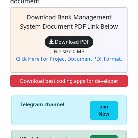
document
Download Bank Management
System Document PDF Link Below
Download PDF
File size 0 MB
Click Here For Project Document PDF Format.
Download best coding apps for developer
Telegram channel
Join
Now