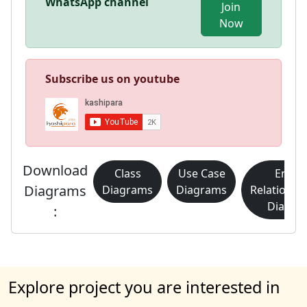
WhatsApp channel
Join
Now
Subscribe us on youtube
Download
Class
Use Case
Entity
Diagrams
Diagrams
Diagrams
Relationsh
Diagra
:
Explore project you are interested in