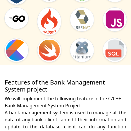
Features of the Bank Management
System project
We will implement the following feature in the C/C++
Bank Management System Project:
A bank management system is used to manage all the 
data of any bank. client can edit their information and 
update to the database. client can do any function 