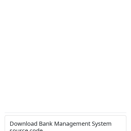
Download Bank Management System
source code