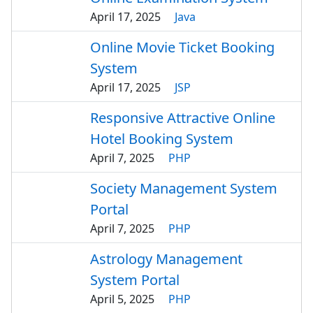
April 17, 2025
Java
Online Movie Ticket Booking
System
April 17, 2025
JSP
Responsive Attractive Online
Hotel Booking System
April 7, 2025
PHP
Society Management System
Portal
April 7, 2025
PHP
Astrology Management
System Portal
April 5, 2025
PHP