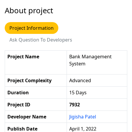
About project
Project Information
Ask Question To Developers
Project Name
Bank Management
System
Project Complexity
Advanced
Duration
15 Days
Project ID
7932
Developer Name
Jigisha Patel
Publish Date
April 1, 2022