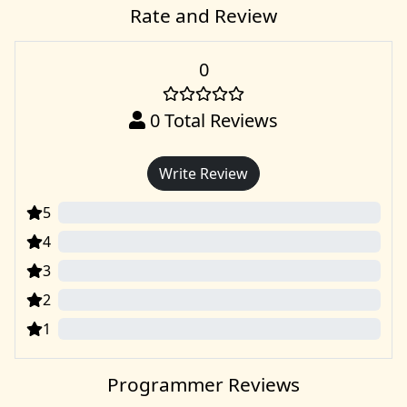
Rate and Review
0
0
Total Reviews
Write Review
5
0
4
0
3
0
2
0
1
0
Programmer Reviews