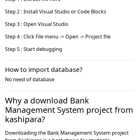
Step 5 : Start debugging
How to import database?
No need of database
Why a download Bank
Management System project from
kashipara?
Downloading the Bank Management System project