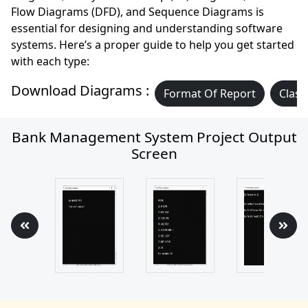
Flow Diagrams (DFD), and Sequence Diagrams is
essential for designing and understanding software
systems. Here’s a proper guide to help you get started
with each type:
Download Diagrams :
Format Of Report
Class
Bank Management System Project Output
Screen