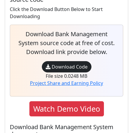
Click the Download Button Below to Start
Downloading
Download Bank Management
System source code at free of cost.
Download link provide below.
Download Code
File size 0.0248 MB
Project Share and Earning Policy
Watch Demo Video
Download Bank Management System