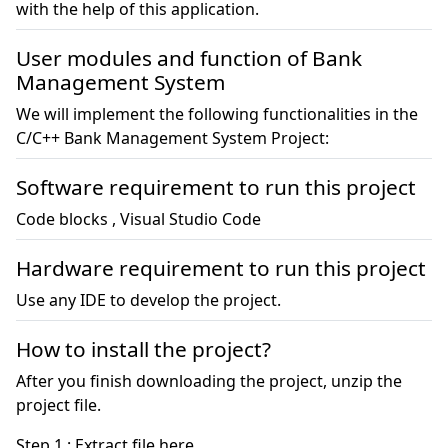
with the help of this application.
User modules and function of Bank
Management System
We will implement the following functionalities in the
C/C++ Bank Management System Project:
Software requirement to run this project
Code blocks , Visual Studio Code
Hardware requirement to run this project
Use any IDE to develop the project.
How to install the project?
After you finish downloading the project, unzip the
project file.