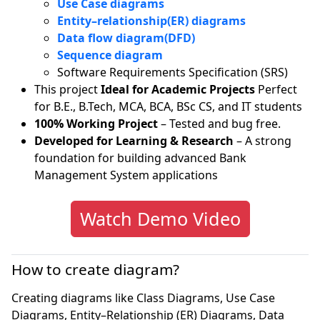
Use Case diagrams
Entity–relationship(ER) diagrams
Data flow diagram(DFD)
Sequence diagram
Software Requirements Specification (SRS)
This project
Ideal for Academic Projects
Perfect
for B.E., B.Tech, MCA, BCA, BSc CS, and IT students
100% Working Project
– Tested and bug free.
Developed for Learning & Research
– A strong
foundation for building advanced Bank
Management System applications
Watch Demo Video
How to create diagram?
Creating diagrams like Class Diagrams, Use Case
Diagrams, Entity–Relationship (ER) Diagrams, Data