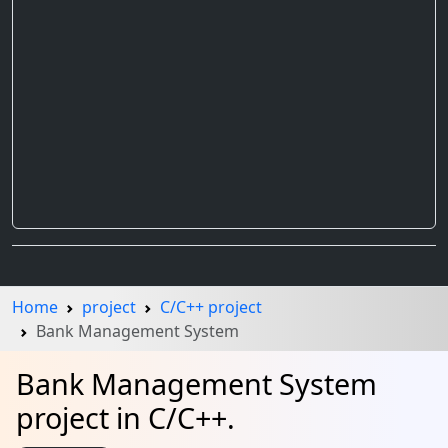
Home
project
C/C++ project
Bank Management System
Bank Management System
project in C/C++.