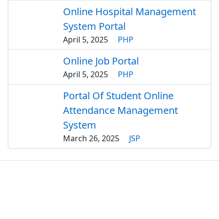
Online Hospital Management
System Portal
April 5, 2025
PHP
Online Job Portal
April 5, 2025
PHP
Portal Of Student Online
Attendance Management
System
March 26, 2025
JSP