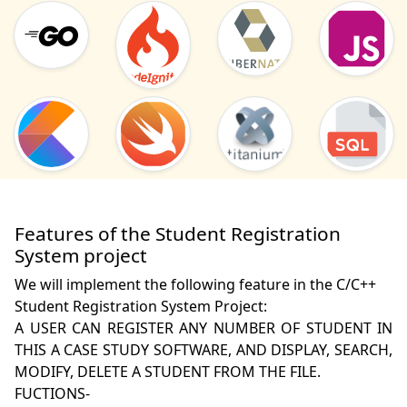
Features of the Student Registration
System project
We will implement the following feature in the C/C++
Student Registration System Project:
A USER CAN REGISTER ANY NUMBER OF STUDENT IN 
THIS A CASE STUDY SOFTWARE, AND DISPLAY, SEARCH, 
MODIFY, DELETE A STUDENT FROM THE FILE.

FUCTIONS-
