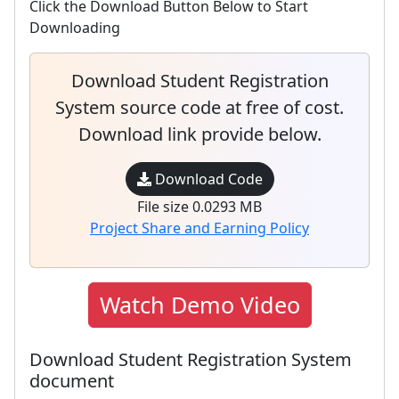
Click the Download Button Below to Start
Downloading
Download Student Registration
System source code at free of cost.
Download link provide below.
Download Code
File size 0.0293 MB
Project Share and Earning Policy
Watch Demo Video
Download Student Registration System
document