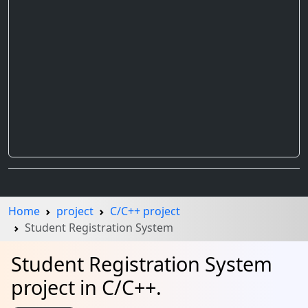
Home
project
C/C++ project
Student Registration System
Student Registration System
project in C/C++.