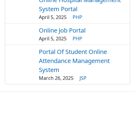
System Portal
April 5, 2025
PHP
Online Job Portal
April 5, 2025
PHP
Portal Of Student Online
Attendance Management
System
March 26, 2025
JSP