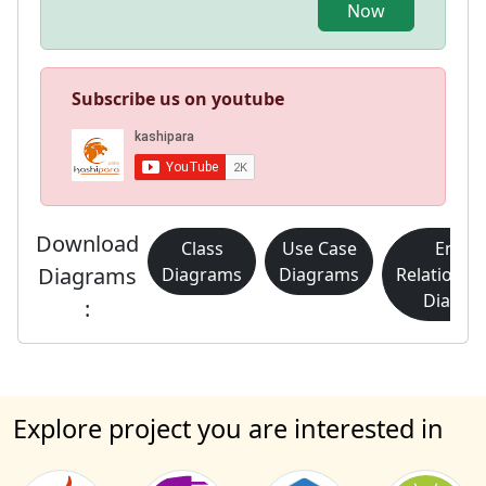
Now
Subscribe us on youtube
Download
Class
Use Case
Entity
Diagrams
Diagrams
Diagrams
Relationsh
Diagra
:
Explore project you are interested in