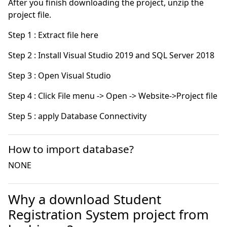
After you finish downloading the project, unzip the
project file.
Step 5 : apply Database Connectivity
How to import database?
NONE
Why a download Student
Registration System project from