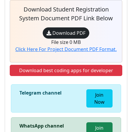
Download Student Registration
System Document PDF Link Below
Download PDF
File size 0 MB
Click Here For Project Document PDF Format.
Download best coding apps for developer
Telegram channel
Join
Now
WhatsApp channel
Join