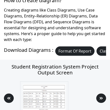
How to create diagram?
Creating diagrams like Class Diagrams, Use Case
Diagrams, Entity–Relationship (ER) Diagrams, Data
Flow Diagrams (DFD), and Sequence Diagrams is
essential for designing and understanding software
systems. Here’s a proper guide to help you get started
with each type:
Download Diagrams :
Format Of Report
Class
Student Registration System Project
Output Screen