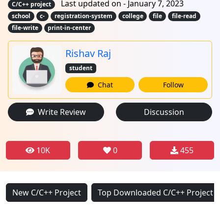
Last updated on - January 7, 2023
C/C++ project
school
c-
registration-system
college
file
file-read
file-write
print-in-center
Rishav Raj
student
Chat
Follow
Write Review
Discussion
10K
0
455
New C/C++ Project
Top Downloaded C/C++ Project