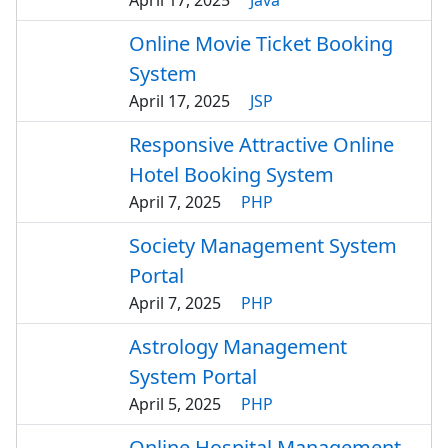
April 17, 2025
Java
Online Movie Ticket Booking
System
April 17, 2025
JSP
Responsive Attractive Online
Hotel Booking System
April 7, 2025
PHP
Society Management System
Portal
April 7, 2025
PHP
Astrology Management
System Portal
April 5, 2025
PHP
Online Hospital Management