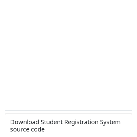
Download Student Registration System
source code