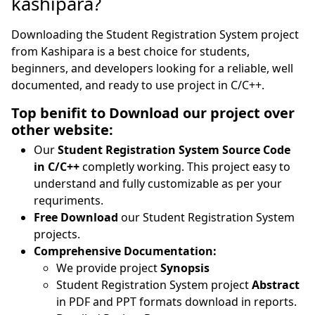
kashipara?
Downloading the Student Registration System project
from Kashipara is a best choice for students,
beginners, and developers looking for a reliable, well
documented, and ready to use project in C/C++.
Top benifit to Download our project over
other website:
Our
Student Registration System Source Code
in C/C++
completly working. This project easy to
understand and fully customizable as per your
requriments.
Free Download
our Student Registration System
projects.
Comprehensive Documentation:
We provide project
Synopsis
Student Registration System project
Abstract
in PDF and PPT formats download in reports.