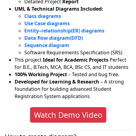
Detailed Project
Report
UML & Technical Diagrams Included:
Class diagrams
Use Case diagrams
Entity–relationship(ER) diagrams
Data flow diagram(DFD)
Sequence diagram
Software Requirements Specification (SRS)
This project
Ideal for Academic Projects
Perfect
for B.E., B.Tech, MCA, BCA, BSc CS, and IT students
100% Working Project
– Tested and bug free.
Developed for Learning & Research
– A strong
foundation for building advanced Student
Registration System applications
Watch Demo Video