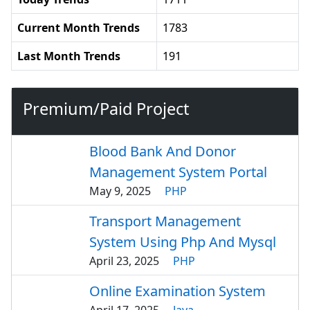
Current Month Trends
1783
Last Month Trends
191
Premium/Paid Project
Blood Bank And Donor
Management System Portal
May 9, 2025
PHP
Transport Management
System Using Php And Mysql
April 23, 2025
PHP
Online Examination System