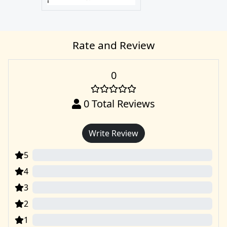
Rate and Review
0
0
Total Reviews
Write Review
5
0
4
0
3
0
2
0
1
0