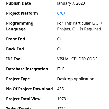
Publish Date
January 7, 2023
Project Platform
C/C++
Programming
For This Particular C/C++
Language
Project, C++ Is Required
Front End
C++
Back End
C++
IDE Tool
VISUAL STUDIO CODE
Database Integration
FILE
Project Type
Desktop Application
No Of Project Download
455
Project Total View
10731
Today Trends
1711