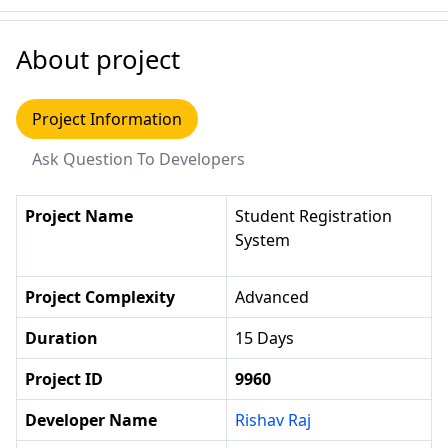
About project
Project Information
Ask Question To Developers
Project Name
Student Registration
System
Project Complexity
Advanced
Duration
15 Days
Project ID
9960
Developer Name
Rishav Raj