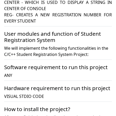
CENTER - WHICH IS USED TO DISPLAY A STRING IN 
CENTER OF CONSOLE

REG- CREATES A NEW REGISTRATION NUMBER FOR 
User modules and function of Student
Registration System
We will implement the following functionalities in the
C/C++ Student Registration System Project:
Software requirement to run this project
ANY
Hardware requirement to run this project
VISUAL STDIO CODE 
How to install the project?