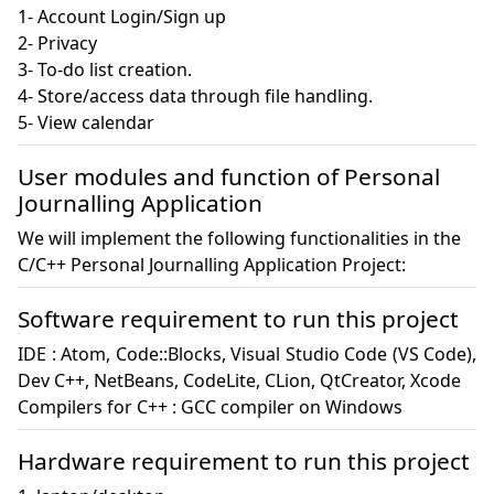
1- Account Login/Sign up

2- Privacy

3- To-do list creation.

4- Store/access data through file handling.

5- View calendar
User modules and function of Personal
Journalling Application
We will implement the following functionalities in the
C/C++ Personal Journalling Application Project:
Software requirement to run this project
IDE : Atom, Code::Blocks, Visual Studio Code (VS Code), 
Dev C++, NetBeans, CodeLite, CLion, QtCreator, Xcode

Compilers for C++ : GCC compiler on Windows
Hardware requirement to run this project