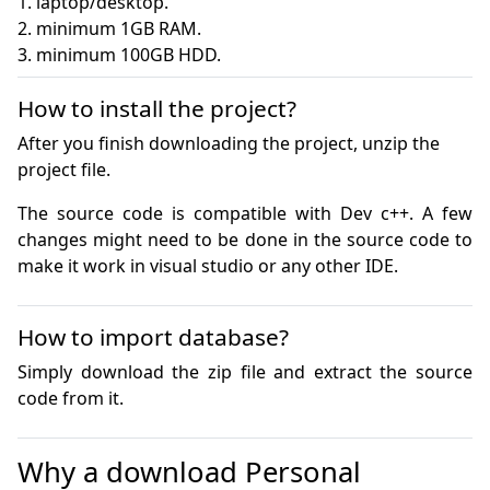
1. laptop/desktop.

2. minimum 1GB RAM.

3. minimum 100GB HDD.
How to install the project?
After you finish downloading the project, unzip the
project file.
The source code is compatible with Dev c++. A few 
changes might need to be done in the source code to 
make it work in visual studio or any other IDE.
How to import database?
Simply download the zip file and extract the source 
code from it.
Why a download Personal