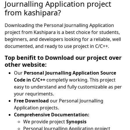
Journalling Application project
from kashipara?
Downloading the Personal Journalling Application
project from Kashipara is a best choice for students,
beginners, and developers looking for a reliable, well
documented, and ready to use project in C/C++.
Top benifit to Download our project over
other website:
Our
Personal Journalling Application Source
Code in C/C++
completly working. This project
easy to understand and fully customizable as per
your requriments.
Free Download
our Personal Journalling
Application projects.
Comprehensive Documentation:
We provide project
Synopsis
Personal Journalling Application project