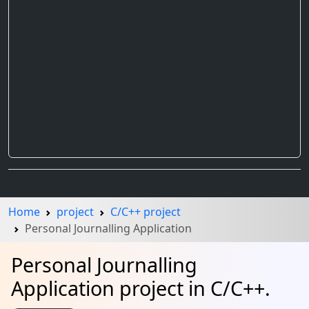
Home
project
C/C++ project
Personal Journalling Application
Personal Journalling
Application project in C/C++.