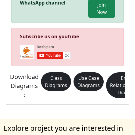
WhatsApp channel
Join
Now
Subscribe us on youtube
Download
Class
Use Case
Entity
Diagrams
Diagrams
Diagrams
Relationsh
Diagra
:
Explore project you are interested in