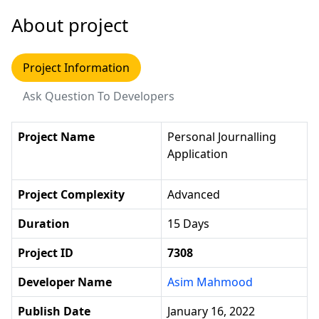
About project
Project Information
Ask Question To Developers
Project Name
Personal Journalling
Application
Project Complexity
Advanced
Duration
15 Days
Project ID
7308
Developer Name
Asim Mahmood
Publish Date
January 16, 2022