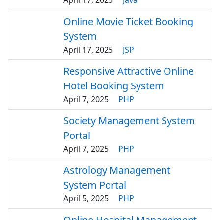
April 17, 2025
Java
Online Movie Ticket Booking
System
April 17, 2025
JSP
Responsive Attractive Online
Hotel Booking System
April 7, 2025
PHP
Society Management System
Portal
April 7, 2025
PHP
Astrology Management
System Portal
April 5, 2025
PHP
Online Hospital Management