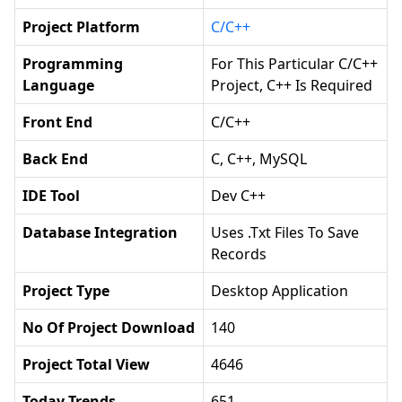
Project Platform
C/C++
Programming
For This Particular C/C++
Language
Project, C++ Is Required
Front End
C/C++
Back End
C, C++, MySQL
IDE Tool
Dev C++
Database Integration
Uses .txt Files To Save
Records
Project Type
Desktop Application
No Of Project Download
140
Project Total View
4646
Today Trends
651