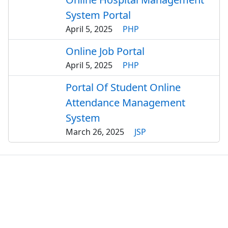
System Portal
April 5, 2025
PHP
Online Job Portal
April 5, 2025
PHP
Portal Of Student Online
Attendance Management
System
March 26, 2025
JSP