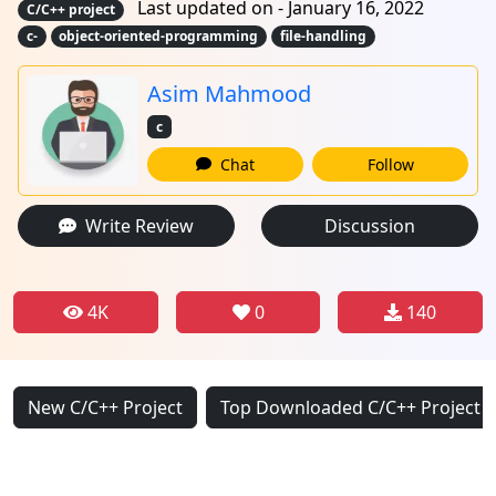
Last updated on - January 16, 2022
C/C++ project
c-
object-oriented-programming
file-handling
Asim Mahmood
c
Chat
Follow
Write Review
Discussion
4K
0
140
New C/C++ Project
Top Downloaded C/C++ Project