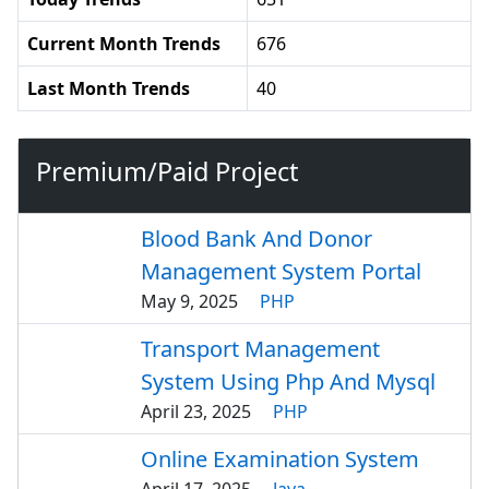
Current Month Trends
676
Last Month Trends
40
Premium/Paid Project
Blood Bank And Donor
Management System Portal
May 9, 2025
PHP
Transport Management
System Using Php And Mysql
April 23, 2025
PHP
Online Examination System