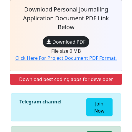
Download Personal Journalling
Application Document PDF Link
Below
Download PDF
File size 0 MB
Click Here For Project Document PDF Format.
Download best coding apps for developer
Telegram channel
Join
Now