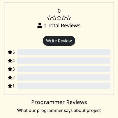
0
0
Total Reviews
Write Review
5
0
4
0
3
0
2
0
1
0
Programmer Reviews
What our programmer says about project