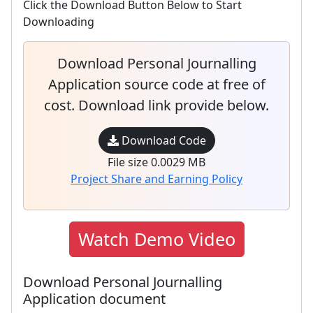
Click the Download Button Below to Start
Downloading
Download Personal Journalling
Application source code at free of
cost. Download link provide below.
Download Code
File size 0.0029 MB
Project Share and Earning Policy
Watch Demo Video
Download Personal Journalling
Application document