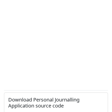
Download Personal Journalling
Application source code