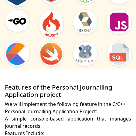
Features of the Personal Journalling
Application project
We will implement the following feature in the C/C++
Personal Journalling Application Project:
A simple console-based application that manages 
journal records.

Features Include:
