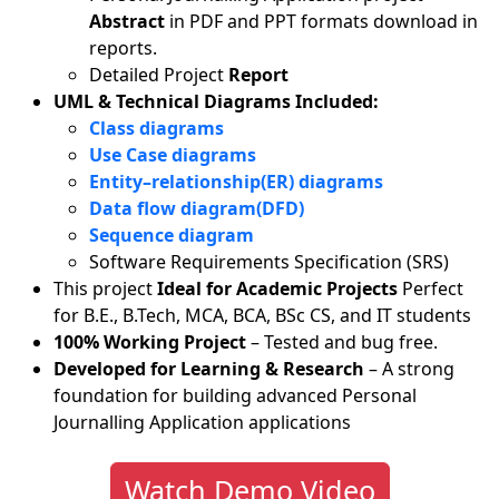
Abstract
in PDF and PPT formats download in
reports.
Detailed Project
Report
UML & Technical Diagrams Included:
Class diagrams
Use Case diagrams
Entity–relationship(ER) diagrams
Data flow diagram(DFD)
Sequence diagram
Software Requirements Specification (SRS)
This project
Ideal for Academic Projects
Perfect
for B.E., B.Tech, MCA, BCA, BSc CS, and IT students
100% Working Project
– Tested and bug free.
Developed for Learning & Research
– A strong
foundation for building advanced Personal
Journalling Application applications
Watch Demo Video