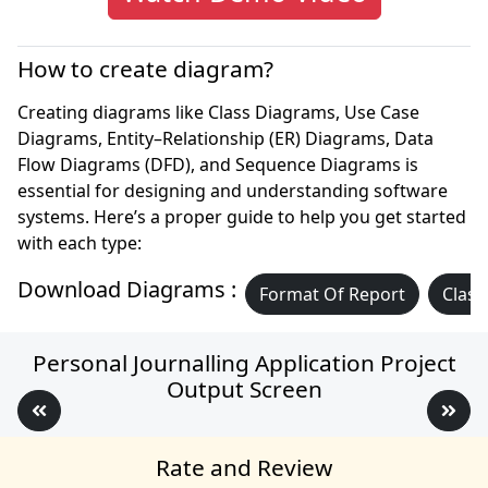
How to create diagram?
Creating diagrams like Class Diagrams, Use Case
Diagrams, Entity–Relationship (ER) Diagrams, Data
Flow Diagrams (DFD), and Sequence Diagrams is
essential for designing and understanding software
systems. Here’s a proper guide to help you get started
with each type:
Download Diagrams :
Format Of Report
Class
Personal Journalling Application Project
Output Screen
Rate and Review