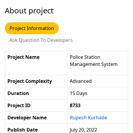
About project
Project Information
Ask Question To Developers
Project Name
Police Station
Management System
Project Complexity
Advanced
Duration
15 Days
Project ID
8733
Developer Name
Rupesh Kurhade
Publish Date
July 20, 2022