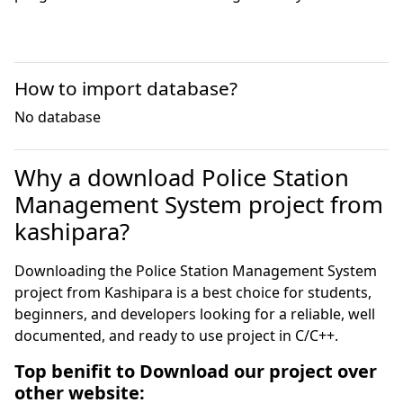
How to import database?
No database
Why a download Police Station
Management System project from
kashipara?
Downloading the Police Station Management System
project from Kashipara is a best choice for students,
beginners, and developers looking for a reliable, well
documented, and ready to use project in C/C++.
Top benifit to Download our project over
other website: