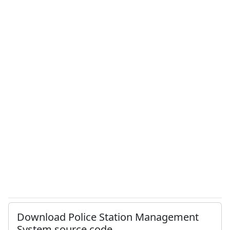
Download Police Station Management
System source code