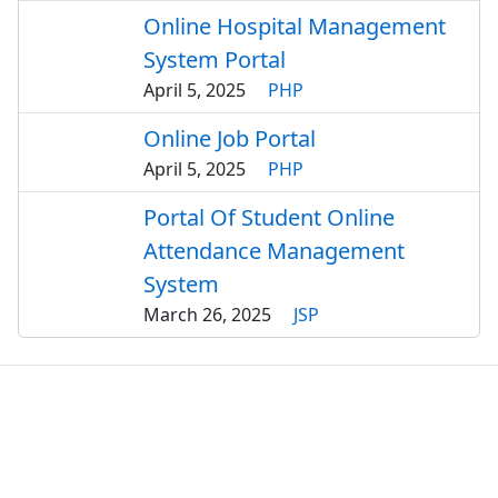
Online Hospital Management
System Portal
April 5, 2025
PHP
Online Job Portal
April 5, 2025
PHP
Portal Of Student Online
Attendance Management
System
March 26, 2025
JSP