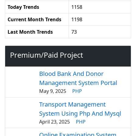
Today Trends
1158
Current Month Trends
1198
Last Month Trends
73
Premium/Paid Project
Blood Bank And Donor
Management System Portal
May 9, 2025
PHP
Transport Management
System Using Php And Mysql
April 23, 2025
PHP
Online Examination System