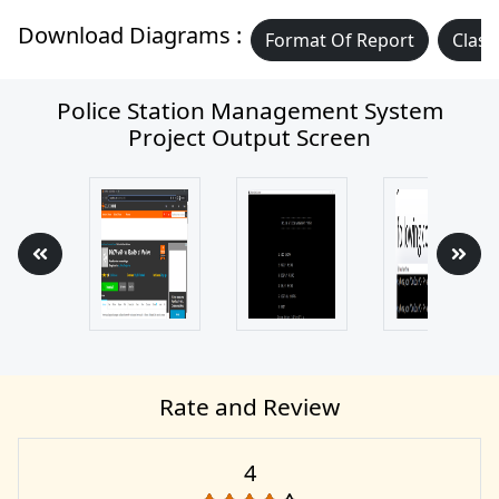
Download Diagrams :
Format Of Report
Class
Police Station Management System
Project Output Screen
Rate and Review
4