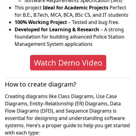
Software Requirements Specification (SRS)
This project
Ideal for Academic Projects
Perfect
for B.E., B.Tech, MCA, BCA, BSc CS, and IT students
100% Working Project
– Tested and bug free.
Developed for Learning & Research
– A strong
foundation for building advanced Police Station
Management System applications
Watch Demo Video
How to create diagram?
Creating diagrams like Class Diagrams, Use Case
Diagrams, Entity–Relationship (ER) Diagrams, Data
Flow Diagrams (DFD), and Sequence Diagrams is
essential for designing and understanding software
systems. Here’s a proper guide to help you get started
with each type: