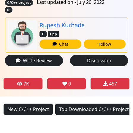
Last updated on - July 20, 2022
C/C++ project
c-
Rupesh Kurhade
C
Cpp
Chat
Follow
Write Review
Discussion
7K
0
457
New C/C++ Project
Top Downloaded C/C++ Project