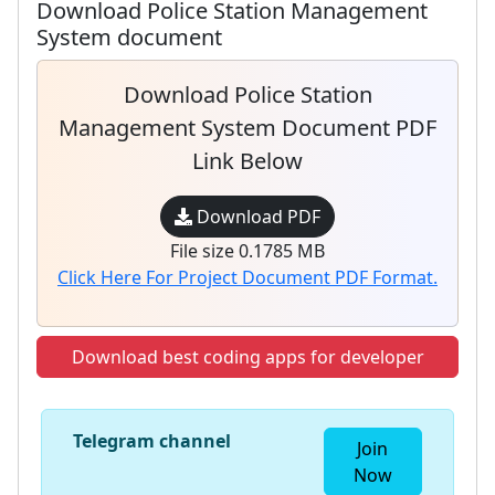
Download Police Station Management
System document
Download Police Station
Management System Document PDF
Link Below
Download PDF
File size 0.1785 MB
Click Here For Project Document PDF Format.
Download best coding apps for developer
Telegram channel
Join
Now