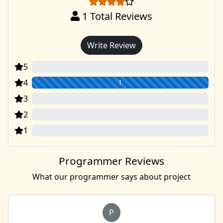
1
Total Reviews
Write Review
5
0
4
1
3
0
2
0
1
0
Programmer Reviews
What our programmer says about project
P