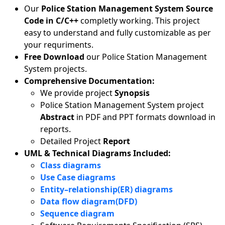
Our
Police Station Management System Source
Code in C/C++
completly working. This project
easy to understand and fully customizable as per
your requriments.
Free Download
our Police Station Management
System projects.
Comprehensive Documentation:
We provide project
Synopsis
Police Station Management System project
Abstract
in PDF and PPT formats download in
reports.
Detailed Project
Report
UML & Technical Diagrams Included:
Class diagrams
Use Case diagrams
Entity–relationship(ER) diagrams
Data flow diagram(DFD)
Sequence diagram