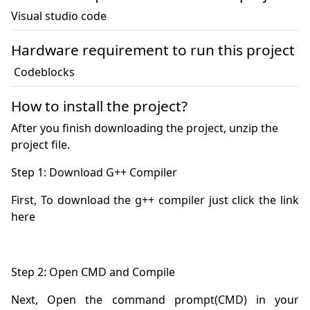
Visual studio code
Hardware requirement to run this project
 Codeblocks
How to install the project?
After you finish downloading the project, unzip the
project file.
First, To download the g++ compiler just click the link 
Next, Open the command prompt(CMD) in your 