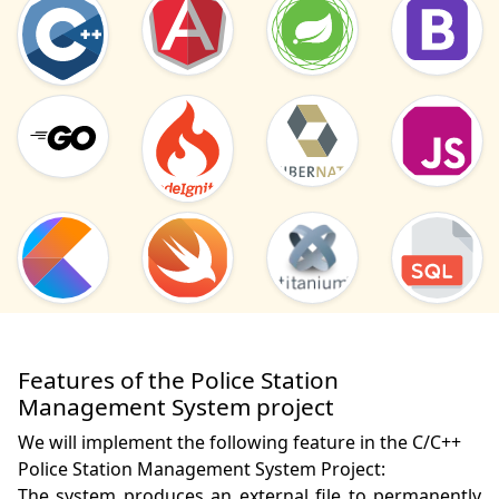
Features of the Police Station
Management System project
We will implement the following feature in the C/C++
Police Station Management System Project:
The system produces an external file to permanently 