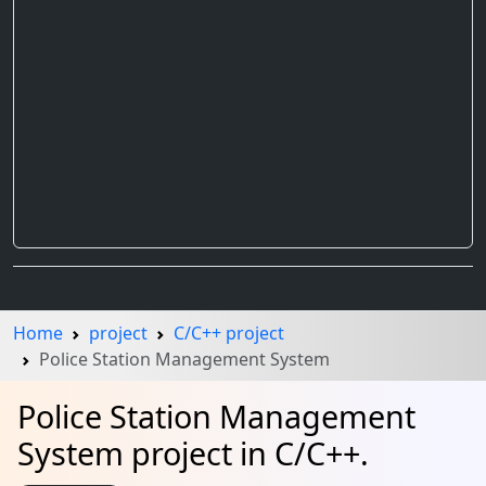
Home
project
C/C++ project
Police Station Management System
Police Station Management
System project in C/C++.