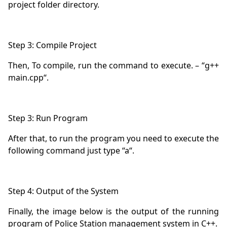
Then, To compile, run the command to execute. – “g++ 
After that, to run the program you need to execute the 
Finally, the image below is the output of the running 