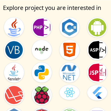
Explore project you are interested in