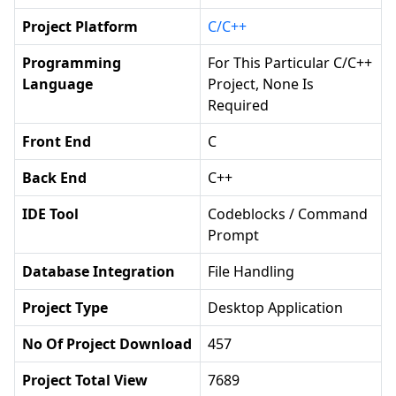
Project Platform
C/C++
Programming
For This Particular C/C++
Language
Project, None Is
Required
Front End
C
Back End
C++
IDE Tool
Codeblocks / Command
Prompt
Database Integration
File Handling
Project Type
Desktop Application
No Of Project Download
457
Project Total View
7689