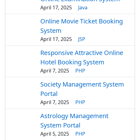
April 17, 2025
Java
Online Movie Ticket Booking
System
April 17, 2025
JSP
Responsive Attractive Online
Hotel Booking System
April 7, 2025
PHP
Society Management System
Portal
April 7, 2025
PHP
Astrology Management
System Portal
April 5, 2025
PHP