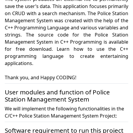
save the user’s data. This application focuses primarily 
on CRUD with a search mechanism. The Police Station 
Management System was created with the help of the 
C++ Programming Language and various variables and 
strings. The source code for the Police Station 
Management System in C++ Programming is available 
for free download. Learn how to use the C++ 
programming language to create entertaining 
applications.

Thank you, and Happy CODING!
User modules and function of Police
Station Management System
We will implement the following functionalities in the
C/C++ Police Station Management System Project:
Software requirement to run this project