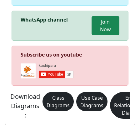
WhatsApp channel
Join
Now
Subscribe us on youtube
Download
Class
Use Case
Entity
Diagrams
Diagrams
Diagrams
Relationsh
Diagra
: