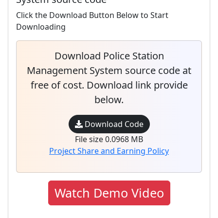
Click the Download Button Below to Start
Downloading
Download Police Station
Management System source code at
free of cost. Download link provide
below.
Download Code
File size 0.0968 MB
Project Share and Earning Policy
Watch Demo Video