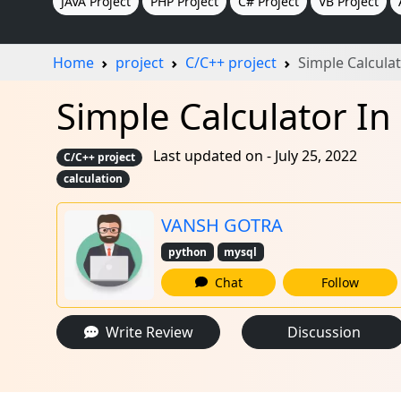
JAVA Project
PHP Project
C# Project
VB Project
Home
project
C/C++ project
Simple Calculat
Simple Calculator In 
Last updated on - July 25, 2022
C/C++ project
calculation
VANSH GOTRA
python
mysql
Chat
Follow
Write Review
Discussion