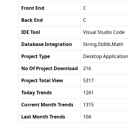
Front End
C
Back End
C
IDE Tool
Visual Studio Code
Database Integration
String,stdlib,math
Project Type
Desktop Application
No Of Project Download
216
Project Total View
5317
Today Trends
1261
Current Month Trends
1315
Last Month Trends
104