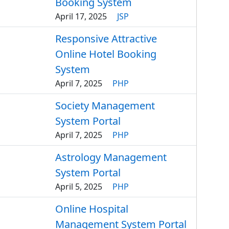
Booking System
April 17, 2025
JSP
Responsive Attractive
Online Hotel Booking
System
April 7, 2025
PHP
Society Management
System Portal
April 7, 2025
PHP
Astrology Management
System Portal
April 5, 2025
PHP
Online Hospital
Management System Portal