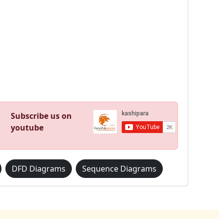
Subscribe us on
youtube
DFD Diagrams
Sequence Diagrams