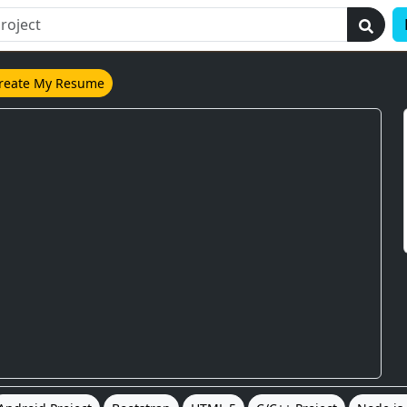
reate My Resume