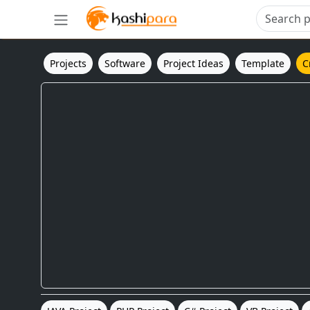
Projects
Software
Project Ideas
Template
C