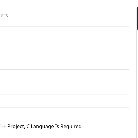
pers
/C++ Project, C Language Is Required