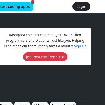
New alerts
Best coding apps
Login
Kashipara.com is a community of ONE million
programmers and students, Just like you, Helping
each other.Join them. It only takes a minute:
Sign Up
Job Resume Template