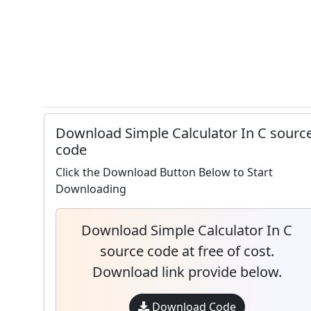
Download Simple Calculator In C sourc
code
Click the Download Button Below to Start
Downloading
Download Simple Calculator In C
source code at free of cost.
Download link provide below.
Download Code