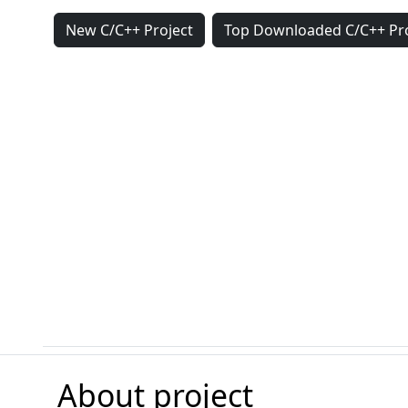
New C/C++ Project
Top Downloaded C/C++ Pro
About project