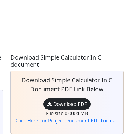
e
Download Simple Calculator In C
document
Download Simple Calculator In C
Document PDF Link Below
Download PDF
File size 0.0004 MB
Click Here For Project Document PDF Format.