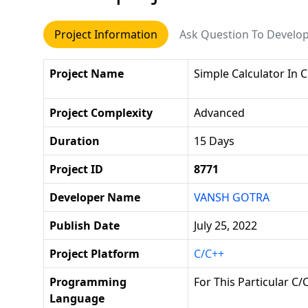
Project Information
Ask Question To Develo
Project Name
Simple Calculator In C
Project Complexity
Advanced
Duration
15 Days
Project ID
8771
Developer Name
VANSH GOTRA
Publish Date
July 25, 2022
Project Platform
C/C++
Programming
For This Particular C
Language