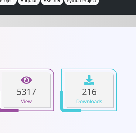
Project
Angular
ASP .net
Python Project
5317
216
View
Downloads