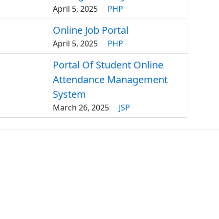
April 5, 2025
PHP
Online Job Portal
April 5, 2025
PHP
Portal Of Student Online
Attendance Management
System
March 26, 2025
JSP