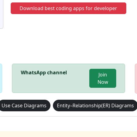
Download best coding apps for developer
WhatsApp channel
Join
Now
Use Case Diagrams
Entity–Relationship(ER) Diagrams