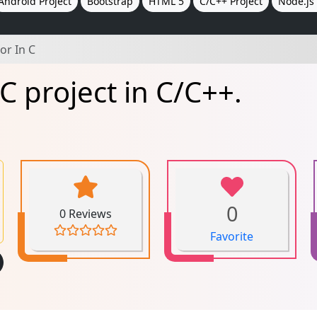
Android Project
Bootstrap
HTML 5
C/C++ Project
Node.js 
or In C
C project in C/C++.
0
0 Reviews
Favorite