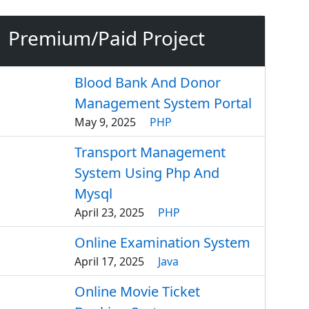
Premium/Paid Project
Blood Bank And Donor
Management System Portal
May 9, 2025
PHP
Transport Management
System Using Php And
Mysql
April 23, 2025
PHP
Online Examination System
April 17, 2025
Java
Online Movie Ticket