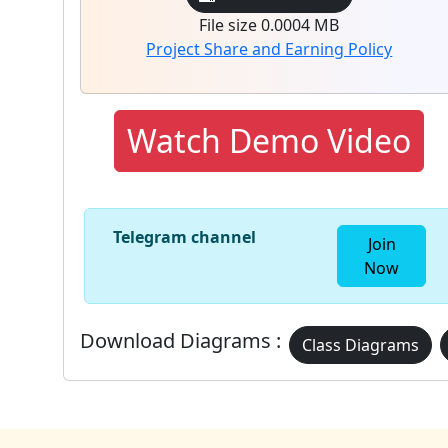
File size 0.0004 MB
Project Share and Earning Policy
Watch Demo Video
Telegram channel
Join
Now
Download Diagrams :
Class Diagrams