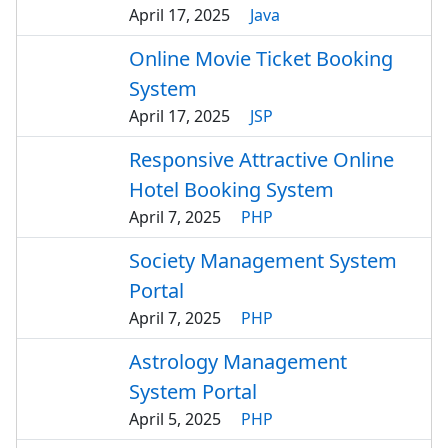
April 17, 2025
Java
Online Movie Ticket Booking
System
April 17, 2025
JSP
Responsive Attractive Online
Hotel Booking System
April 7, 2025
PHP
Society Management System
Portal
April 7, 2025
PHP
Astrology Management
System Portal
April 5, 2025
PHP