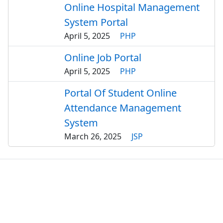
Online Hospital Management
System Portal
April 5, 2025
PHP
Online Job Portal
April 5, 2025
PHP
Portal Of Student Online
Attendance Management
System
March 26, 2025
JSP