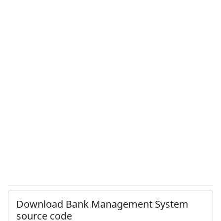
Download Bank Management System
source code