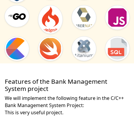
Features of the Bank Management
System project
We will implement the following feature in the C/C++
Bank Management System Project:
This is very useful project. 
