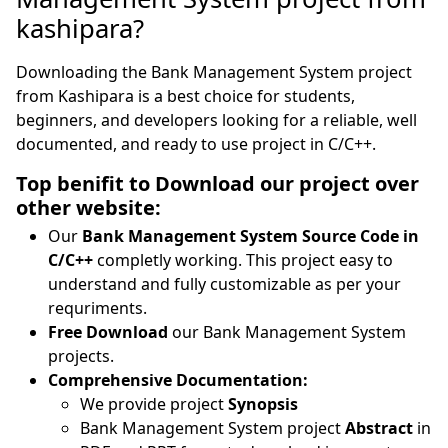
kashipara?
Downloading the Bank Management System project
from Kashipara is a best choice for students,
beginners, and developers looking for a reliable, well
documented, and ready to use project in C/C++.
Top benifit to Download our project over
other website:
Our
Bank Management System Source Code in
C/C++
completly working. This project easy to
understand and fully customizable as per your
requriments.
Free Download
our Bank Management System
projects.
Comprehensive Documentation:
We provide project
Synopsis
Bank Management System project
Abstract
in