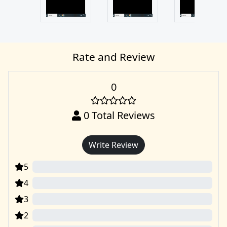
Rate and Review
0
0
Total Reviews
Write Review
5
0
4
0
3
0
2
0