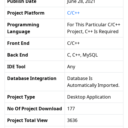
Publish Date
June 28, 2021
Project Platform
C/C++
Programming
For This Particular C/C++
Language
Project, C++ Is Required
Front End
C/C++
Back End
C, C++, MySQL
IDE Tool
Any
Database Integration
Database Is
Automatically Imported.
Project Type
Desktop Application
No Of Project Download
177
Project Total View
3636