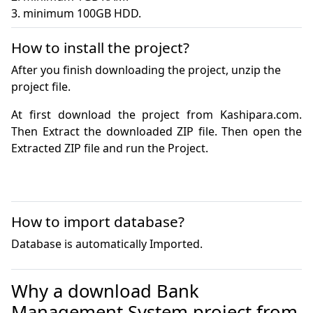
3. minimum 100GB HDD.
How to install the project?
After you finish downloading the project, unzip the
project file.
At first download the project from Kashipara.com. 
Then Extract the downloaded ZIP file. Then open the 
How to import database?
Database is automatically Imported.
Why a download Bank
Management System project from