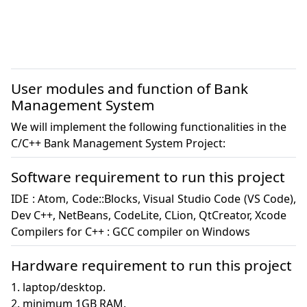
User modules and function of Bank
Management System
We will implement the following functionalities in the
C/C++ Bank Management System Project:
Software requirement to run this project
IDE : Atom, Code::Blocks, Visual Studio Code (VS Code), 
Dev C++, NetBeans, CodeLite, CLion, QtCreator, Xcode

Compilers for C++ : GCC compiler on Windows
Hardware requirement to run this project
1. laptop/desktop.

2. minimum 1GB RAM.
