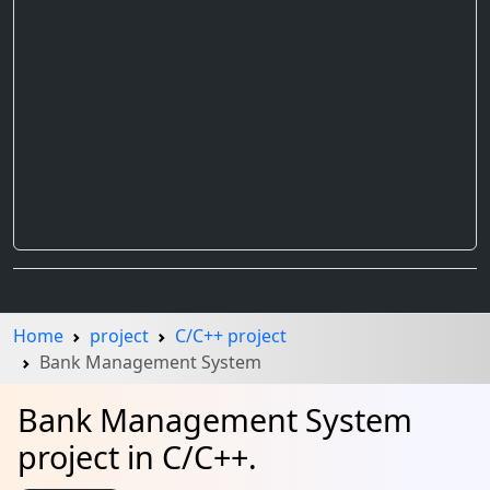
Home
project
C/C++ project
Bank Management System
Bank Management System
project in C/C++.