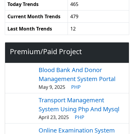
Today Trends
465
Current Month Trends
479
Last Month Trends
12
Premium/Paid Project
Blood Bank And Donor
Management System Portal
May 9, 2025
PHP
Transport Management
System Using Php And Mysql
April 23, 2025
PHP
Online Examination System