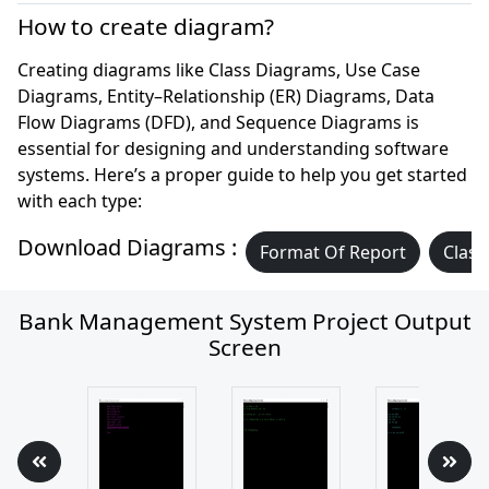
How to create diagram?
Creating diagrams like Class Diagrams, Use Case
Diagrams, Entity–Relationship (ER) Diagrams, Data
Flow Diagrams (DFD), and Sequence Diagrams is
essential for designing and understanding software
systems. Here’s a proper guide to help you get started
with each type:
Download Diagrams :
Format Of Report
Class
Bank Management System Project Output
Screen