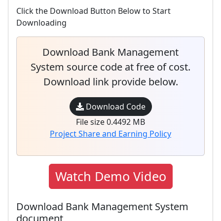
Click the Download Button Below to Start
Downloading
Download Bank Management
System source code at free of cost.
Download link provide below.
Download Code
File size 0.4492 MB
Project Share and Earning Policy
Watch Demo Video
Download Bank Management System
document