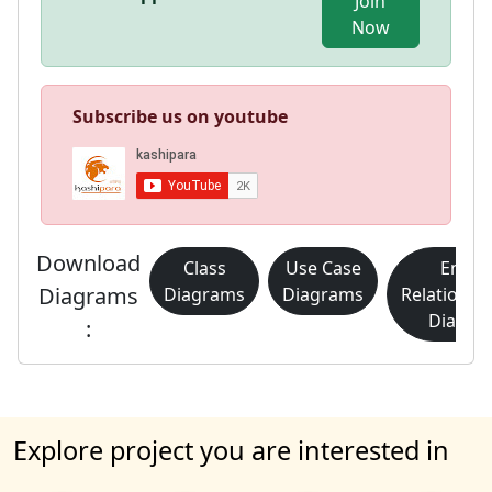
Join
Now
Subscribe us on youtube
Download
Class
Use Case
Entity
Diagrams
Diagrams
Diagrams
Relationsh
Diagra
:
Explore project you are interested in