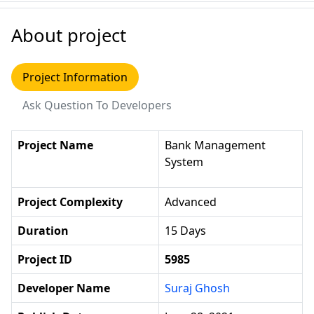
About project
Project Information
Ask Question To Developers
Project Name
Bank Management
System
Project Complexity
Advanced
Duration
15 Days
Project ID
5985
Developer Name
Suraj Ghosh