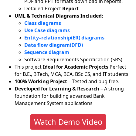
PDF and PPT formats download in reports.
Detailed Project
Report
UML & Technical Diagrams Included:
Class diagrams
Use Case diagrams
Entity–relationship(ER) diagrams
Data flow diagram(DFD)
Sequence diagram
Software Requirements Specification (SRS)
This project
Ideal for Academic Projects
Perfect
for B.E., B.Tech, MCA, BCA, BSc CS, and IT students
100% Working Project
– Tested and bug free.
Developed for Learning & Research
– A strong
foundation for building advanced Bank
Management System applications
Watch Demo Video