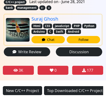
Last updated on - June 28, 2021
C/C++ project
bank
management
c-
c
Suraj Ghosh
Html
CSS
JavaScript
PHP
Python
Arduino
C
Swift
Android
Chat
Follow
Write Review
Discussion
3K
0
177
New C/C++ Project
Top Downloaded C/C++ Project