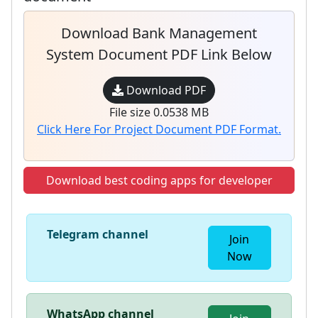
Download Bank Management
System Document PDF Link Below
Download PDF
File size 0.0538 MB
Click Here For Project Document PDF Format.
Download best coding apps for developer
Telegram channel
Join
Now
WhatsApp channel