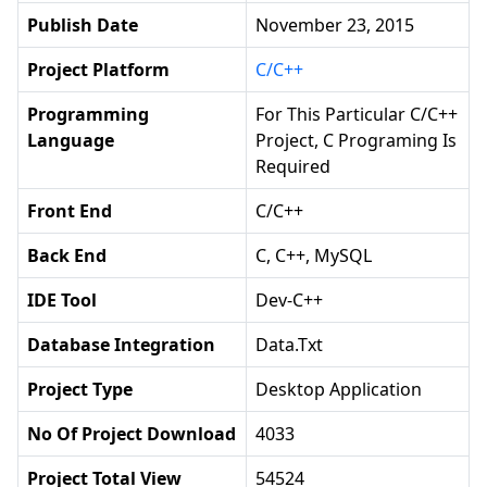
Publish Date
November 23, 2015
Project Platform
C/C++
Programming
For This Particular C/C++
Language
Project, C Programing Is
Required
Front End
C/C++
Back End
C, C++, MySQL
IDE Tool
Dev-C++
Database Integration
Data.txt
Project Type
Desktop Application
No Of Project Download
4033
Project Total View
54524