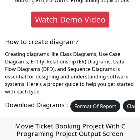
Booking Project With C Programing applications
Watch Demo Video
How to create diagram?
Creating diagrams like Class Diagrams, Use Case
Diagrams, Entity–Relationship (ER) Diagrams, Data
Flow Diagrams (DFD), and Sequence Diagrams is
essential for designing and understanding software
systems. Here’s a proper guide to help you get started
with each type:
Download Diagrams :
Format Of Report
Class
Movie Ticket Booking Project With C
Programing Project Output Screen