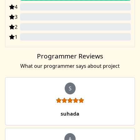
4
0
3
0
2
0
1
0
Programmer Reviews
What our programmer says about project
S
suhada
A