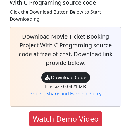
With C Programing source code
Click the Download Button Below to Start
Downloading
Download Movie Ticket Booking
Project With C Programing source
code at free of cost. Download link
provide below.
Download Code
File size 0.0421 MB
Project Share and Earning Policy
Watch Demo Video