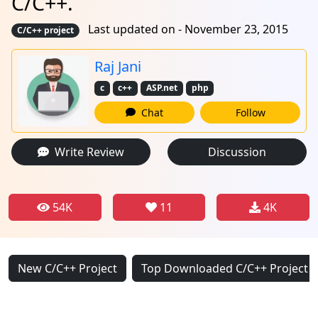
C/C++.
Last updated on - November 23, 2015
C/C++ project
Raj Jani
c
c++
ASP.net
php
Chat
Follow
Write Review
Discussion
54K
11
4K
New C/C++ Project
Top Downloaded C/C++ Project