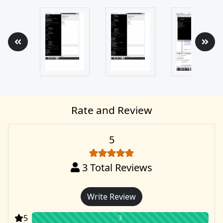
Rate and Review
5
3
Total Reviews
Write Review
5
3