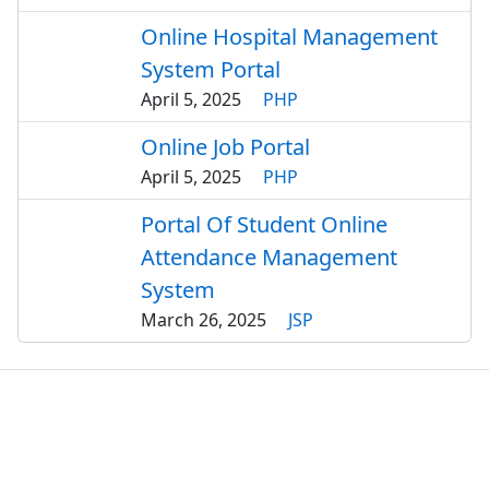
Online Hospital Management
System Portal
April 5, 2025
PHP
Online Job Portal
April 5, 2025
PHP
Portal Of Student Online
Attendance Management
System
March 26, 2025
JSP