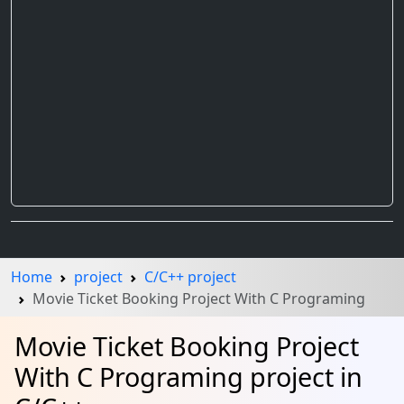
Home
project
C/C++ project
Movie Ticket Booking Project With C Programing
Movie Ticket Booking Project
With C Programing project in