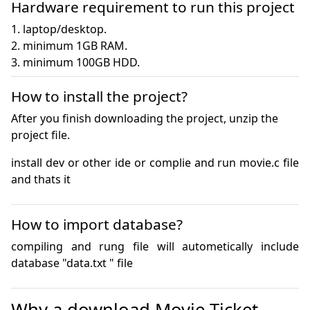
Hardware requirement to run this project
1. laptop/desktop.

2. minimum 1GB RAM.

3. minimum 100GB HDD.
How to install the project?
After you finish downloading the project, unzip the
project file.
install dev or other ide or complie and run movie.c file 
and thats it
How to import database?
compiling and rung file will autometically include 
database "data.txt " file 
Why a download Movie Ticket