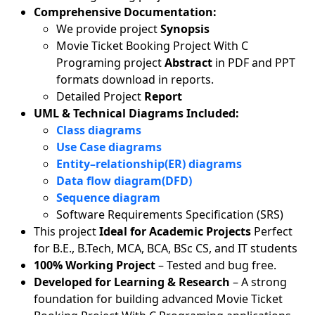
Comprehensive Documentation:
We provide project
Synopsis
Movie Ticket Booking Project With C
Programing project
Abstract
in PDF and PPT
formats download in reports.
Detailed Project
Report
UML & Technical Diagrams Included:
Class diagrams
Use Case diagrams
Entity–relationship(ER) diagrams
Data flow diagram(DFD)
Sequence diagram
Software Requirements Specification (SRS)
This project
Ideal for Academic Projects
Perfect
for B.E., B.Tech, MCA, BCA, BSc CS, and IT students
100% Working Project
– Tested and bug free.
Developed for Learning & Research
– A strong
foundation for building advanced Movie Ticket