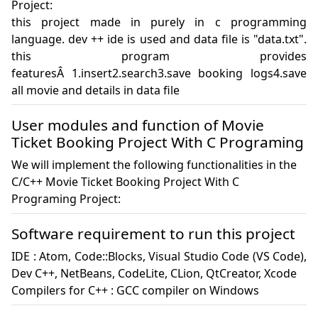
Project:
this project made in purely in c programming 
language. dev ++ ide is used and data file is "data.txt". 
this program provides 
featuresÂ 1.insert2.search3.save booking logs4.save 
all movie and details in data file
User modules and function of Movie
Ticket Booking Project With C Programing
We will implement the following functionalities in the
C/C++ Movie Ticket Booking Project With C
Programing Project:
Software requirement to run this project
IDE : Atom, Code::Blocks, Visual Studio Code (VS Code), 
Dev C++, NetBeans, CodeLite, CLion, QtCreator, Xcode

Compilers for C++ : GCC compiler on Windows