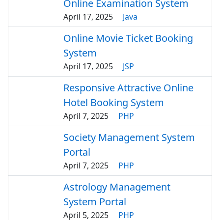
Online Examination System
April 17, 2025
Java
Online Movie Ticket Booking
System
April 17, 2025
JSP
Responsive Attractive Online
Hotel Booking System
April 7, 2025
PHP
Society Management System
Portal
April 7, 2025
PHP
Astrology Management
System Portal
April 5, 2025
PHP