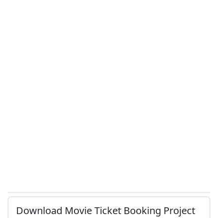
Download Movie Ticket Booking Project