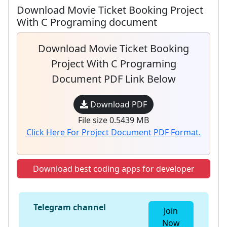
Download Movie Ticket Booking Project
With C Programing document
Download Movie Ticket Booking
Project With C Programing
Document PDF Link Below
Download PDF
File size 0.5439 MB
Click Here For Project Document PDF Format.
Download best coding apps for developer
Telegram channel
Join
Now