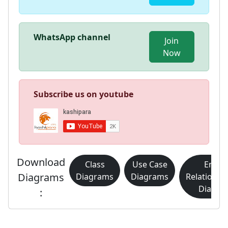
WhatsApp channel
Join
Now
Subscribe us on youtube
Download
Class
Use Case
Entity
Diagrams
Diagrams
Diagrams
Relationsh
Diagra
: