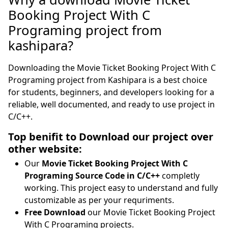
Booking Project With C
Programing project from
kashipara?
Downloading the Movie Ticket Booking Project With C
Programing project from Kashipara is a best choice
for students, beginners, and developers looking for a
reliable, well documented, and ready to use project in
C/C++.
Top benifit to Download our project over
other website:
Our
Movie Ticket Booking Project With C
Programing Source Code in C/C++
completly
working. This project easy to understand and fully
customizable as per your requriments.
Free Download
our Movie Ticket Booking Project
With C Programing projects.