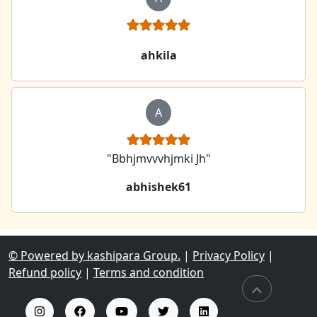
ahkila
A
"Bbhjmvvvhjmki Jh"
abhishek61
© Powered by kashipara Group.
|
Privacy Policy
|
Refund policy
|
Terms and condition