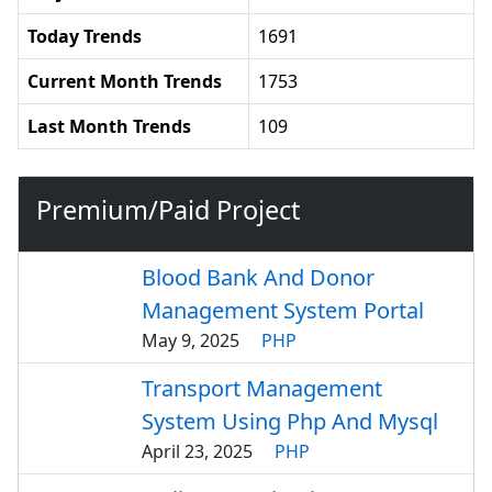
Today Trends
1691
Current Month Trends
1753
Last Month Trends
109
Premium/Paid Project
Blood Bank And Donor
Management System Portal
May 9, 2025
PHP
Transport Management
System Using Php And Mysql
April 23, 2025
PHP