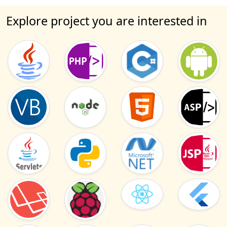
Explore project you are interested in