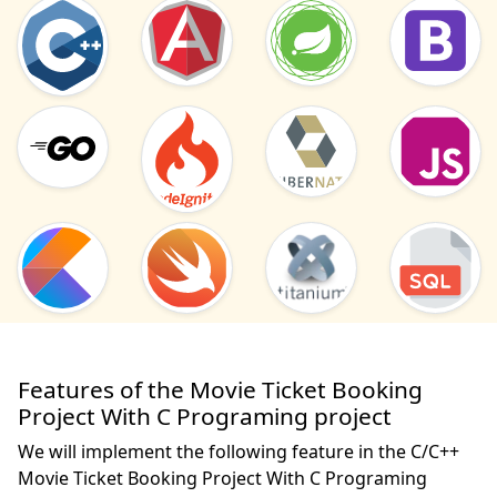
Features of the Movie Ticket Booking
Project With C Programing project
We will implement the following feature in the C/C++
Movie Ticket Booking Project With C Programing