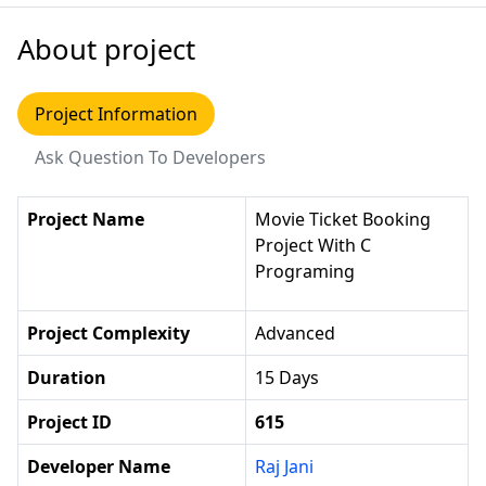
About project
Project Information
Ask Question To Developers
Project Name
Movie Ticket Booking
Project With C
Programing
Project Complexity
Advanced
Duration
15 Days
Project ID
615
Developer Name
Raj Jani