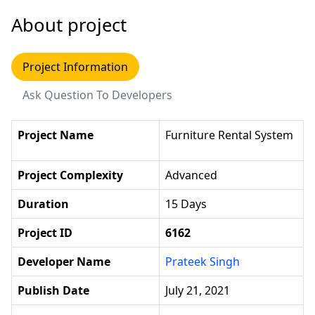
About project
Project Information
Ask Question To Developers
Project Name
Furniture Rental System
Project Complexity
Advanced
Duration
15 Days
Project ID
6162
Developer Name
Prateek Singh
Publish Date
July 21, 2021