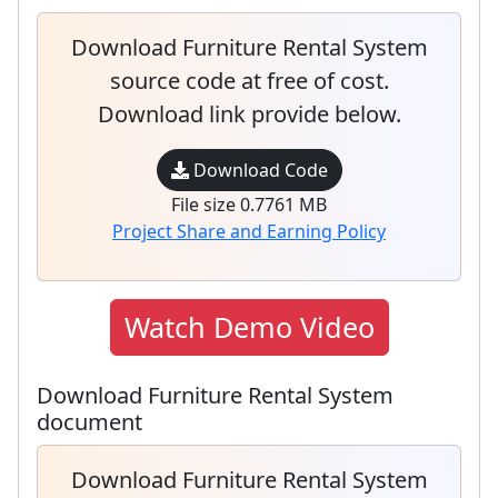
Download Furniture Rental System
source code at free of cost.
Download link provide below.
Download Code
File size 0.7761 MB
Project Share and Earning Policy
Watch Demo Video
Download Furniture Rental System
document
Download Furniture Rental System