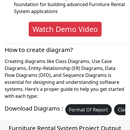
foundation for building advanced Furniture Rental
System applications
Watch Demo Video
How to create diagram?
Creating diagrams like Class Diagrams, Use Case
Diagrams, Entity–Relationship (ER) Diagrams, Data
Flow Diagrams (DFD), and Sequence Diagrams is
essential for designing and understanding software
systems. Here’s a proper guide to help you get started
with each type:
Download Diagrams :
Format Of Report
Class
Furniture Rental System Project Output