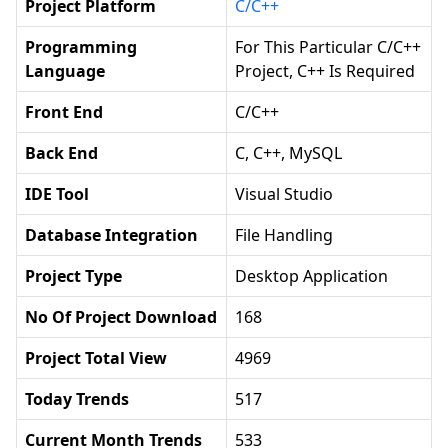
Project Platform
C/C++
Programming
For This Particular C/C++
Language
Project, C++ Is Required
Front End
C/C++
Back End
C, C++, MySQL
IDE Tool
Visual Studio
Database Integration
File Handling
Project Type
Desktop Application
No Of Project Download
168
Project Total View
4969
Today Trends
517
Current Month Trends
533