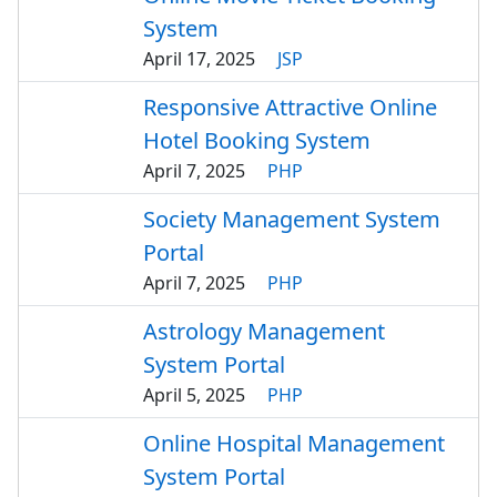
System
April 17, 2025
JSP
Responsive Attractive Online
Hotel Booking System
April 7, 2025
PHP
Society Management System
Portal
April 7, 2025
PHP
Astrology Management
System Portal
April 5, 2025
PHP
Online Hospital Management
System Portal