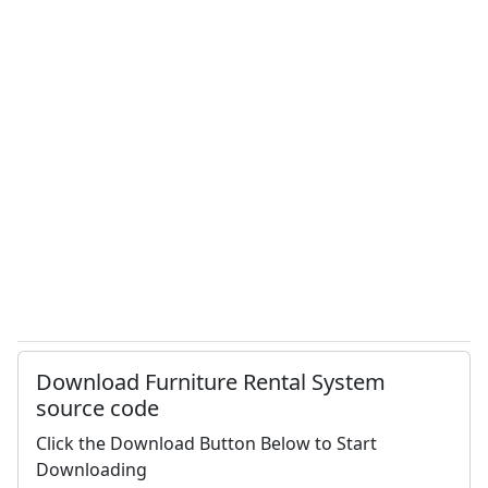
Download Furniture Rental System
source code
Click the Download Button Below to Start
Downloading