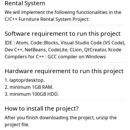
Rental System
We will implement the following functionalities in the
C/C++ Furniture Rental System Project:
Software requirement to run this project
IDE : Atom, Code::Blocks, Visual Studio Code (VS Code), 
Dev C++, NetBeans, CodeLite, CLion, QtCreator, Xcode

Compilers for C++ : GCC compiler on Windows
Hardware requirement to run this project
1. laptop/desktop.

2. minimum 1GB RAM.

3. minimum 100GB HDD.
How to install the project?
After you finish downloading the project, unzip the
project file.