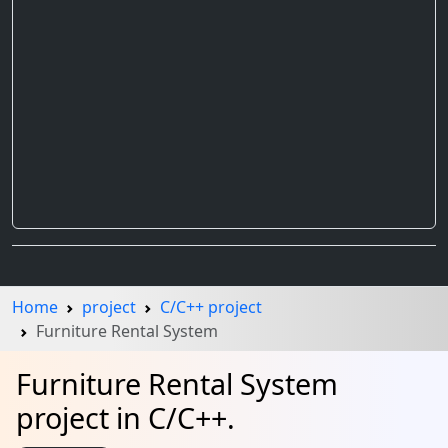
Home
project
C/C++ project
Furniture Rental System
Furniture Rental System
project in C/C++.