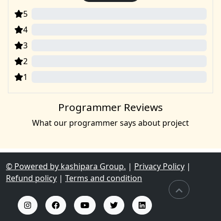
5
0
4
0
3
0
2
0
1
0
Programmer Reviews
What our programmer says about project
© Powered by kashipara Group.
|
Privacy Policy
|
Refund policy
|
Terms and condition