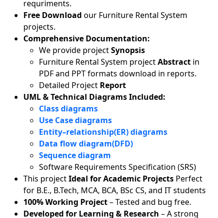
requriments.
Free Download
our Furniture Rental System
projects.
Comprehensive Documentation:
We provide project
Synopsis
Furniture Rental System project
Abstract
in
PDF and PPT formats download in reports.
Detailed Project
Report
UML & Technical Diagrams Included:
Class diagrams
Use Case diagrams
Entity–relationship(ER) diagrams
Data flow diagram(DFD)
Sequence diagram
Software Requirements Specification (SRS)
This project
Ideal for Academic Projects
Perfect
for B.E., B.Tech, MCA, BCA, BSc CS, and IT students
100% Working Project
– Tested and bug free.
Developed for Learning & Research
– A strong