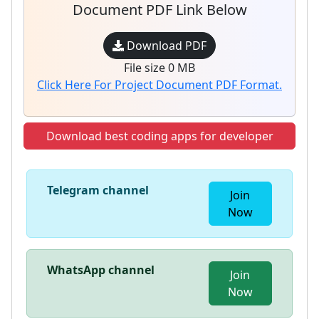
Document PDF Link Below
Download PDF
File size 0 MB
Click Here For Project Document PDF Format.
Download best coding apps for developer
Telegram channel
Join
Now
WhatsApp channel
Join
Now