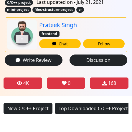
Last updated on - July 21, 2021
C/C++ project
mini-project
files-structure-project
c-
Prateek Singh
frontend
Chat
Follow
Write Review
Discussion
4K
0
168
New C/C++ Project
Top Downloaded C/C++ Project