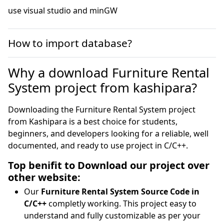
use visual studio and minGW
How to import database?
Why a download Furniture Rental
System project from kashipara?
Downloading the Furniture Rental System project
from Kashipara is a best choice for students,
beginners, and developers looking for a reliable, well
documented, and ready to use project in C/C++.
Top benifit to Download our project over
other website:
Our
Furniture Rental System Source Code in
C/C++
completly working. This project easy to
understand and fully customizable as per your