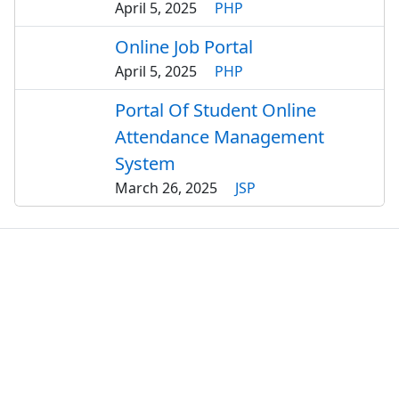
April 5, 2025
PHP
Online Job Portal
April 5, 2025
PHP
Portal Of Student Online
Attendance Management
System
March 26, 2025
JSP