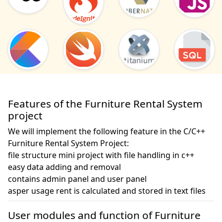
Features of the Furniture Rental System
project
We will implement the following feature in the C/C++
Furniture Rental System Project:
file structure mini project with file handling in c++

easy data adding and removal 

contains admin panel and user panel

asper usage rent is calculated and stored in text files
User modules and function of Furniture