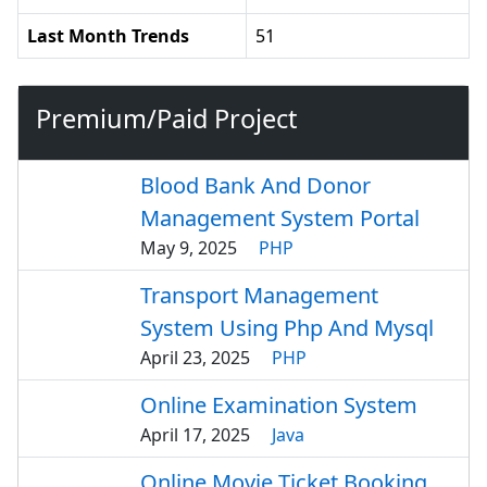
Last Month Trends
51
Premium/Paid Project
Blood Bank And Donor
Management System Portal
May 9, 2025
PHP
Transport Management
System Using Php And Mysql
April 23, 2025
PHP
Online Examination System
April 17, 2025
Java
Online Movie Ticket Booking