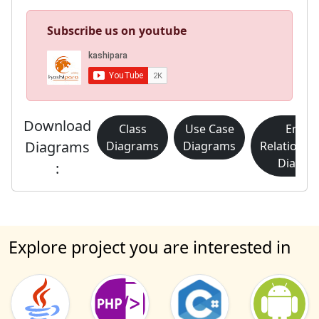
Subscribe us on youtube
Download
Class
Use Case
Entity
Diagrams
Diagrams
Diagrams
Relationsh
Diagra
:
Explore project you are interested in