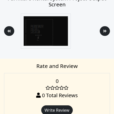
Screen
Rate and Review
0
0
Total Reviews
Write Review