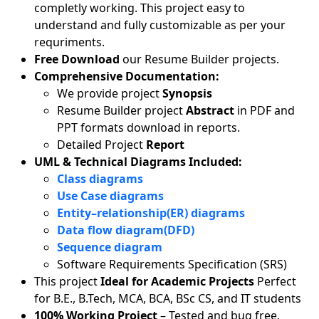
completly working. This project easy to
understand and fully customizable as per your
requriments.
Free Download
our Resume Builder projects.
Comprehensive Documentation:
We provide project
Synopsis
Resume Builder project
Abstract
in PDF and
PPT formats download in reports.
Detailed Project
Report
UML & Technical Diagrams Included:
Class diagrams
Use Case diagrams
Entity–relationship(ER) diagrams
Data flow diagram(DFD)
Sequence diagram
Software Requirements Specification (SRS)
This project
Ideal for Academic Projects
Perfect
for B.E., B.Tech, MCA, BCA, BSc CS, and IT students
100% Working Project
– Tested and bug free.