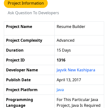
Project Information
Ask Question To Developers
Project Name
Resume Builder
Project Complexity
Advanced
Duration
15 Days
Project ID
1316
Developer Name
Jayvik New Kashipara
Publish Date
April 13, 2017
Project Platform
Java
Programming
For This Particular Java
Language
Project, Java Is Required