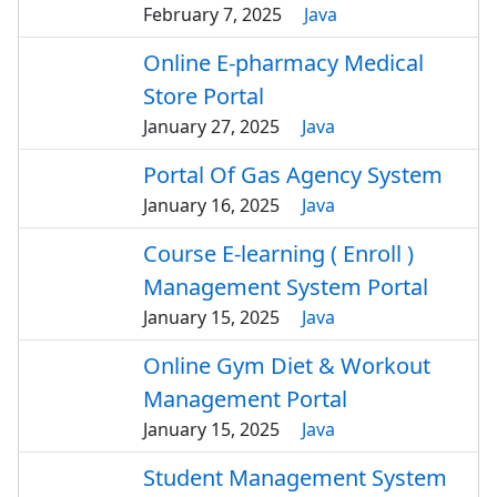
February 7, 2025
Java
Online E-pharmacy Medical
Store Portal
January 27, 2025
Java
Portal Of Gas Agency System
January 16, 2025
Java
Course E-learning ( Enroll )
Management System Portal
January 15, 2025
Java
Online Gym Diet & Workout
Management Portal
January 15, 2025
Java
Student Management System