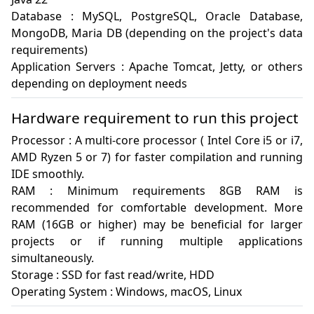
Database : MySQL, PostgreSQL, Oracle Database, 
MongoDB, Maria DB (depending on the project's data 
requirements)

Application Servers : Apache Tomcat, Jetty, or others 
Hardware requirement to run this project
Processor : A multi-core processor ( Intel Core i5 or i7, 
AMD Ryzen 5 or 7) for faster compilation and running 
IDE smoothly.

RAM : Minimum requirements 8GB RAM is 
recommended for comfortable development. More 
RAM (16GB or higher) may be beneficial for larger 
projects or if running multiple applications 
simultaneously.

Storage : SSD for fast read/write, HDD

Operating System : Windows, macOS, Linux