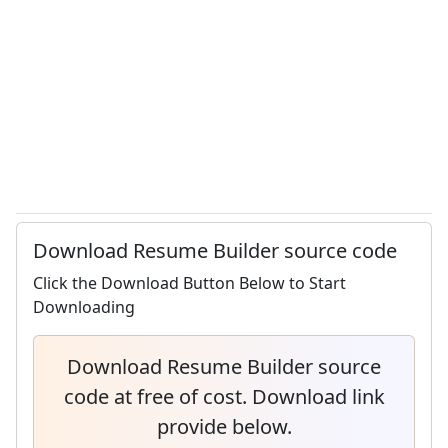
Download Resume Builder source code
Click the Download Button Below to Start
Downloading
Download Resume Builder source
code at free of cost. Download link
provide below.