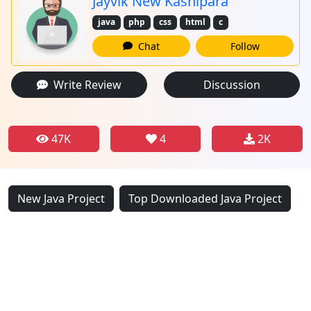
Jayvik New Kashipara
java
php
css
html
c
Chat
Follow
Write Review
Discussion
47K
4
2K
New Java Project
Top Downloaded Java Project