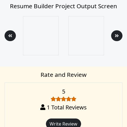
Resume Builder Project Output Screen
Rate and Review
5
1
Total Reviews
Write Review