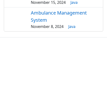
November 15, 2024
Java
Ambulance Management
System
November 8, 2024
Java