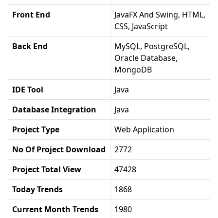
Front End
JavaFX And Swing, HTML,
CSS, JavaScript
Back End
MySQL, PostgreSQL,
Oracle Database,
MongoDB
IDE Tool
Java
Database Integration
Java
Project Type
Web Application
No Of Project Download
2772
Project Total View
47428
Today Trends
1868
Current Month Trends
1980