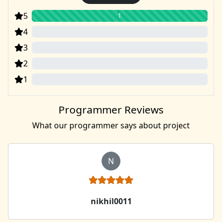
5
1
4
0
3
0
2
0
1
0
Programmer Reviews
What our programmer says about project
N
nikhil0011