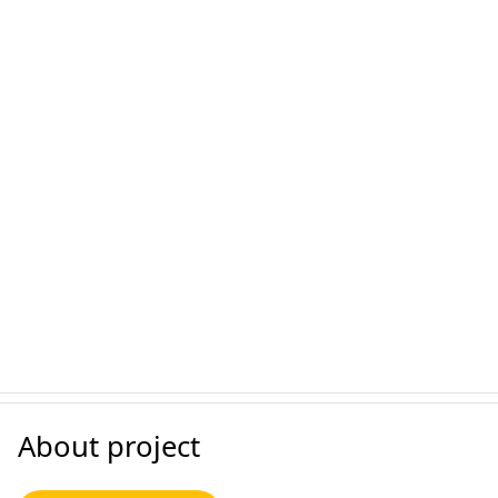
About project