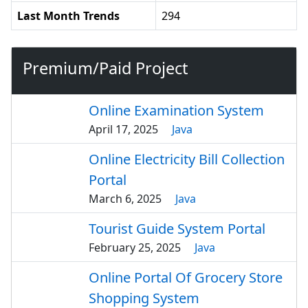
Last Month Trends
294
Premium/Paid Project
Online Examination System
April 17, 2025
Java
Online Electricity Bill Collection
Portal
March 6, 2025
Java
Tourist Guide System Portal
February 25, 2025
Java
Online Portal Of Grocery Store
Shopping System