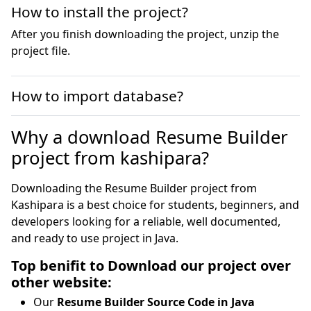
How to install the project?
After you finish downloading the project, unzip the
project file.
How to import database?
Why a download Resume Builder
project from kashipara?
Downloading the Resume Builder project from
Kashipara is a best choice for students, beginners, and
developers looking for a reliable, well documented,
and ready to use project in Java.
Top benifit to Download our project over
other website:
Our
Resume Builder Source Code in Java