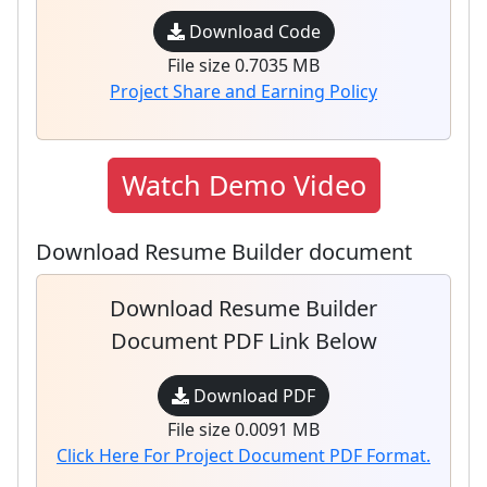
Download Code
File size 0.7035 MB
Project Share and Earning Policy
Watch Demo Video
Download Resume Builder document
Download Resume Builder
Document PDF Link Below
Download PDF
File size 0.0091 MB
Click Here For Project Document PDF Format.