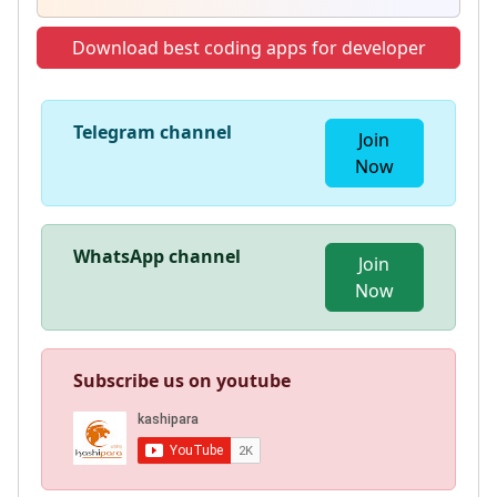
Download best coding apps for developer
Telegram channel
Join
Now
WhatsApp channel
Join
Now
Subscribe us on youtube