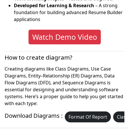
Developed for Learning & Research
– A strong
foundation for building advanced Resume Builder
applications
Watch Demo Video
How to create diagram?
Creating diagrams like Class Diagrams, Use Case
Diagrams, Entity–Relationship (ER) Diagrams, Data
Flow Diagrams (DFD), and Sequence Diagrams is
essential for designing and understanding software
systems. Here’s a proper guide to help you get started
with each type:
Download Diagrams :
Format Of Report
Class