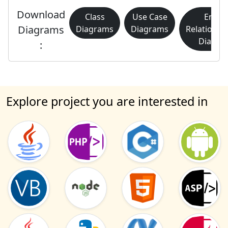
Download
Class
Use Case
Entity
Diagrams
Diagrams
Diagrams
Relationsh
Diagra
:
Explore project you are interested in