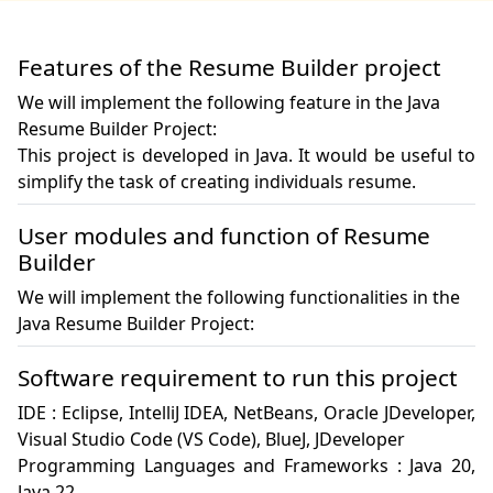
Features of the Resume Builder project
We will implement the following feature in the Java
Resume Builder Project:
This project is developed in Java. It would be useful to 
simplify the task of creating individuals resume.
User modules and function of Resume
Builder
We will implement the following functionalities in the
Java Resume Builder Project:
Software requirement to run this project
IDE : Eclipse, IntelliJ IDEA, NetBeans, Oracle JDeveloper, 
Visual Studio Code (VS Code), BlueJ, JDeveloper

Programming Languages and Frameworks : Java 20, 
Java 22
