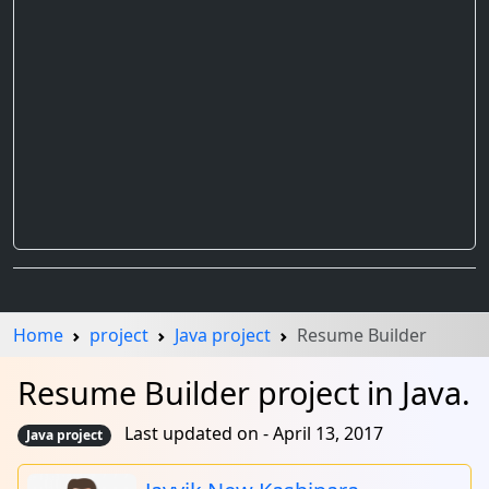
Home
project
Java project
Resume Builder
Resume Builder project in Java.
Last updated on - April 13, 2017
Java project