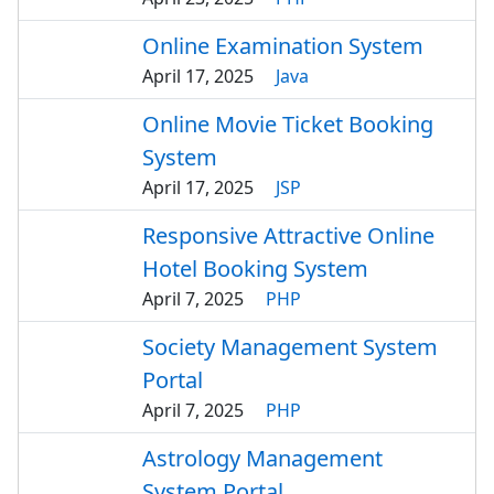
Online Examination System
April 17, 2025
Java
Online Movie Ticket Booking
System
April 17, 2025
JSP
Responsive Attractive Online
Hotel Booking System
April 7, 2025
PHP
Society Management System
Portal
April 7, 2025
PHP
Astrology Management
System Portal