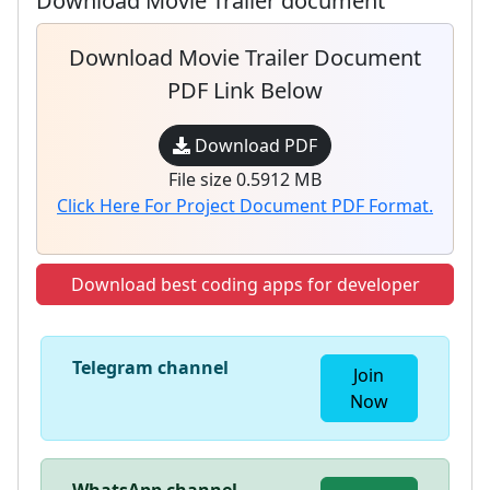
Download Movie Trailer document
Download Movie Trailer Document
PDF Link Below
Download PDF
File size 0.5912 MB
Click Here For Project Document PDF Format.
Download best coding apps for developer
Telegram channel
Join
Now