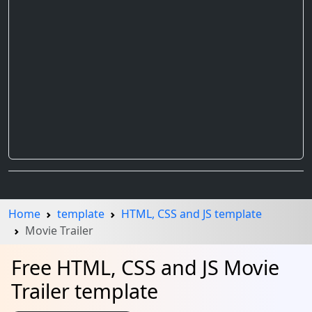
Home
template
HTML, CSS and JS template
Movie Trailer
Free HTML, CSS and JS Movie
Trailer template