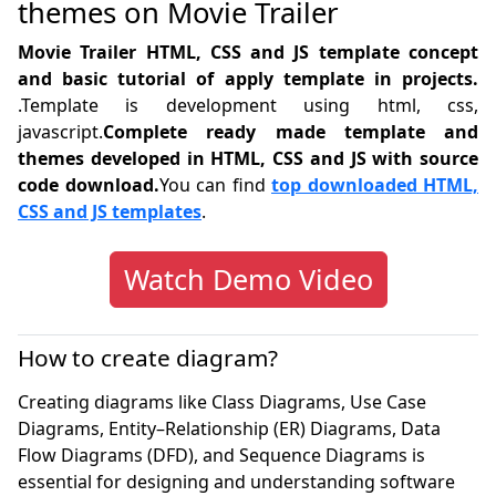
themes on Movie Trailer
Movie Trailer HTML, CSS and JS template concept
and basic tutorial of apply template in projects.
.Template is development using html, css,
javascript.
Complete ready made template and
themes developed in HTML, CSS and JS with source
code download.
You can find
top downloaded HTML,
CSS and JS templates
.
Watch Demo Video
How to create diagram?
Creating diagrams like Class Diagrams, Use Case
Diagrams, Entity–Relationship (ER) Diagrams, Data
Flow Diagrams (DFD), and Sequence Diagrams is
essential for designing and understanding software