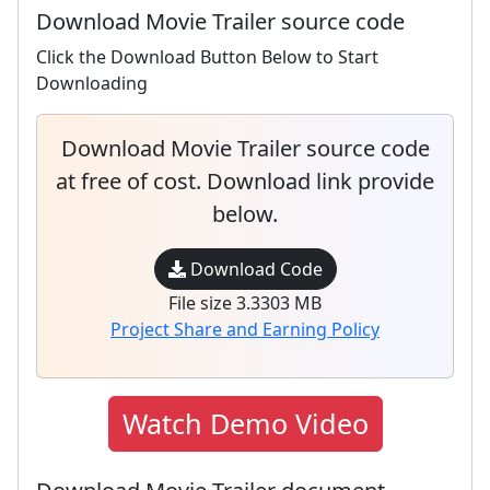
Download Movie Trailer source code
Click the Download Button Below to Start
Downloading
Download Movie Trailer source code
at free of cost. Download link provide
below.
Download Code
File size 3.3303 MB
Project Share and Earning Policy
Watch Demo Video