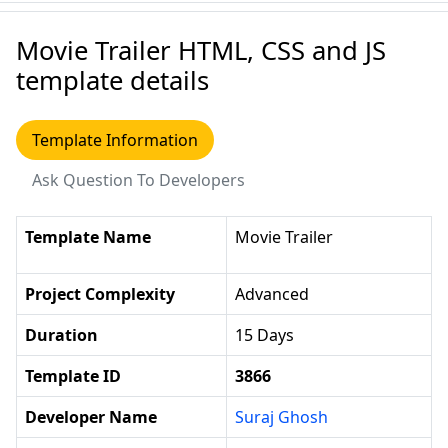
Movie Trailer HTML, CSS and JS
template details
Template Information
Ask Question To Developers
Template Name
Movie Trailer
Project Complexity
Advanced
Duration
15 Days
Template ID
3866
Developer Name
Suraj Ghosh