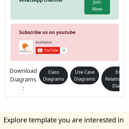
WhatsApp channel
Join
Now
Subscribe us on youtube
Download
Class
Use Case
Entity
Diagrams
Diagrams
Diagrams
Relationsh
Diagra
:
Explore template you are interested in