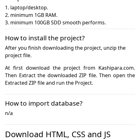
1. laptop/desktop.

2. minimum 1GB RAM.

3. minimum 100GB SDD smooth performs.
How to install the project?
After you finish downloading the project, unzip the
project file.
At first download the project from Kashipara.com. 
Then Extract the downloaded ZIP file. Then open the 
How to import database?
n/a
Download HTML, CSS and JS