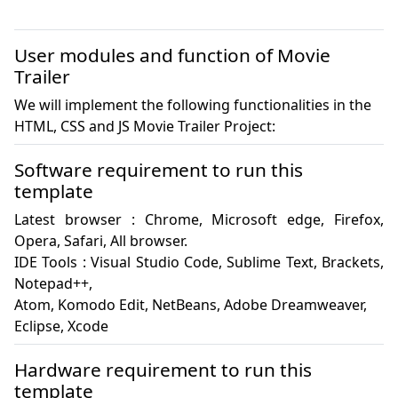
User modules and function of Movie
Trailer
We will implement the following functionalities in the
HTML, CSS and JS Movie Trailer Project:
Software requirement to run this
template
Latest browser : Chrome, Microsoft edge, Firefox, 
Opera, Safari, All browser.

IDE Tools : Visual Studio Code, Sublime Text, Brackets, 
Notepad++, 

Atom, Komodo Edit, NetBeans, Adobe Dreamweaver, 

Eclipse, Xcode
Hardware requirement to run this
template