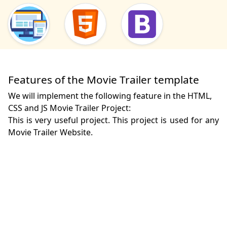
Features of the Movie Trailer template
We will implement the following feature in the HTML,
CSS and JS Movie Trailer Project:
This is very useful project. This project is used for any 
Movie Trailer Website.
