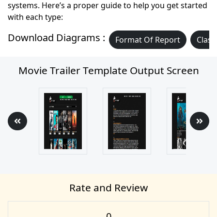
systems. Here’s a proper guide to help you get started
with each type:
Download Diagrams :
Format Of Report
Class
Movie Trailer Template Output Screen
Rate and Review
0