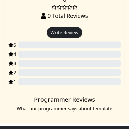
0
Total Reviews
Write Review
5
0
4
0
3
0
2
0
1
0
Programmer Reviews
What our programmer says about template