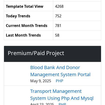
Template Total View
4268
Today Trends
752
Current Month Trends
781
Last Month Trends
58
Premium/Paid Project
Blood Bank And Donor
Management System Portal
May 9, 2025
PHP
Transport Management
System Using Php And Mysql
April 23, 2025
PHP