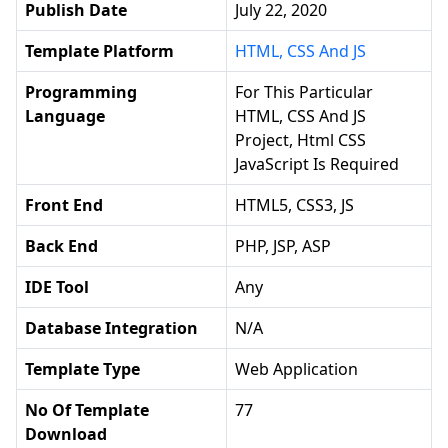
Publish Date
July 22, 2020
Template Platform
HTML, CSS And JS
Programming
For This Particular
Language
HTML, CSS And JS
Project, Html CSS
JavaScript Is Required
Front End
HTML5, CSS3, JS
Back End
PHP, JSP, ASP
IDE Tool
Any
Database Integration
N/a
Template Type
Web Application
No Of Template
77
Download