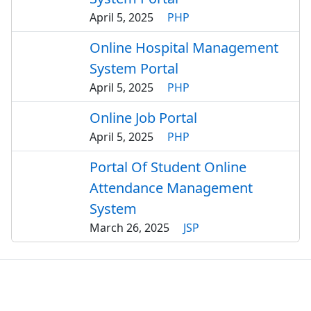
April 5, 2025
PHP
Online Hospital Management
System Portal
April 5, 2025
PHP
Online Job Portal
April 5, 2025
PHP
Portal Of Student Online
Attendance Management
System
March 26, 2025
JSP