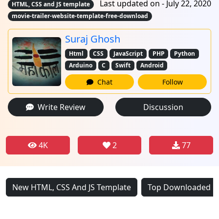
Last updated on - July 22, 2020
HTML, CSS and JS template
movie-trailer-website-template-free-download
Suraj Ghosh
Html
CSS
JavaScript
PHP
Python
Arduino
C
Swift
Android
Chat
Follow
Write Review
Discussion
4K
2
77
New HTML, CSS And JS Template
Top Downloaded HT