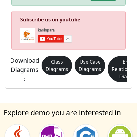
Subscribe us on youtube
Download
Class
Use Case
Entity
Diagrams
Diagrams
Diagrams
Relationsh
Diagra
:
Explore demo you are interested in