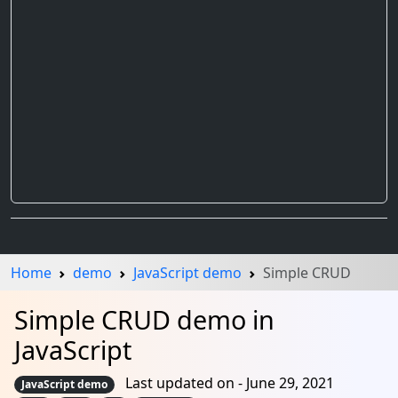
Home
demo
JavaScript demo
Simple CRUD
Simple CRUD demo in
JavaScript
Last updated on - June 29, 2021
JavaScript demo