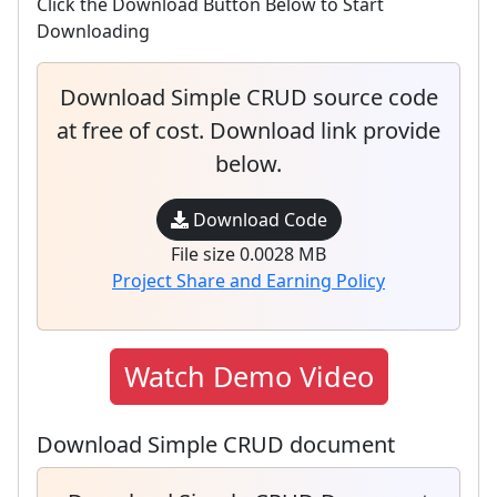
Click the Download Button Below to Start
Downloading
Download Simple CRUD source code
at free of cost. Download link provide
below.
Download Code
File size 0.0028 MB
Project Share and Earning Policy
Watch Demo Video
Download Simple CRUD document