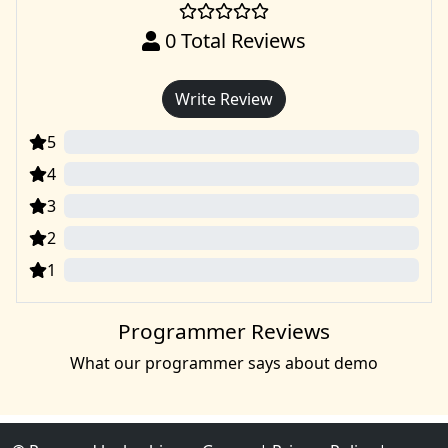
0
Total Reviews
Write Review
5
0
4
0
3
0
2
0
1
0
Programmer Reviews
What our programmer says about demo