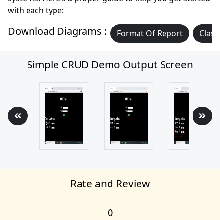
with each type:
Download Diagrams :
Format Of Report
Class
Simple CRUD Demo Output Screen
Rate and Review
0