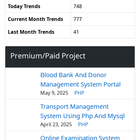
Today Trends
748
Current Month Trends
777
Last Month Trends
41
Premium/Paid Project
Blood Bank And Donor
Management System Portal
May 9, 2025
PHP
Transport Management
System Using Php And Mysql
April 23, 2025
PHP
Online Examination System