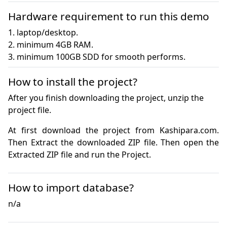
Hardware requirement to run this demo
1. laptop/desktop.

2. minimum 4GB RAM.

3. minimum 100GB SDD for smooth performs.
How to install the project?
After you finish downloading the project, unzip the
project file.
At first download the project from Kashipara.com. 
Then Extract the downloaded ZIP file. Then open the 
How to import database?
n/a