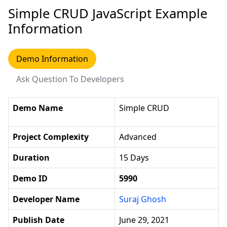
Simple CRUD JavaScript Example
Information
Demo Information
Ask Question To Developers
Demo Name
Simple CRUD
Project Complexity
Advanced
Duration
15 Days
Demo ID
5990
Developer Name
Suraj Ghosh
Publish Date
June 29, 2021