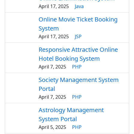
April 17, 2025
Java
Online Movie Ticket Booking
System
April 17, 2025
JSP
Responsive Attractive Online
Hotel Booking System
April 7, 2025
PHP
Society Management System
Portal
April 7, 2025
PHP
Astrology Management
System Portal
April 5, 2025
PHP