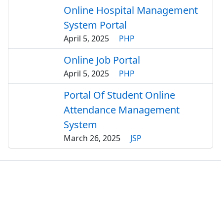
Online Hospital Management
System Portal
April 5, 2025
PHP
Online Job Portal
April 5, 2025
PHP
Portal Of Student Online
Attendance Management
System
March 26, 2025
JSP