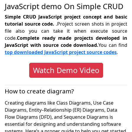
JavaScript demo On Simple CRUD
Simple CRUD JavaScript project concept and basic
tutorial source code.
.Project screen shots in project
file also you can take it when execute source
code.
Complete ready made projects developed in
JavaScript with source code download.
You can find
top downloaded JavaScript project source codes
.
Watch Demo Video
How to create diagram?
Creating diagrams like Class Diagrams, Use Case
Diagrams, Entity–Relationship (ER) Diagrams, Data
Flow Diagrams (DFD), and Sequence Diagrams is
essential for designing and understanding software
systems. Here’s a proper guide to help you get started