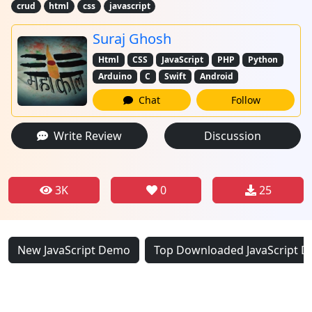
crud
html
css
javascript
Suraj Ghosh
Html
CSS
JavaScript
PHP
Python
Arduino
C
Swift
Android
Chat
Follow
Write Review
Discussion
3K
0
25
New JavaScript Demo
Top Downloaded JavaScript 