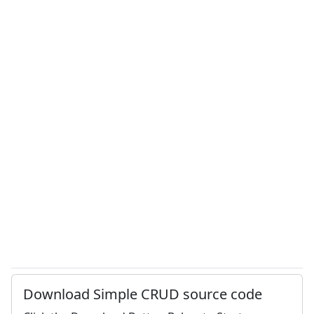
Download Simple CRUD source code