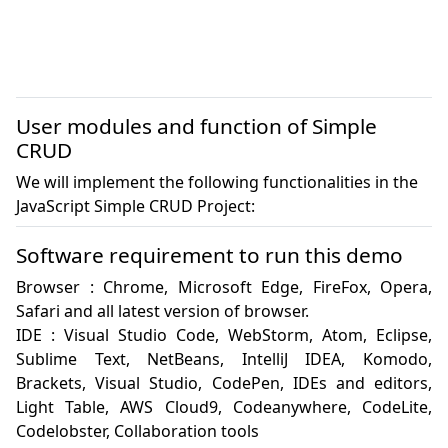
User modules and function of Simple
CRUD
We will implement the following functionalities in the
JavaScript Simple CRUD Project:
Software requirement to run this demo
Browser : Chrome, Microsoft Edge, FireFox, Opera, 
Safari and all latest version of browser.

IDE : Visual Studio Code, WebStorm, Atom, Eclipse, 
Sublime Text, NetBeans, IntelliJ IDEA, Komodo, 
Brackets, Visual Studio, CodePen, IDEs and editors, 
Light Table, AWS Cloud9, Codeanywhere, CodeLite, 
Codelobster, Collaboration tools