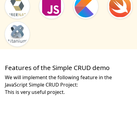
Features of the Simple CRUD demo
We will implement the following feature in the
JavaScript Simple CRUD Project:
This is very useful project. 
