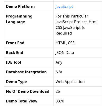
Demo Platform
JavaScript
Programming
For This Particular
Language
JavaScript Project, Html
CSS JavaScript Is
Required
Front End
HTML, CSS
Back End
JSON Data
IDE Tool
Any
Database Integration
N/a
Demo Type
Web Application
No Of Demo Download
25
Demo Total View
3370