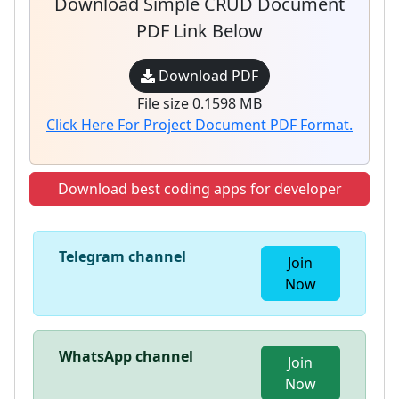
Download Simple CRUD Document
PDF Link Below
Download PDF
File size 0.1598 MB
Click Here For Project Document PDF Format.
Download best coding apps for developer
Telegram channel
Join
Now
WhatsApp channel
Join
Now