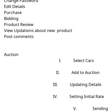
Change Password

Edit Details

Purchase

Bidding

Product Review

View Updations about new  product

Post comments

Auction

                                                       I.            Select Cars

                                                    II.            Add to Auction

                                                 III.            Updating Details

                                                 IV.            Setting Initial Rate

                                                    V.            Sending 