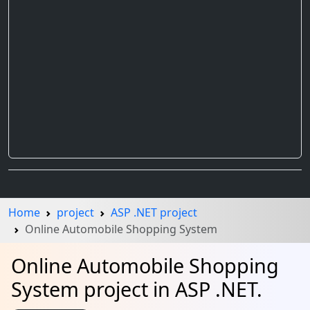
Home
project
ASP .NET project
Online Automobile Shopping System
Online Automobile Shopping
System project in ASP .NET.