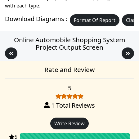
with each type:
Download Diagrams :
Format Of Report
Class
Online Automobile Shopping System
Project Output Screen
Rate and Review
5
1
Total Reviews
Write Review
5
1