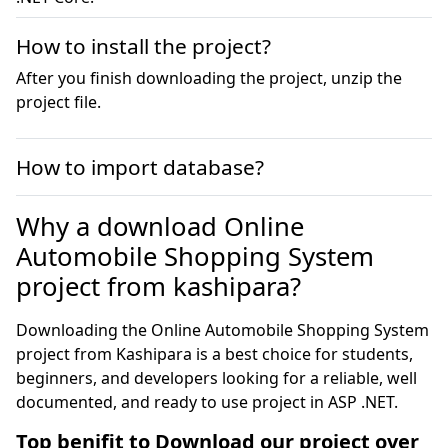
How to install the project?
After you finish downloading the project, unzip the
project file.
How to import database?
Why a download Online
Automobile Shopping System
project from kashipara?
Downloading the Online Automobile Shopping System
project from Kashipara is a best choice for students,
beginners, and developers looking for a reliable, well
documented, and ready to use project in ASP .NET.
Top benifit to Download our project over