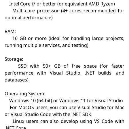
    Intel Core i7 or better (or equivalent AMD Ryzen)

    Multi-core processor (4+ cores recommended for 
optimal performance)

RAM:

    16 GB or more (ideal for handling large projects, 
running multiple services, and testing)

Storage:

    SSD with 50+ GB of free space (for faster 
performance with Visual Studio, .NET builds, and 
databases)

Operating System:

    Windows 10 (64-bit) or Windows 11 for Visual Studio

    For MacOS users, you can use Visual Studio for Mac 
or Visual Studio Code with the .NET SDK.

    Linux users can also develop using VS Code with 