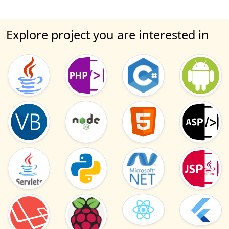
Explore project you are interested in