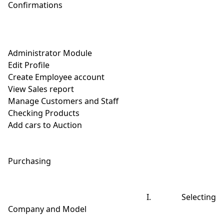
Confirmations

Administrator Module

Edit Profile

Create Employee account

View Sales report

Manage Customers and Staff

Checking Products

Add cars to Auction

Purchasing

                                                       I.            Selecting 
Company and Model
