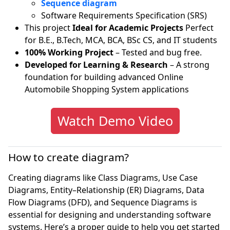
Sequence diagram
Software Requirements Specification (SRS)
This project
Ideal for Academic Projects
Perfect
for B.E., B.Tech, MCA, BCA, BSc CS, and IT students
100% Working Project
– Tested and bug free.
Developed for Learning & Research
– A strong
foundation for building advanced Online
Automobile Shopping System applications
Watch Demo Video
How to create diagram?
Creating diagrams like Class Diagrams, Use Case
Diagrams, Entity–Relationship (ER) Diagrams, Data
Flow Diagrams (DFD), and Sequence Diagrams is
essential for designing and understanding software
systems. Here’s a proper guide to help you get started