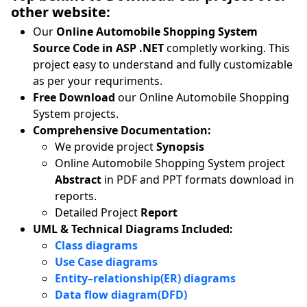
other website:
Our
Online Automobile Shopping System
Source Code in ASP .NET
completly working. This
project easy to understand and fully customizable
as per your requriments.
Free Download
our Online Automobile Shopping
System projects.
Comprehensive Documentation:
We provide project
Synopsis
Online Automobile Shopping System project
Abstract
in PDF and PPT formats download in
reports.
Detailed Project
Report
UML & Technical Diagrams Included:
Class diagrams
Use Case diagrams
Entity–relationship(ER) diagrams
Data flow diagram(DFD)