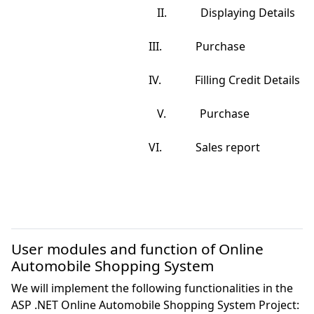
                                                    II.            Displaying Details

                                                 III.            Purchase

                                                 IV.            Filling Credit Details

                                                    V.            Purchase

                                                 VI.            Sales report

User modules and function of Online
Automobile Shopping System
We will implement the following functionalities in the
ASP .NET Online Automobile Shopping System Project: