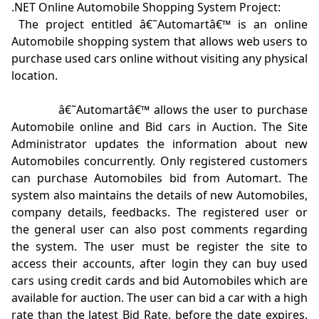
.NET Online Automobile Shopping System Project:
 The project entitled â€˜Automartâ€™ is an online 
Automobile shopping system that allows web users to 
purchase used cars online without visiting any physical 
location.  

            â€˜Automartâ€™ allows the user to purchase 
Automobile online and Bid cars in Auction. The Site 
Administrator updates the information about new 
Automobiles concurrently. Only registered customers 
can purchase Automobiles bid from Automart. The 
system also maintains the details of new Automobiles, 
company details, feedbacks. The registered user or 
the general user can also post comments regarding 
the system. The user must be register the site to 
access their accounts, after login they can buy used 
cars using credit cards and bid Automobiles which are 
available for auction. The user can bid a car with a high 
rate than the latest Bid Rate, before the date expires. 