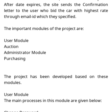
After date expires, the site sends the Confirmation 
letter to the user who bid the car with highest rate 
through email-id which they specified.

The important modules of the project are:

User Module

Auction

Administrator Module

Purchasing

The project has been developed based on these 
modules.

User Module

The main processes in this module are given below:
