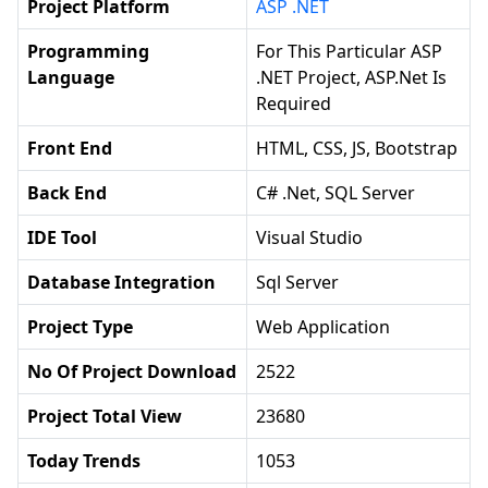
Project Platform
ASP .NET
Programming
For This Particular ASP
Language
.NET Project, ASP.net Is
Required
Front End
HTML, CSS, JS, Bootstrap
Back End
C# .net, SQL Server
IDE Tool
Visual Studio
Database Integration
Sql Server
Project Type
Web Application
No Of Project Download
2522
Project Total View
23680
Today Trends
1053