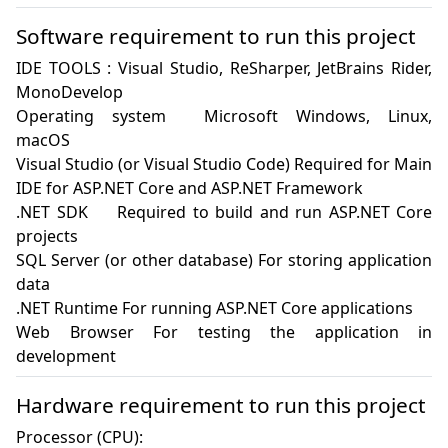
Software requirement to run this project
IDE TOOLS : Visual Studio, ReSharper, JetBrains Rider, 
MonoDevelop

Operating system	Microsoft Windows, Linux, 
macOS

Visual Studio (or Visual Studio Code) Required for Main 
IDE for ASP.NET Core and ASP.NET Framework

.NET SDK	Required to build and run ASP.NET Core 
projects

SQL Server (or other database) For storing application 
data

.NET Runtime For running ASP.NET Core applications

Web Browser For testing the application in 
development
Hardware requirement to run this project
Processor (CPU):
