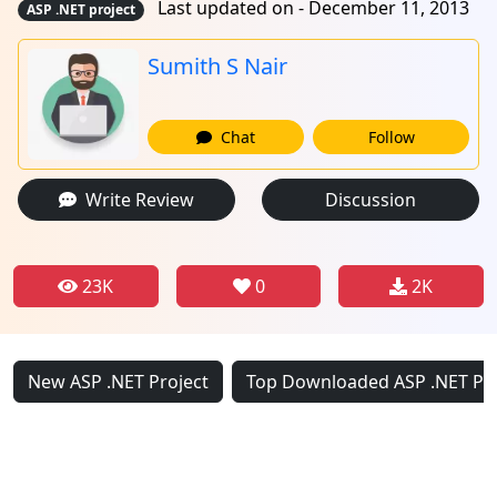
Last updated on - December 11, 2013
ASP .NET project
Sumith S Nair
Chat
Follow
Write Review
Discussion
23K
0
2K
New ASP .NET Project
Top Downloaded ASP .NET Pro