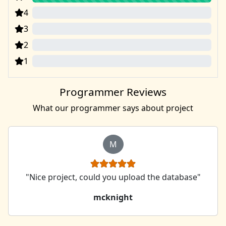
4
0
3
0
2
0
1
0
Programmer Reviews
What our programmer says about project
M
"Nice project, could you upload the database"
mcknight