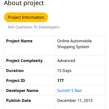
About project
Project Information
Ask Question To Developers
Project Name
Online Automobile
Shopping System
Project Complexity
Advanced
Duration
15 Days
Project ID
177
Developer Name
Sumith S Nair
Publish Date
December 11, 2013