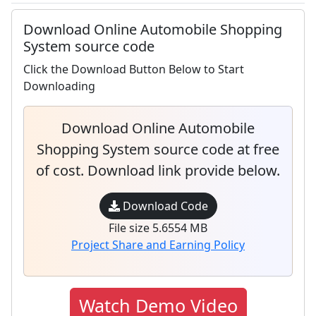
Download Online Automobile Shopping
System source code
Click the Download Button Below to Start
Downloading
Download Online Automobile
Shopping System source code at free
of cost. Download link provide below.
Download Code
File size 5.6554 MB
Project Share and Earning Policy
Watch Demo Video