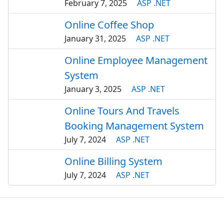
February 7, 2025
ASP .NET
Online Coffee Shop
January 31, 2025
ASP .NET
Online Employee Management
System
January 3, 2025
ASP .NET
Online Tours And Travels
Booking Management System
July 7, 2024
ASP .NET
Online Billing System
July 7, 2024
ASP .NET