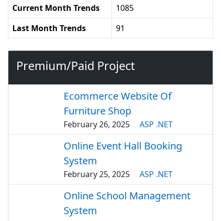
Current Month Trends
1085
Last Month Trends
91
Premium/Paid Project
Ecommerce Website Of
Furniture Shop
February 26, 2025
ASP .NET
Online Event Hall Booking
System
February 25, 2025
ASP .NET
Online School Management
System