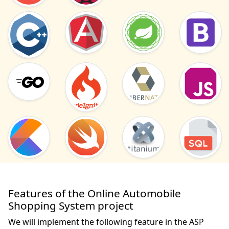
Features of the Online Automobile
Shopping System project
We will implement the following feature in the ASP