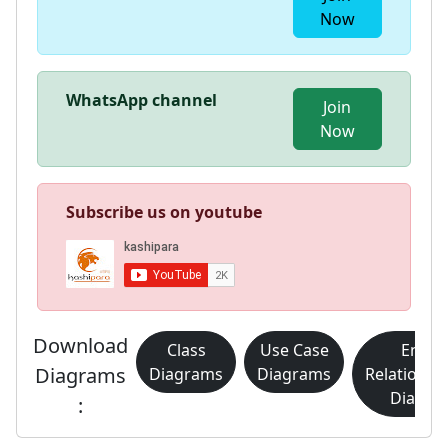
Now
WhatsApp channel
Join
Now
Subscribe us on youtube
Download
Class
Use Case
Entity
Diagrams
Diagrams
Diagrams
Relationsh
Diagra
: