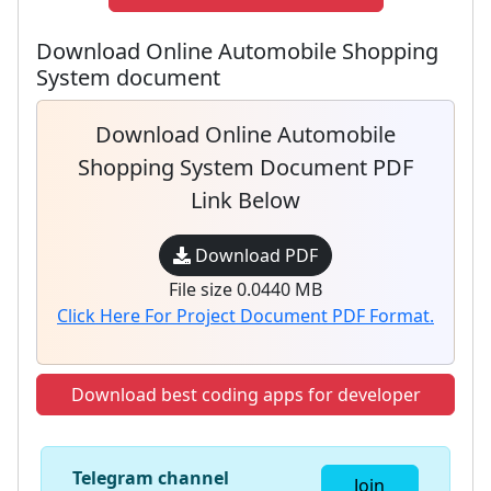
Download Online Automobile Shopping
System document
Download Online Automobile
Shopping System Document PDF
Link Below
Download PDF
File size 0.0440 MB
Click Here For Project Document PDF Format.
Download best coding apps for developer
Telegram channel
Join