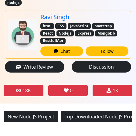
nodejs
Ravi Singh
html
CSS
JavaScript
bootstrap
React
Nodejs
Express
MongoDb
RestfullApi
Chat
Follow
Write Review
Discussion
18K
0
1K
New Node JS Project
Top Downloaded Node JS Proje