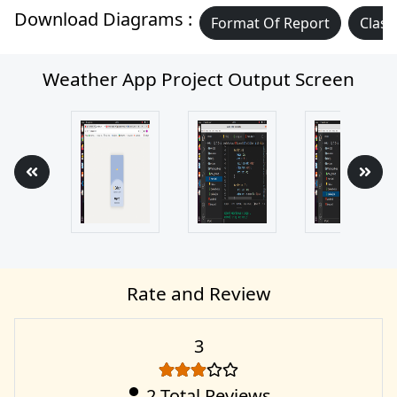
Download Diagrams :
Format Of Report
Class
Weather App Project Output Screen
Rate and Review
3
2
Total Reviews