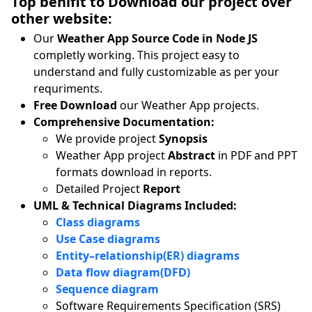
Top benifit to Download our project over
other website:
Our
Weather App Source Code in Node JS
completly working. This project easy to
understand and fully customizable as per your
requriments.
Free Download
our Weather App projects.
Comprehensive Documentation:
We provide project
Synopsis
Weather App project
Abstract
in PDF and PPT
formats download in reports.
Detailed Project
Report
UML & Technical Diagrams Included:
Class diagrams
Use Case diagrams
Entity–relationship(ER) diagrams
Data flow diagram(DFD)
Sequence diagram
Software Requirements Specification (SRS)