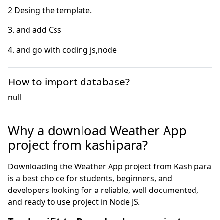
4. and go with coding js,node
How to import database?
null
Why a download Weather App
project from kashipara?
Downloading the Weather App project from Kashipara
is a best choice for students, beginners, and
developers looking for a reliable, well documented,
and ready to use project in Node JS.