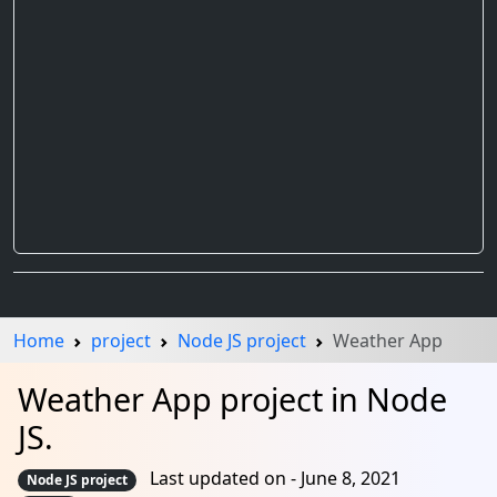
Home
project
Node JS project
Weather App
Weather App project in Node
JS.
Last updated on - June 8, 2021
Node JS project