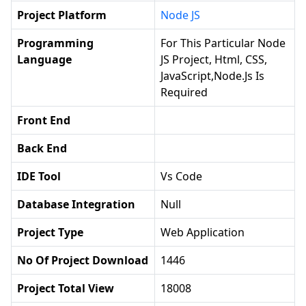
Project Platform
Node JS
Programming
For This Particular Node
Language
JS Project, Html, CSS,
JavaScript,Node.js Is
Required
Front End
Back End
IDE Tool
Vs Code
Database Integration
Null
Project Type
Web Application
No Of Project Download
1446
Project Total View
18008