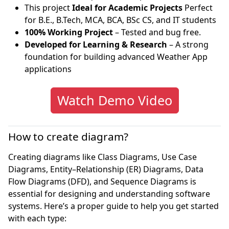
This project
Ideal for Academic Projects
Perfect
for B.E., B.Tech, MCA, BCA, BSc CS, and IT students
100% Working Project
– Tested and bug free.
Developed for Learning & Research
– A strong
foundation for building advanced Weather App
applications
Watch Demo Video
How to create diagram?
Creating diagrams like Class Diagrams, Use Case
Diagrams, Entity–Relationship (ER) Diagrams, Data
Flow Diagrams (DFD), and Sequence Diagrams is
essential for designing and understanding software
systems. Here’s a proper guide to help you get started
with each type: