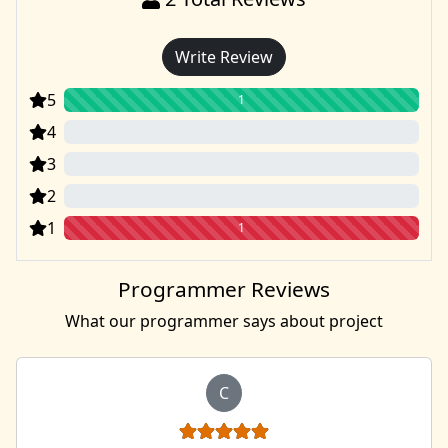
Write Review
5
1
4
0
3
0
2
0
1
1
Programmer Reviews
What our programmer says about project
C