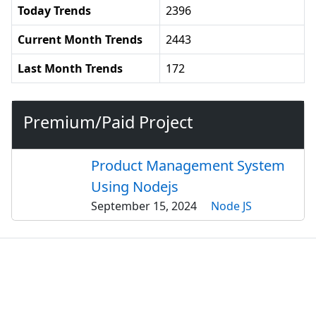
Today Trends
2396
Current Month Trends
2443
Last Month Trends
172
Premium/Paid Project
Product Management System
Using Nodejs
September 15, 2024
Node JS