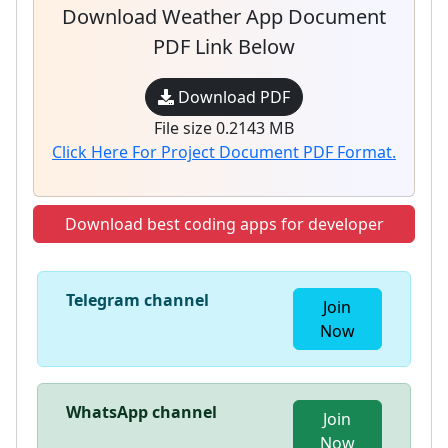
Download Weather App Document
PDF Link Below
Download PDF
File size 0.2143 MB
Click Here For Project Document PDF Format.
Download best coding apps for developer
Telegram channel
Join
Now
WhatsApp channel
Join
Now