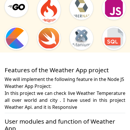
Features of the Weather App project
We will implement the following feature in the Node JS
Weather App Project:
In this project we can check live Weather Temperature 
all over world and city . I have used in this project 
Weather Api. and it is Responsive
User modules and function of Weather
App