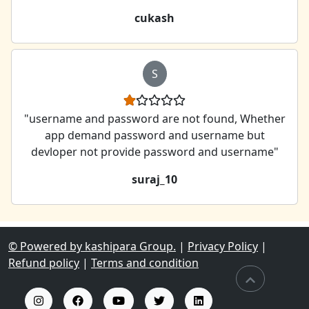
cukash
S
"username and password are not found, Whether
app demand password and username but
devloper not provide password and username"
suraj_10
© Powered by kashipara Group.
|
Privacy Policy
|
Refund policy
|
Terms and condition