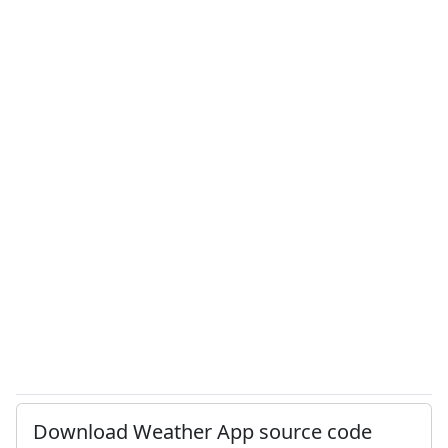
Download Weather App source code