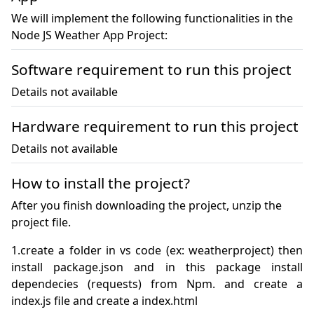
We will implement the following functionalities in the
Node JS Weather App Project:
Software requirement to run this project
Details not available
Hardware requirement to run this project
Details not available
How to install the project?
After you finish downloading the project, unzip the
project file.
1.create a folder in vs code (ex: weatherproject) then 
install package.json and in this package install 
dependecies (requests) from Npm. and create a 