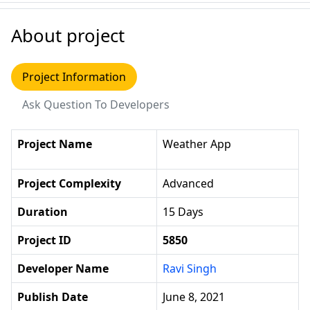
About project
Project Information
Ask Question To Developers
Project Name
Weather App
Project Complexity
Advanced
Duration
15 Days
Project ID
5850
Developer Name
Ravi Singh
Publish Date
June 8, 2021