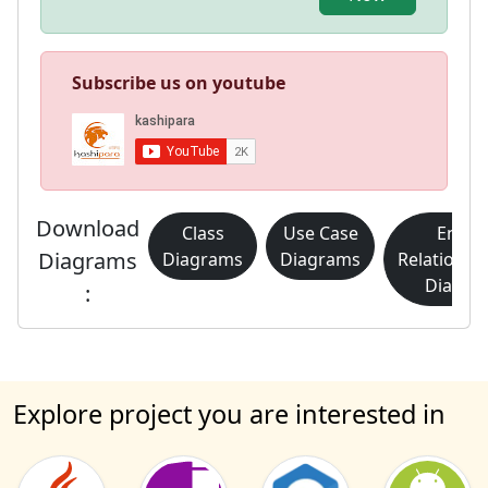
Subscribe us on youtube
Download
Class
Use Case
Entity
Diagrams
Diagrams
Diagrams
Relationsh
Diagra
:
Explore project you are interested in