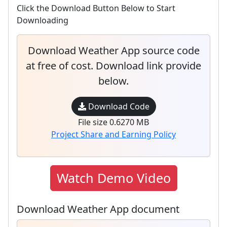
Click the Download Button Below to Start
Downloading
Download Weather App source code
at free of cost. Download link provide
below.
Download Code
File size 0.6270 MB
Project Share and Earning Policy
Watch Demo Video
Download Weather App document